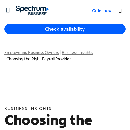
T
Order now
o
g
T
g
Check availability
h
l
r
e
e
n
e
Empowering Business Owners
Business Insights
a
s
Choosing the Right Payroll Provider
v
u
i
g
g
g
a
e
t
s
i
t
o
i
n
BUSINESS INSIGHTS
o
Choosing the
n
s
f