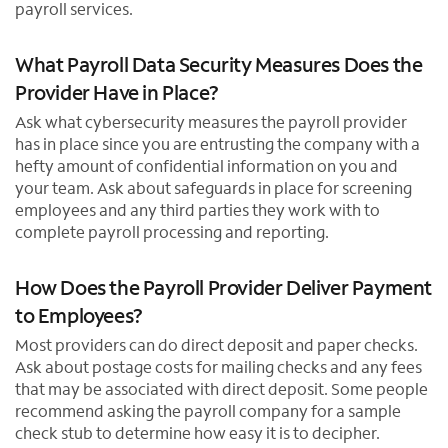
payroll services.
What Payroll Data Security Measures Does the
Provider Have in Place?
Ask what cybersecurity measures the payroll provider
has in place since you are entrusting the company with a
hefty amount of confidential information on you and
your team. Ask about safeguards in place for screening
employees and any third parties they work with to
complete payroll processing and reporting.
How Does the Payroll Provider Deliver Payment
to Employees?
Most providers can do direct deposit and paper checks.
Ask about postage costs for mailing checks and any fees
that may be associated with direct deposit. Some people
recommend asking the payroll company for a sample
check stub to determine how easy it is to decipher.