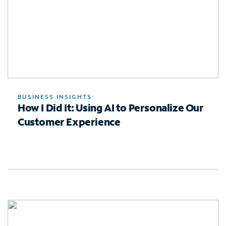
BUSINESS INSIGHTS
How I Did It: Using AI to Personalize Our
Customer Experience