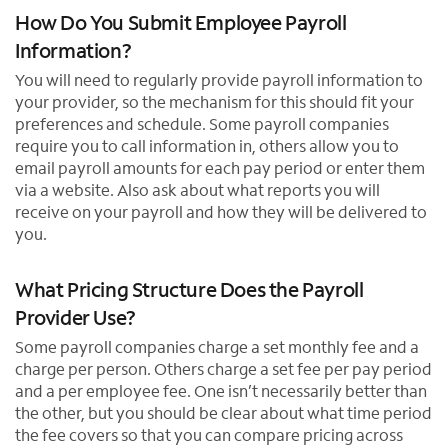
How Do You Submit Employee Payroll
Information?
You will need to regularly provide payroll information to
your provider, so the mechanism for this should fit your
preferences and schedule. Some payroll companies
require you to call information in, others allow you to
email payroll amounts for each pay period or enter them
via a website. Also ask about what reports you will
receive on your payroll and how they will be delivered to
you.
What Pricing Structure Does the Payroll
Provider Use?
Some payroll companies charge a set monthly fee and a
charge per person. Others charge a set fee per pay period
and a per employee fee. One isn’t necessarily better than
the other, but you should be clear about what time period
the fee covers so that you can compare pricing across