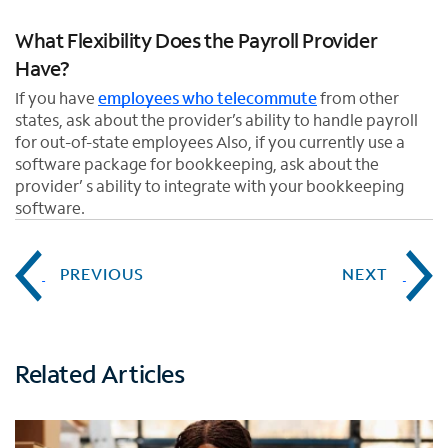
What Flexibility Does the Payroll Provider
Have?
If you have
employees who telecommute
from other
states, ask about the provider’s ability to handle payroll
for out-of-state employees Also, if you currently use a
software package for bookkeeping, ask about the
provider’ s ability to integrate with your bookkeeping
software.
PREVIOUS
NEXT
Related Articles