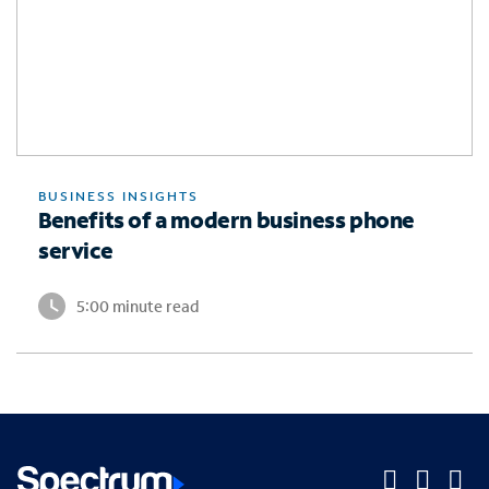
BUSINESS INSIGHTS
Benefits of a modern business phone
service
5:00 minute read