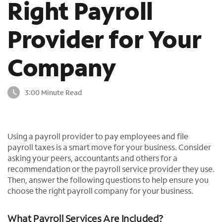
Right Payroll
o
u
Provider for Your
n
d
i
Company
n
t
h
3:00 Minute Read
e
l
i
s
Using a payroll provider to pay employees and file
t
payroll taxes is a smart move for your business. Consider
asking your peers, accountants and others for a
recommendation or the payroll service provider they use.
Then, answer the following questions to help ensure you
choose the right payroll company for your business.
What Payroll Services Are Included?