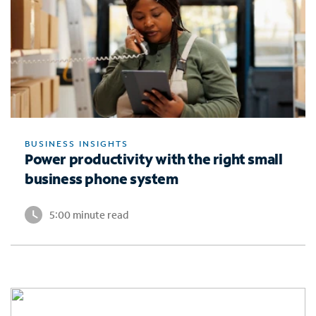
BUSINESS INSIGHTS
Power productivity with the right small
business phone system
5:00 minute read