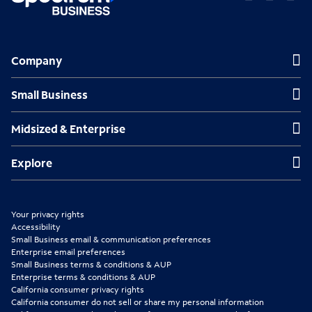
O
O
O
p
p
p
Company
Company
e
e
e
n
n
n
Small Business
Small Business
s
s
s
Midsized & Enterprise
Midsized & Enterprise
i
i
i
n
n
n
Explore
Explore
n
n
n
e
e
e
Your privacy rights
w
w
w
Accessibility
Small Business email & communication preferences
t
t
t
Enterprise email preferences
Small Business terms & conditions & AUP
a
a
a
Enterprise terms & conditions & AUP
b
b
b
California consumer privacy rights
California consumer do not sell or share my personal information