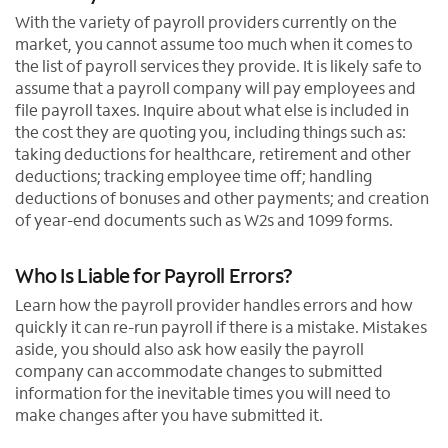
With the variety of payroll providers currently on the
market, you cannot assume too much when it comes to
the list of payroll services they provide. It is likely safe to
assume that a payroll company will pay employees and
file payroll taxes. Inquire about what else is included in
the cost they are quoting you, including things such as:
taking deductions for healthcare, retirement and other
deductions; tracking employee time off; handling
deductions of bonuses and other payments; and creation
of year-end documents such as W2s and 1099 forms.
Who Is Liable for Payroll Errors?
Learn how the payroll provider handles errors and how
quickly it can re-run payroll if there is a mistake. Mistakes
aside, you should also ask how easily the payroll
company can accommodate changes to submitted
information for the inevitable times you will need to
make changes after you have submitted it.