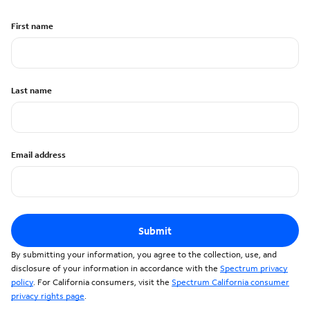
First name
Last name
Email address
Submit
By submitting your information, you agree to the collection, use, and
disclosure of your information in accordance with the
Spectrum privacy
policy
. For California consumers, visit the
Spectrum California consumer
privacy rights page
.