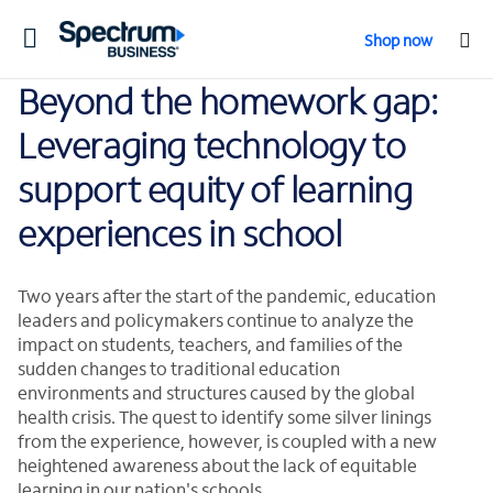
Toggle
Shop now
navigation
Beyond the homework gap:
Leveraging technology to
support equity of learning
experiences in school
Two years after the start of the pandemic, education
leaders and policymakers continue to analyze the
impact on students, teachers, and families of the
sudden changes to traditional education
environments and structures caused by the global
health crisis. The quest to identify some silver linings
from the experience, however, is coupled with a new
heightened awareness about the lack of equitable
learning in our nation's schools.