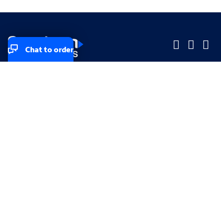
Chat to order
Company
Company
Small Business
Small Business
Midsized & Enterprise
Midsized & Enterprise
Explore
Explore
Your privacy rights
Accessibility
Small Business email & communication preferences