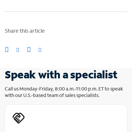
Share this article
Speak with a specialist
Call us Monday-Friday, 8:00 a.m.-11:00 p.m. ET to speak
with our U.S.-based team of sales specialists.