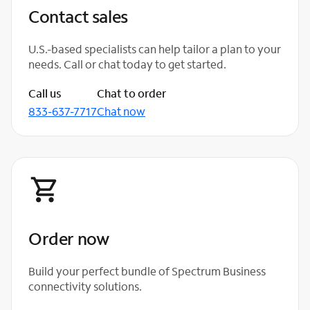
Contact sales
U.S.-based specialists can help tailor a plan to your
needs. Call or chat today to get started.
Call us
Chat to order
833-637-7717
Chat now
Order now
Build your perfect bundle of Spectrum Business
connectivity solutions.