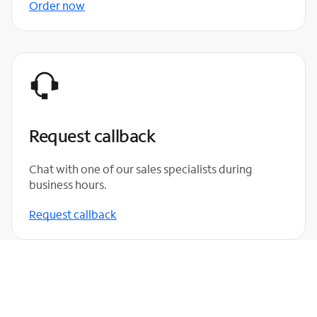
Order now
Request callback
Chat with one of our sales specialists during
business hours.
Request callback