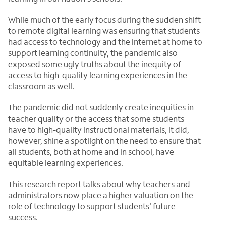
While much of the early focus during the sudden shift
to remote digital learning was ensuring that students
had access to technology and the internet at home to
support learning continuity, the pandemic also
exposed some ugly truths about the inequity of
access to high-quality learning experiences in the
classroom as well.
The pandemic did not suddenly create inequities in
teacher quality or the access that some students
have to high-quality instructional materials, it did,
however, shine a spotlight on the need to ensure that
all students, both at home and in school, have
equitable learning experiences.
This research report talks about why teachers and
administrators now place a higher valuation on the
role of technology to support students' future
success.