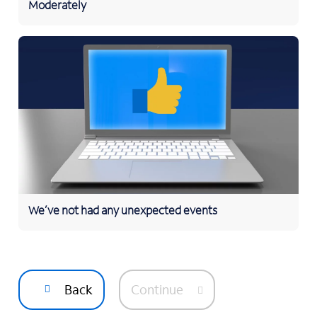
Moderately
We’ve not had any unexpected events
Back
Continue