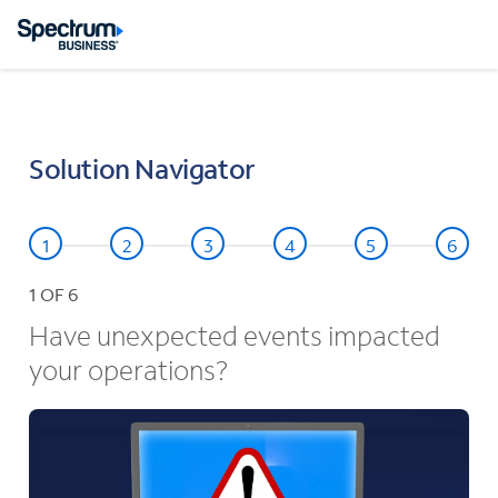
Solution Navigator
1
OF 6
Have unexpected events impacted
your operations?