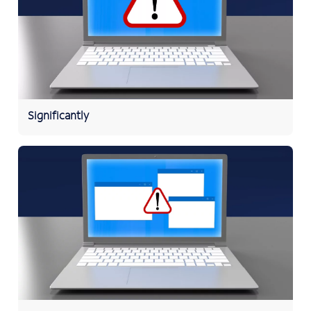
Significantly