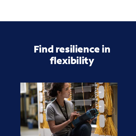
Find resilience in
flexibility