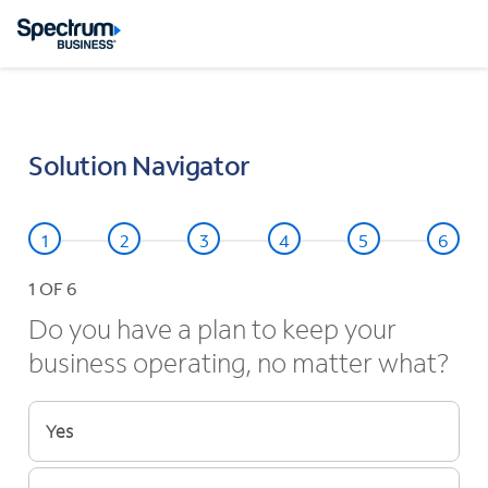
Solution Navigator
1
OF 6
Do you have a plan to keep your
business operating, no matter what?
Yes