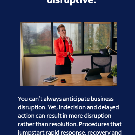
You can’t always anticipate business
disruption. Yet, indecision and delayed
action can result in more disruption
rather than resolution. Procedures that
jumpstart rapid response, recovery and