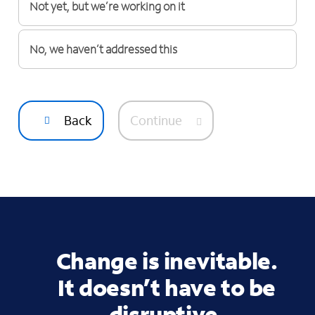
Not yet, but we’re working on it
No, we haven’t addressed this
Back
Continue
Change is inevitable.
It doesn’t have to be
disruptive.