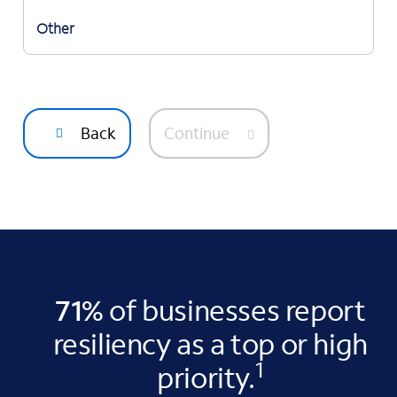
Other
Back
Continue
71%
of businesses report
resiliency as a top or high
1
priority.