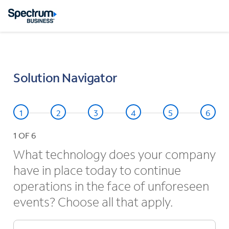
Solution Navigator
1
OF 6
What technology does your company
have in place today to continue
operations in the face of unforeseen
events? Choose all that apply.