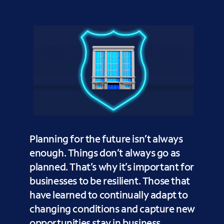
Planning for the future isn’t always
enough. Things don’t always go as
planned. That’s why it’s important for
businesses to be resilient. Those that
have learned to continually adapt to
changing conditions and capture new
opportunities stay in business.