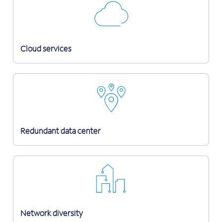
Cloud services
Redundant data center
Network diversity