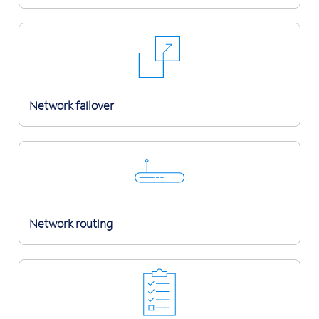
Network failover
Network routing