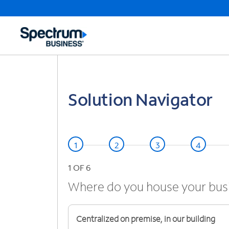
Solution Navigator
1
OF 6
Where do you house your bus
Centralized on premise, in our building