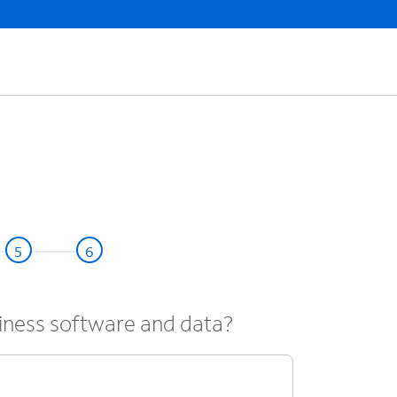
iness software and data?