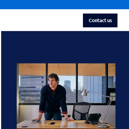
Contact us