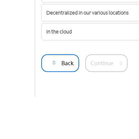
Decentralized in our various locations
In the cloud
Back
Continue