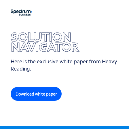
SOLUTION
NAVIGATOR
Here is the exclusive white paper from Heavy
Reading.
Download white paper