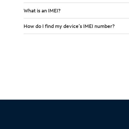
What is an IMEI?
How do I find my device’s IMEI number?