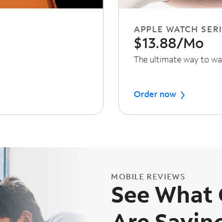
APPLE WATCH SERI
$13.88/Mo
The ultimate way to wa
Order now
MOBILE REVIEWS
See What
Are Sayin