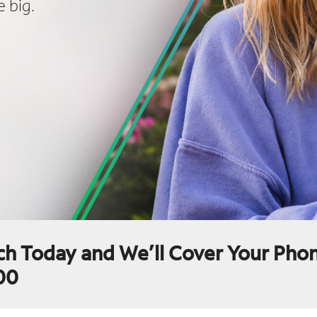
 big.
ch Today and We’ll Cover Your Phon
00