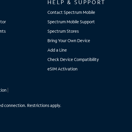
HELP & SUPPORT
Contact Spectrum Mobile
tor
Spectrum Mobile Support
nts
Spectrum Stores
Bring Your Own Device
Add a Line
Check Device Compatibility
eSIM Activation
tion
|
ed connection. Restrictions apply.