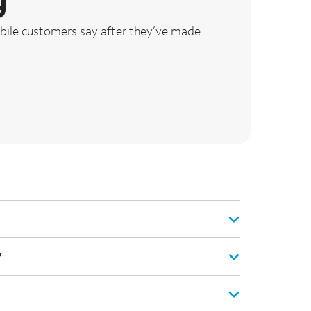
ile customers say after they’ve made
?