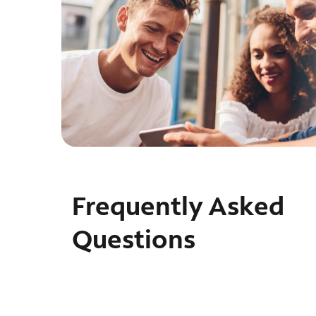
Frequently Asked
Questions