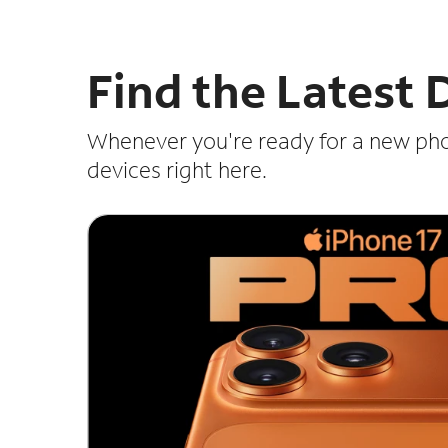
Find the Latest
Whenever you're ready for a new ph
devices right here.