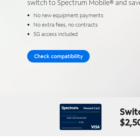
switch to Spectrum Mobile® and save
No new equipment payments
No extra fees, no contracts
5G access included
Check compatibility
Swit
$2,5