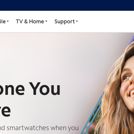
le
TV & Home
Support
one You
ve
 and smartwatches when you