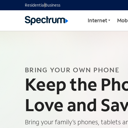
Residential
Business
Internet
Mobi
BRING YOUR OWN PHONE
Keep the Ph
Love and Sa
Bring your family’s phones, tablets