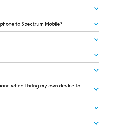
 phone to Spectrum Mobile?
hone when I bring my own device to