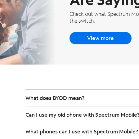
Check out what Spectrum Mob
the switch.
View more
What does BYOD mean?
Can I use my old phone with Spectrum Mobile
What phones can I use with Spectrum Mobile?