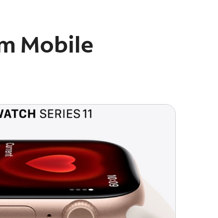
um Mobile