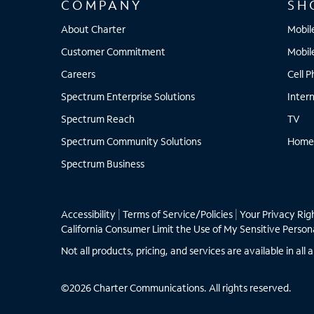
COMPANY
SH
About Charter
Mobil
Customer Commitment
Mobil
Careers
Cell 
Spectrum Enterprise Solutions
Inter
Spectrum Reach
TV
Spectrum Community Solutions
Home
Spectrum Business
Accessibility
|
Terms of Service/Policies
|
Your Privacy Rig
California Consumer Limit the Use of My Sensitive Person
Not all products, pricing, and services are available in a
©2026 Charter Communications. All rights reserved.