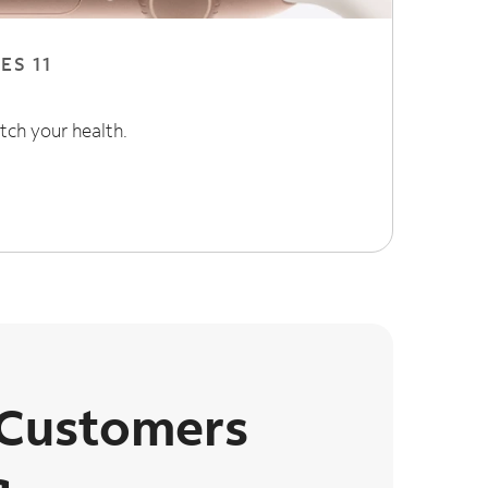
ES 11
tch your health.
 Customers
g