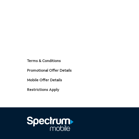
Terms & Conditions
Promotional Offer Details
Mobile Offer Details
Restrictions Apply