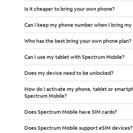
Is it cheaper to bring your own phone?
Can I keep my phone number when I bring my
Who has the best bring your own phone plan?
Can I use my tablet with Spectrum Mobile?
Does my device need to be unlocked?
How do I activate my phone, tablet or smartp
Spectrum Mobile?
Does Spectrum Mobile have SIM cards?
Does Spectrum Mobile support eSIM devices?