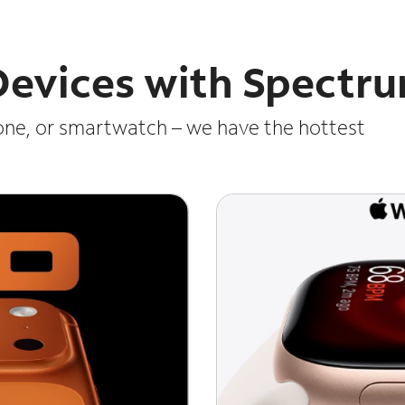
 Devices with Spectr
one, or smartwatch – we have the hottest