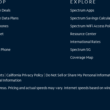
OP
EXPLORE
e Deals
Spectrum Apps
e Data Plans
Spectrum Savings Calcula
Phones
Spectrum WiFi Access Poi
net
Resource Center
International Rates
 Phone
Spectrum 5G
Coverage Map
hts
|
California Privacy Policy
|
Do Not Sell or Share My Personal Informa
al Information
ll areas. Pricing and actual speeds may vary. Internet speeds based on wir