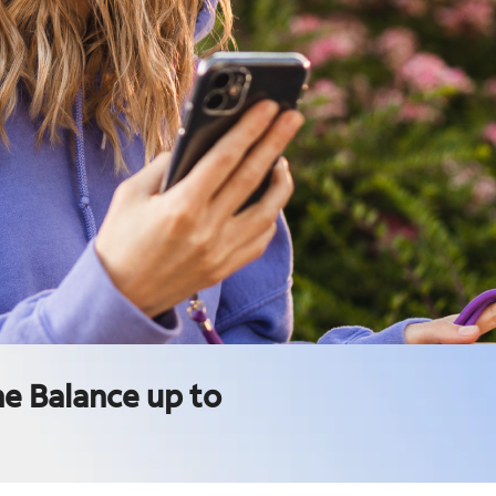
e Balance up to