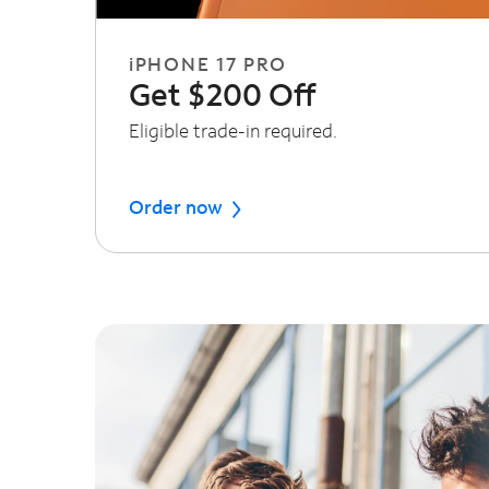
iPHONE 17 PRO
Get $200 Off
Eligible trade-in required.
Order now