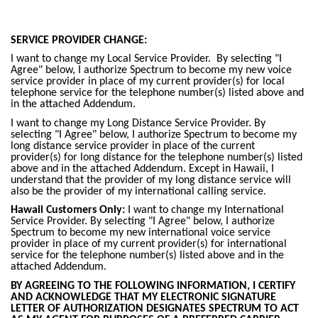
SERVICE PROVIDER CHANGE:
I want to change my Local Service Provider. By selecting "I
Agree" below, I authorize Spectrum to become my new voice
service provider in place of my current provider(s) for local
telephone service for the telephone number(s) listed above and
in the attached Addendum.
I want to change my Long Distance Service Provider. By
selecting "I Agree" below, I authorize Spectrum to become my
long distance service provider in place of the current
provider(s) for long distance for the telephone number(s) listed
above and in the attached Addendum. Except in Hawaii, I
understand that the provider of my long distance service will
also be the provider of my international calling service.
Hawaii Customers Only:
I want to change my International
Service Provider. By selecting "I Agree" below, I authorize
Spectrum to become my new international voice service
provider in place of my current provider(s) for international
service for the telephone number(s) listed above and in the
attached Addendum.
BY AGREEING TO THE FOLLOWING INFORMATION, I CERTIFY
AND ACKNOWLEDGE THAT MY ELECTRONIC SIGNATURE
LETTER OF AUTHORIZATION DESIGNATES SPECTRUM TO ACT