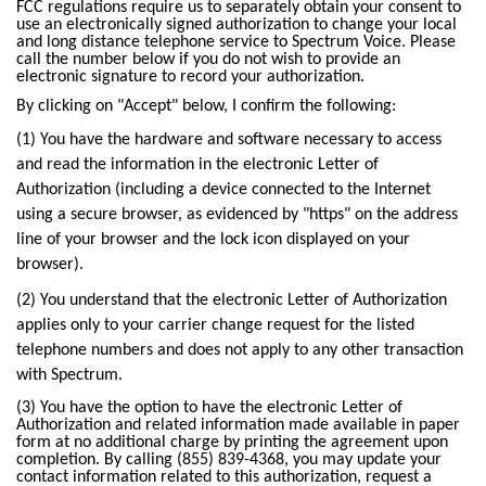
Trade In
o
FCC regulations require us to separately obtain your consent to
Español
use an electronically signed authorization to change your local
u
MOBILE
and long distance telephone service to Spectrum Voice. Please
n
call the number below if you do not wish to provide an
Contact Spectrum Mobile
d
electronic signature to record your authorization.
Mobile Support
i
By clicking on "Accept" below, I confirm the following:
n
(1) You have the hardware and software necessary to access
t
Find a Store
and read the information in the electronic Letter of
h
Authorization (including a device connected to the Internet
e
using a secure browser, as evidenced by "https" on the address
l
line of your browser and the lock icon displayed on your
i
browser).
s
t
(2) You understand that the electronic Letter of Authorization
applies only to your carrier change request for the listed
telephone numbers and does not apply to any other transaction
with Spectrum.
(3) You have the option to have the electronic Letter of
Authorization and related information made available in paper
form at no additional charge by printing the agreement upon
completion. By calling (855) 839-4368, you may update your
contact information related to this authorization, request a