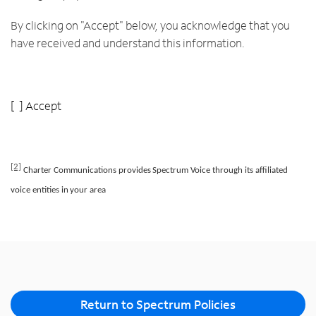
By clicking on "Accept" below, you acknowledge that you
have received and understand this information.
[ ] Accept
[2]
Charter
Communications
provides
Spectrum
Voice
through
its
aﬃliated
voice
entities
in
your
area
Return to Spectrum Policies