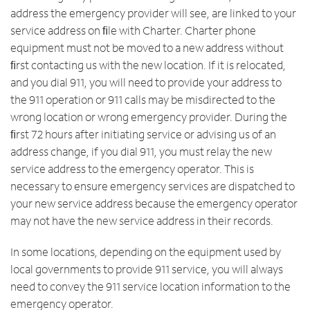
address the emergency provider will see, are linked to your
service address on ﬁle with Charter. Charter phone
equipment must not be moved to a new address without
ﬁrst contacting us with the new location. If it is relocated,
and you dial 911, you will need to provide your address to
the 911 operation or 911 calls may be misdirected to the
wrong location or wrong emergency provider. During the
ﬁrst 72 hours after initiating service or advising us of an
address change, if you dial 911, you must relay the new
service address to the emergency operator. This is
necessary to ensure emergency services are dispatched to
your new service address because the emergency operator
may not have the new service address in their records.
In some locations, depending on the equipment used by
local governments to provide 911 service, you will always
need to convey the 911 service location information to the
emergency operator.