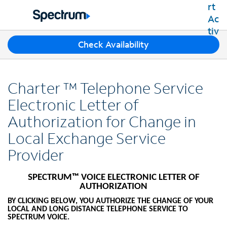
Residential
Business
T
Check Availability
Packages
h
Shop Packages
r
Internet
e
Best Deals
Charter ™ Telephone Service
e
Spectrum Internet
Shop Spectrum
TV
s
Electronic Letter of
Internet Plans
u
Spectrum Cable TV
Authorization for Change in
Spectrum WiFi
g
Mobile
TV Plans
g
Available Speeds
Local Exchange Service
Spectrum Mobile
e
Spectrum Streaming
Internet Gig
Home Phone
Provider
s
Mobile Data Plans
Xumo Stream Box
t
Spectrum Voice
Mobile Phones
Spectrum TV App
Contact Us
i
SPECTRUM™ VOICE ELECTRONIC LETTER OF
Tablets
o
AUTHORIZATION
Live Sports & Premium Movies
INTERNET, TV AND HOME PHONE
My Account
n
Smartwatches
Latino TV Plans
BY CLICKING BELOW, YOU AUTHORIZE THE CHANGE OF YOUR
Contact Spectrum
s
LOCAL AND LONG DISTANCE TELEPHONE SERVICE TO
Bring Your Device
Channel Lineup
SPECTRUM VOICE.
f
Spectrum Support