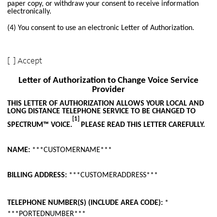
paper copy, or withdraw your consent to receive information
electronically.
(4) You consent to use an electronic Letter of Authorization.
[ ] Accept
Letter of Authorization to Change Voice Service
Provider
THIS LETTER OF AUTHORIZATION ALLOWS YOUR LOCAL AND
LONG DISTANCE TELEPHONE SERVICE TO BE CHANGED TO
[1]
SPECTRUM™ VOICE.
PLEASE READ THIS LETTER CAREFULLY.
NAME:
***CUSTOMERNAME***
BILLING ADDRESS:
***CUSTOMERADDRESS***
TELEPHONE NUMBER(S) (INCLUDE AREA CODE):
*
***PORTEDNUMBER***