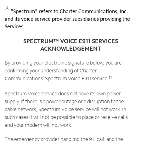
[1]
“Spectrum” refers to Charter Communications, Inc.
and its voice service provider subsidiaries providing the
Services.
SPECTRUM™ VOICE E911 SERVICES
ACKNOWLEDGEMENT
By providing your electronic signature below, you are
conﬁrming your understanding of Charter
Communications' Spectrum Voice E911
service.
[2]
Spectrum Voice service does not have its own power
supply. If there is a power outage or a disruption to the
cable network, Spectrum Voice service will not work. In
such cases it will not be possible to place or receive calls
and your modem will not work.
The emergency provider handling the 911 call, and the