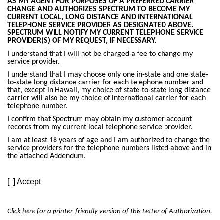
AS MY AGENT FOR PURPOSES OF A PREFERRED CARRIER
CHANGE AND AUTHORIZES SPECTRUM TO BECOME MY
CURRENT LOCAL, LONG DISTANCE AND INTERNATIONAL
TELEPHONE SERVICE PROVIDER AS DESIGNATED ABOVE.
SPECTRUM WILL NOTIFY MY CURRENT TELEPHONE SERVICE
PROVIDER(S) OF MY REQUEST, IF NECESSARY.
I understand that I will not be charged a fee to change my
service provider.
I understand that I may choose only one in-state and one state-
to-state long distance carrier for each telephone number and
that, except in Hawaii, my choice of state-to-state long distance
carrier will also be my choice of international carrier for each
telephone number.
I confirm that Spectrum may obtain my customer account
records from my current local telephone service provider.
I am at least 18 years of age and I am authorized to change the
service providers for the telephone numbers listed above and in
the attached Addendum.
[ ] Accept
Click
here
for a printer-friendly version of this Letter of Authorization.