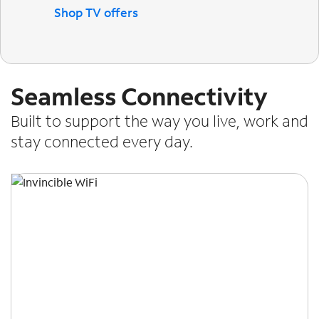
Shop TV offers
Seamless Connectivity
Built to support the way you live, work and
stay connected every day.