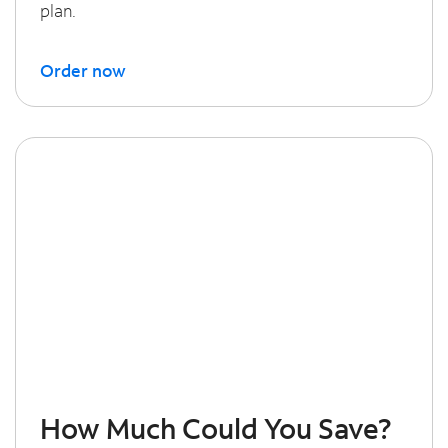
plan.
Order now
How Much Could You Save?