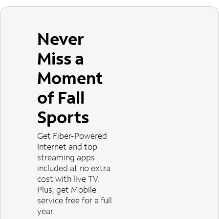
Never
Miss a
Moment
of Fall
Sports
Get Fiber-Powered
Internet and top
streaming apps
included at no extra
cost with live TV.
Plus, get Mobile
service free for a full
year.