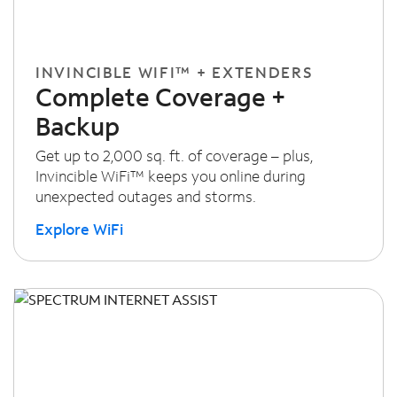
INVINCIBLE WIFI™ + EXTENDERS
Complete Coverage +
Backup
Get up to 2,000 sq. ft. of coverage – plus,
Invincible WiFi™ keeps you online during
unexpected outages and storms.
Explore WiFi