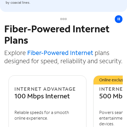
by coaxial lines.
pause
Fiber-Powered Internet
Slide NaN of 3
Plans
Explore
Fiber-Powered Internet
plans
designed for speed, reliability and security.
Online exclusiv
INTERNET ADVANTAGE
INTERNET
100 Mbps Internet
500 Mbps
Reliable speeds for a smooth
Powers seaml
online experience.
entertainment 
devices.