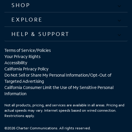
SHOP
EXPLORE
HELP & SUPPORT
Terms of Service/Policies
Your Privacy Rights
Accessibility
California Privacy Policy
Do Not Sell or Share My Personal Information/Opt-Out of
Targeted Advertising
California Consumer Limit the Use of My Sensitive Personal
Information
Not all products, pricing, and services are available in all areas. Pricing and
actual speeds may vary. Internet speeds based on wired connection.
Restrictions apply.
©2026 Charter Communications. All rights reserved.