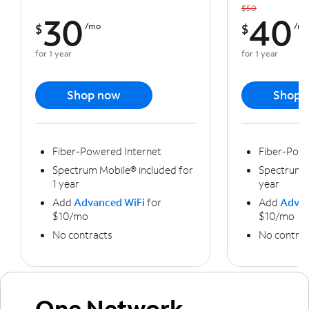
$50
30
40
$
/mo
$
/m
for 1 year
for 1 year
Shop now
Shop 
Fiber-Powered Internet
Fiber-Powe
Spectrum Mobile® included for
Spectrum M
1 year
year
Add
Advanced WiFi
for
Add
Advan
$10/mo
$10/mo
No contracts
No contrac
One Network,