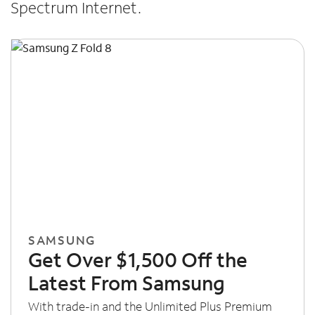
Spectrum Internet.
SAMSUNG
Get Over $1,500 Off the
Latest From Samsung
With trade-in and the Unlimited Plus Premium