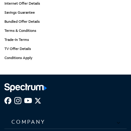
Internet Offer Details
Savings Guarantee
Bundled Offer Details
Terms & Conditions
Trade-In Terms
TV Offer Details
Conditions Apply
COMPANY