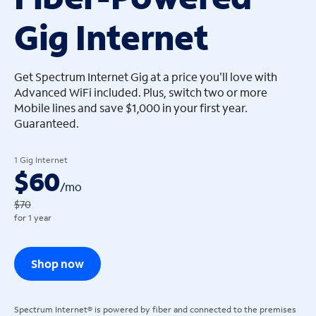
Gig Internet
arrow_left
arrow_left
Get Spectrum Internet Gig at a price you'll love with
Advanced WiFi included. Plus, switch two or more
Mobile lines and save $1,000 in your first year.
Guaranteed.
1 Gig Internet
$60
/
mo
$70
for 1 year
Shop now
Spectrum Internet® is powered by fiber and connected to the premises