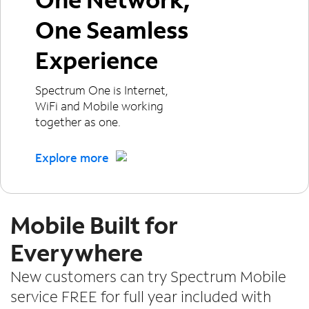
One Seamless
Experience
Spectrum One is Internet,
WiFi and Mobile working
together as one.
Explore more
Mobile Built for
Everywhere
New customers can try Spectrum Mobile
service FREE for full year included with