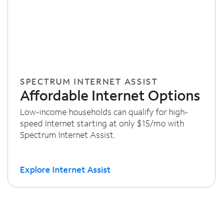
SPECTRUM INTERNET ASSIST
Affordable Internet Options
Low-income households can qualify for high-
speed Internet starting at only $15/mo with
Spectrum Internet Assist.
Explore Internet Assist