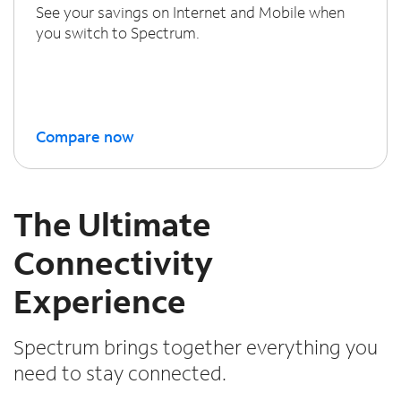
See your savings on Internet and Mobile when
you switch to Spectrum.
Compare now
The Ultimate
Connectivity
Experience
Spectrum brings together everything you
need to stay connected.