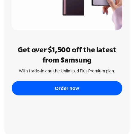
Get over $1,500 off the latest
from Samsung
With trade-in and the Unlimited Plus Premium plan.
Order now