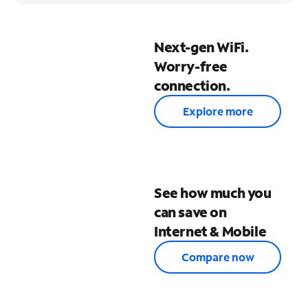
Next-gen WiFi.
Worry-free
connection.
Explore more
See how much you
can save on
Internet & Mobile
Compare now