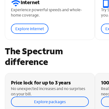
Internet
Experience powerful speeds and whole-
Try 
home coverage.
you 
Explore Internet
E
The Spectrum
difference
Price lock for up to 3 years
100
No unexpected increases and no surprises
Real
on your bill.
need
Explore packages