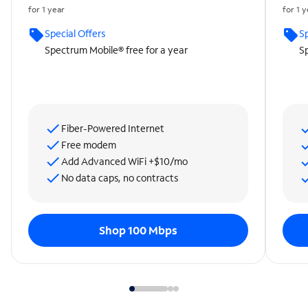
for 1 year
for 1 
Special Offers
Sp
Spectrum Mobile® free for a year
Sp
Fiber-Powered Internet
Free modem
Add Advanced WiFi +$10/mo
No data caps, no contracts
Shop 100 Mbps