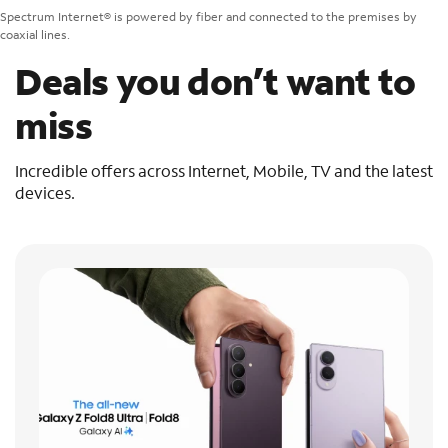
Spectrum Internet® is powered by fiber and connected to the premises by
coaxial lines.
Deals you don’t want to
miss
Incredible offers across Internet, Mobile, TV and the latest
devices.