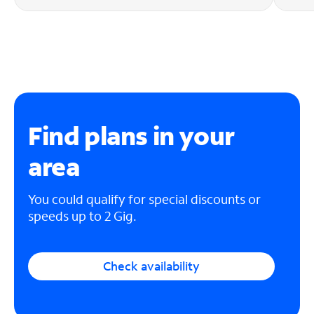
Find plans in your
area
You could qualify for special discounts or
speeds up to 2 Gig.
Check availability