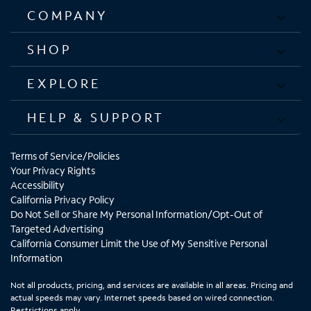
COMPANY
SHOP
EXPLORE
HELP & SUPPORT
Terms of Service/Policies
Your Privacy Rights
Accessibility
California Privacy Policy
Do Not Sell or Share My Personal Information/Opt-Out of
Targeted Advertising
California Consumer Limit the Use of My Sensitive Personal
Information
Not all products, pricing, and services are available in all areas. Pricing and
actual speeds may vary. Internet speeds based on wired connection.
Restrictions apply.