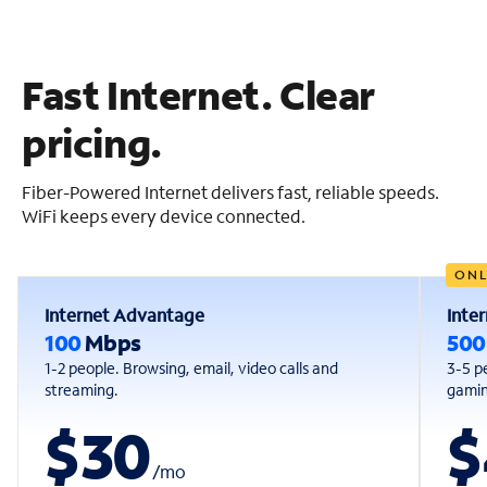
Fast Internet. Clear
pricing.
Fiber-Powered Internet delivers fast, reliable speeds.
WiFi keeps every device connected.
ONL
Internet Advantage
Inte
100
Mbps
50
1-2 people. Browsing, email, video calls and
3-5 p
streaming.
gaming
$30
$
/
mo