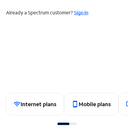
Already a Spectrum customer?
Sign in
Internet plans
Mobile plans