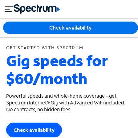
en
si
I
GET STARTED WITH SPECTRUM
close
tia
n
n
l
e
t
s
e
Check availability
s
r
n
M
e
o
GET STARTED WITH SPECTRUM
T
Gig speeds for
t
bi
V
le
&
$60/month
H
S
o
u
m
p
e
p
Powerful speeds and whole-home coverage – get
o
Spectrum Internet® Gig with Advanced WiFi included.
No contracts, no hidden fees.
r
t
Check availability