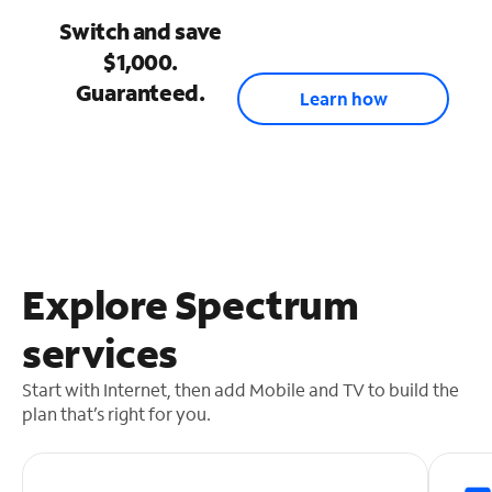
Switch and save
$1,000.
Guaranteed.
Learn how
Explore Spectrum
services
Start with Internet, then add Mobile and TV to build the
plan that’s right for you.