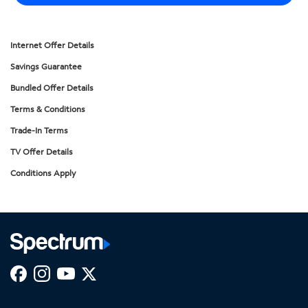
Internet Offer Details
Savings Guarantee
Bundled Offer Details
Terms & Conditions
Trade-In Terms
TV Offer Details
Conditions Apply