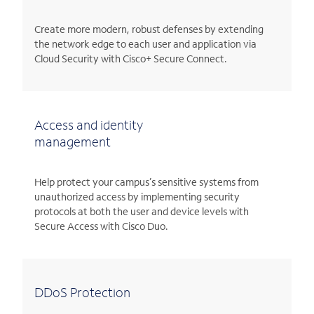
Create more modern, robust defenses by extending
the network edge to each user and application via
Cloud Security with Cisco+ Secure Connect.
Access and identity
management
Help protect your campus’s sensitive systems from
unauthorized access by implementing security
protocols at both the user and device levels with
Secure Access with Cisco Duo.
DDoS Protection