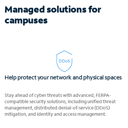
Managed solutions for
campuses
Help protect your network and physical spaces
Stay ahead of cyber threats with advanced, FERPA-
compatible security solutions, including unified threat
management, distributed denial-of-service (DDoS)
mitigation, and identity and access management.