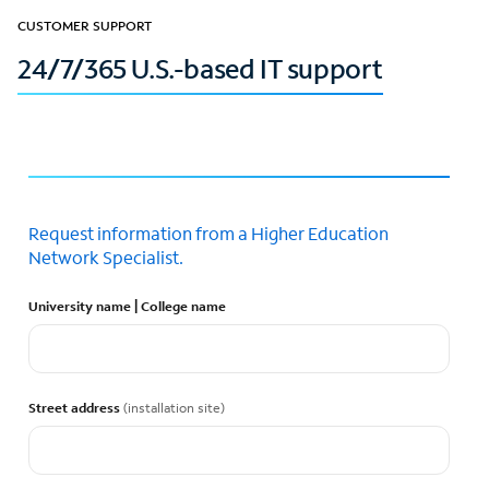
CUSTOMER SUPPORT
24/7/365 U.S.-based IT support
Request information from a Higher Education
Network Specialist.
University name | College name
Street address
(installation site)