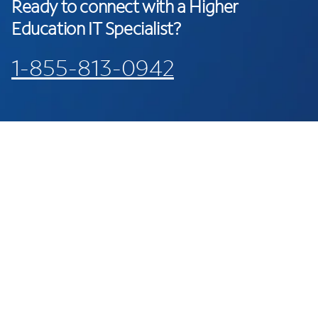
Ready to connect with a Higher
Education IT Specialist?
1-855-813-0942