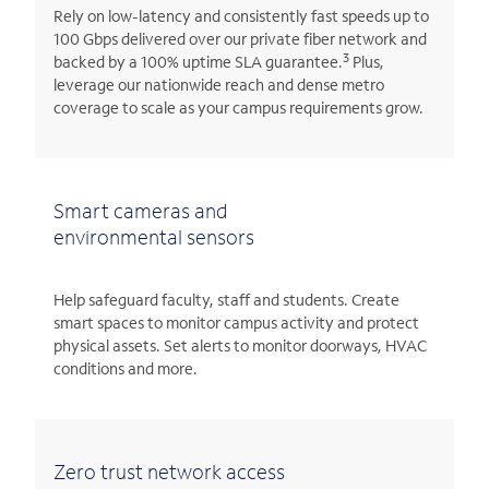
Rely on low-latency and consistently fast speeds up to
100 Gbps delivered over our private fiber network and
3
backed by a 100% uptime SLA guarantee.
Plus,
leverage our nationwide reach and dense metro
coverage to scale as your campus requirements grow.
Smart cameras and
environmental sensors
Help safeguard faculty, staff and students. Create
smart spaces to monitor campus activity and protect
physical assets. Set alerts to monitor doorways, HVAC
conditions and more.
Zero trust network access