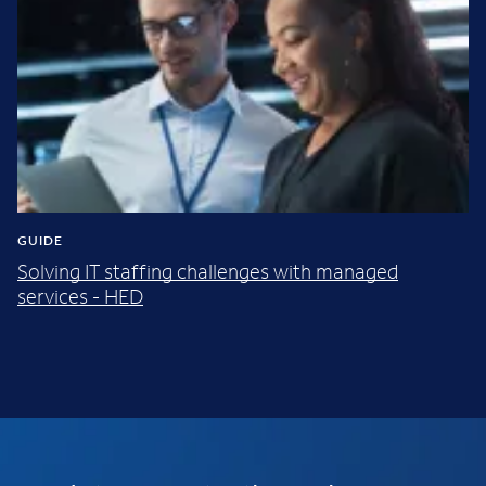
GUIDE
Solving IT staffing challenges with managed
services - HED