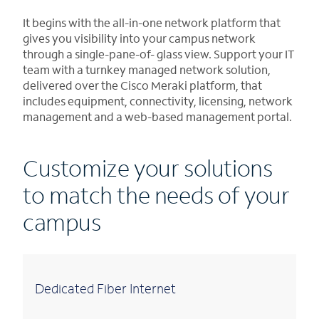
It begins with the all-in-one network platform that
gives you visibility into your campus network
through a single-pane-of- glass view. Support your IT
team with a turnkey managed network solution,
delivered over the Cisco Meraki platform, that
includes equipment, connectivity, licensing, network
management and a web-based management portal.
Customize your solutions
to match the needs of your
campus
Dedicated Fiber Internet