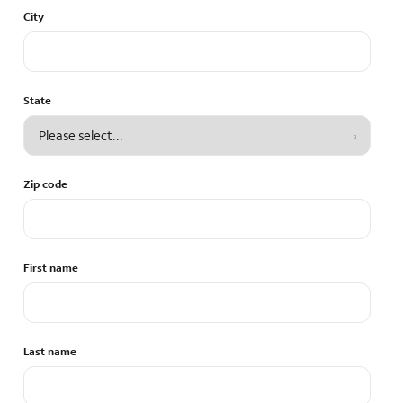
City
State
Zip code
First name
Last name