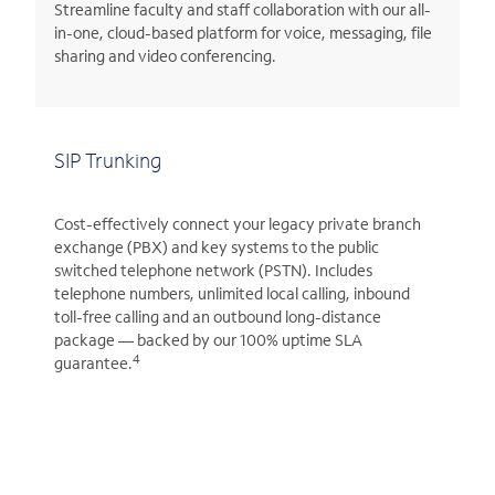
Streamline faculty and staff collaboration with our all-
in-one, cloud-based platform for voice, messaging, file
sharing and video conferencing.
SIP Trunking
Cost-effectively connect your legacy private branch
exchange (PBX) and key systems to the public
switched telephone network (PSTN). Includes
telephone numbers, unlimited local calling, inbound
toll-free calling and an outbound long-distance
package — backed by our 100% uptime SLA
4
guarantee.