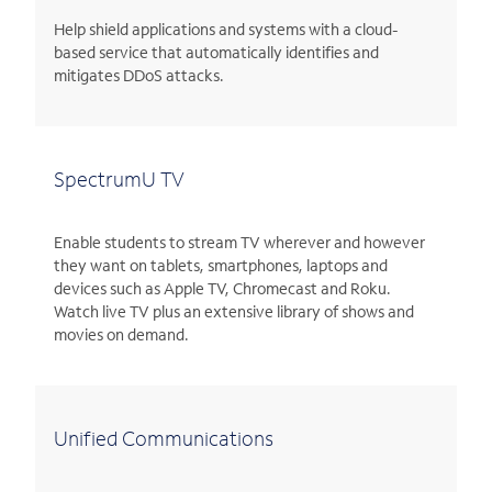
Help shield applications and systems with a cloud-
based service that automatically identifies and
mitigates DDoS attacks.
SpectrumU TV
Enable students to stream TV wherever and however
they want on tablets, smartphones, laptops and
devices such as Apple TV, Chromecast and Roku.
Watch live TV plus an extensive library of shows and
movies on demand.
Unified Communications