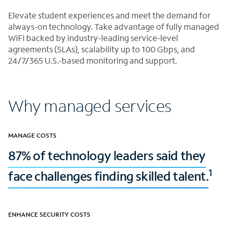
Elevate student experiences and meet the demand for
always-on technology. Take advantage of fully managed
WiFi backed by industry-leading service-level
agreements (SLAs), scalability up to 100 Gbps, and
24/7/365 U.S.-based monitoring and support.
Why managed services
MANAGE COSTS
87% of technology leaders said they
1
face challenges finding skilled talent.
ENHANCE SECURITY COSTS