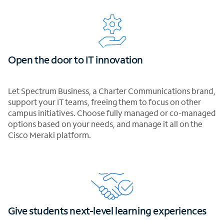
Open the door to IT innovation
Let Spectrum Business, a Charter Communications brand,
support your IT teams, freeing them to focus on other
campus initiatives. Choose fully managed or co-managed
options based on your needs, and manage it all on the
Cisco Meraki platform.
Give students next-level learning experiences