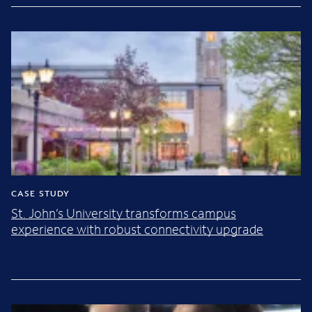
CASE STUDY
St. John’s University transforms campus
experience with robust connectivity upgrade