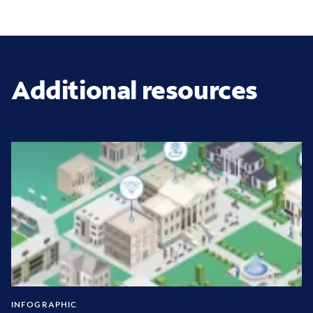
Additional resources
INFOGRAPHIC