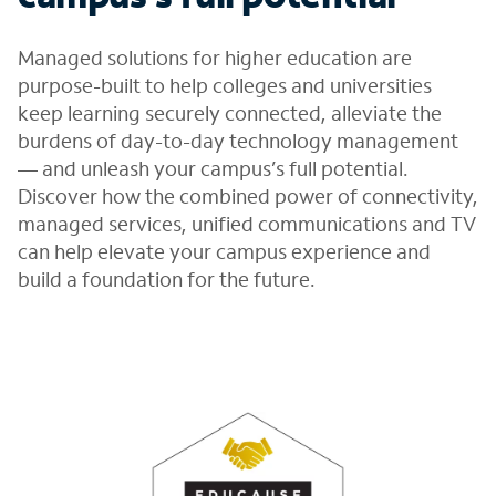
Managed solutions for higher education are
purpose-built to help colleges and universities
keep learning securely connected, alleviate the
burdens of day-to-day technology management
— and unleash your campus’s full potential.
Discover how the combined power of connectivity,
managed services, unified communications and TV
can help elevate your campus experience and
build a foundation for the future.