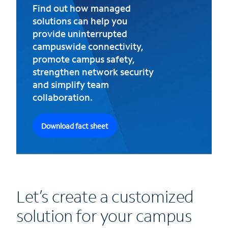
Find out how managed
solutions can help you
provide uninterrupted
campuswide connectivity,
promote campus safety,
strengthen network security
and simplify team
collaboration.
Download fact sheet
Let’s create a customized
solution for your campus