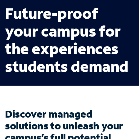
Future-proof
your campus for
the experiences
students demand
Discover managed
solutions to unleash your
campus’s full potential