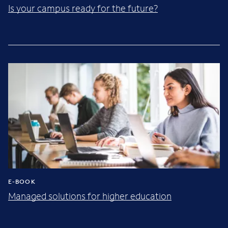
Is your campus ready for the future?
E-BOOK
Managed solutions for higher education