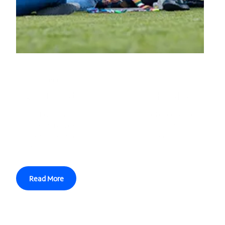
WHITE PAPER
5 key trends in campus technology
Technology is transforming all aspects of higher education
operations, from teaching and research to managing
facilities and ensuring the safety of students and
employees.
Read More