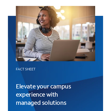
FACT SHEET
Elevate your campus
experience with
managed solutions