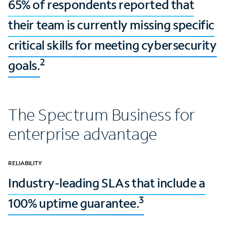
65% of respondents reported that
their team is currently missing specific
critical skills for meeting cybersecurity
2
goals.
The Spectrum Business for
enterprise advantage
RELIABILITY
Industry-leading SLAs that include a
3
100% uptime guarantee.