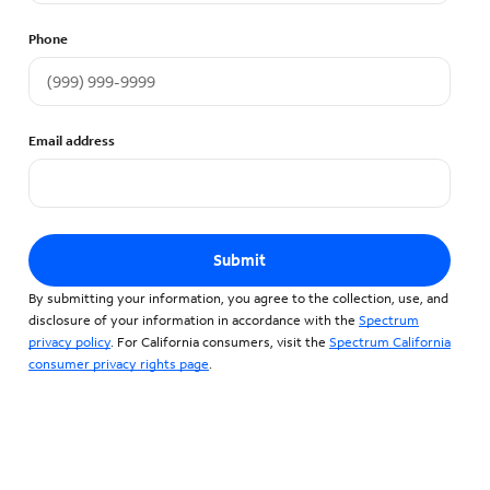
Phone
Email address
Submit
By submitting your information, you agree to the collection, use, and
disclosure of your information in accordance with the
Spectrum
privacy policy
. For California consumers, visit the
Spectrum California
consumer privacy rights page
.