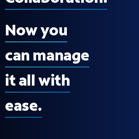
Now you
can manage
it all with
ease.