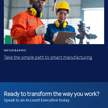
INFOGRAPHIC
Take the simple path to smart manufacturing
Ready to transform the way you work?
Speak to an Account Executive today.