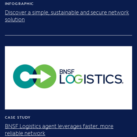
INFOGRAPHIC
Discover a simple, sustainable and secure network
solution
CASE STUDY
BNSF Logistics agent leverages faster, more
reliable network