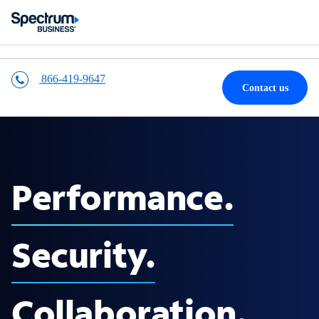
866-419-9647
Contact us
Performance.
Security.
Collaboration.