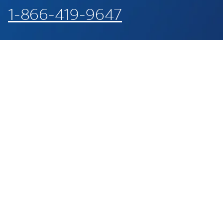
1-866-419-9647