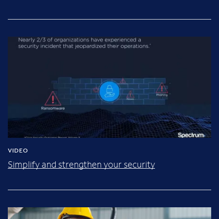
VIDEO
Simplify and strengthen your security