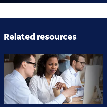
Related resources