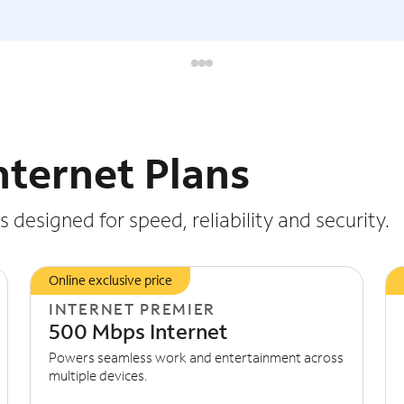
nternet Plans
 designed for speed, reliability and security.
Online exclusive price
INTERNET PREMIER
500 Mbps Internet
Powers seamless work and entertainment across
multiple devices.