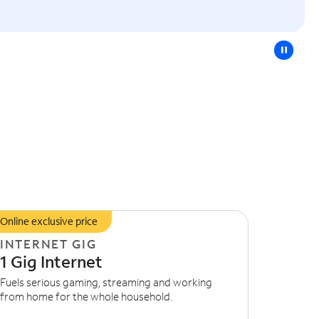
pause
Online exclusive price
INTERNET GIG
1 Gig Internet
Fuels serious gaming, streaming and working
from home for the whole household.