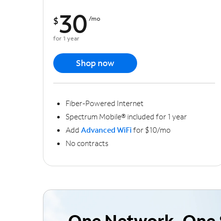
30
$
/mo
for 1 year
Shop now
Fiber-Powered Internet
Spectrum Mobile® included for 1 year
Add
Advanced WiFi
for $10/mo
No contracts
One Network, One 