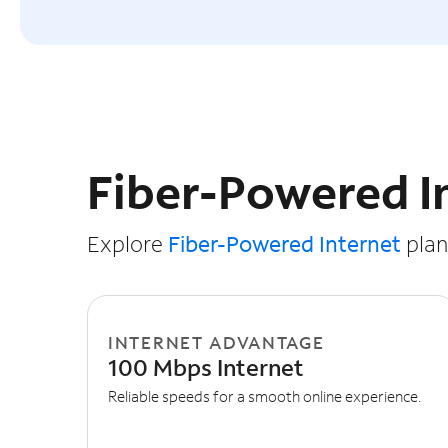
Slide NaN of 3
Fiber-Powered I
Explore
Fiber-Powered Internet
plans
INTERNET ADVANTAGE
100 Mbps Internet
Reliable speeds for a smooth online experience.