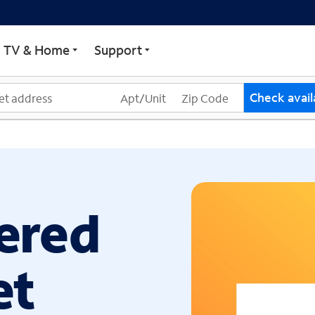
ECTRUM
TV & Home
Support
Check availa
ered
et