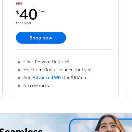
$50
40
$
/mo
for 1 year
Shop now
Fiber-Powered Internet
Spectrum Mobile included for 1 year
Add
Advanced WiFi
for $10/mo
No contracts
Seamless