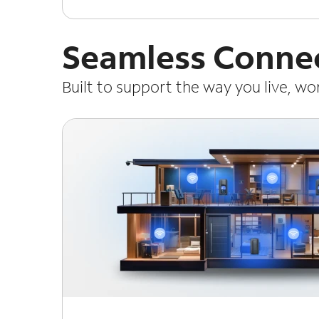
Seamless Connec
Built to support the way you live, w