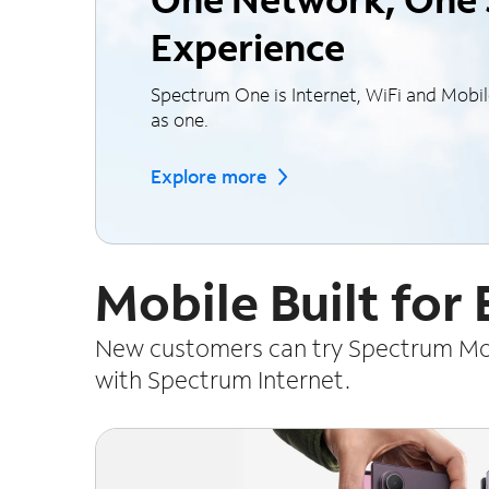
Experience
Spectrum One is Internet, WiFi and Mobi
as one.
Explore more
Mobile Built for
New customers can try Spectrum Mobi
with Spectrum Internet.