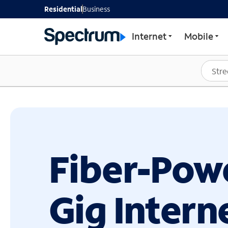
GET STARTED WITH SP
Residential
Business
Internet
Mobile
Fiber-Pow
Gig Intern