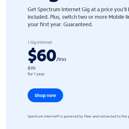
Get Spectrum Internet Gig at a price you'l
included. Plus, switch two or more Mobile l
your first year. Guaranteed.
arrow_left
1 Gig Internet
$60
/
mo
$70
for 1 year
Shop now
Spectrum Internet® is powered by fiber and connected to the p