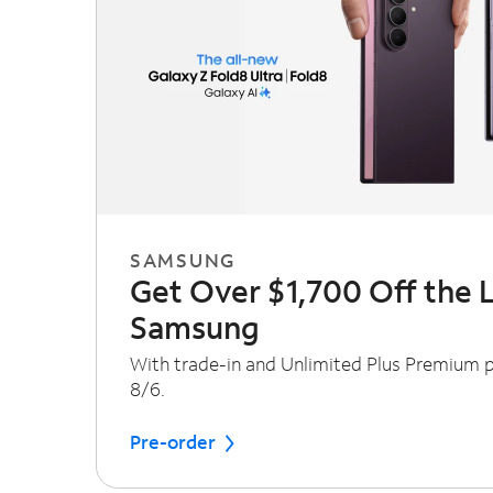
SAMSUNG
Get Over $1,700 Off the 
Samsung
With trade-in and Unlimited Plus Premium pl
8/6.
Pre-order