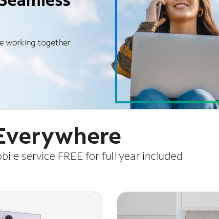
le working together
 Everywhere
le service FREE for full year included