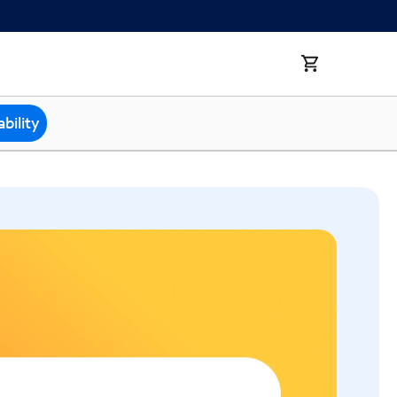
bility