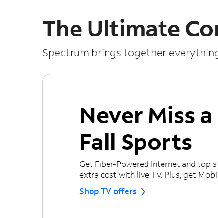
The Ultimate Co
Spectrum brings together everythin
Never Miss 
Fall Sports
Get Fiber-Powered Internet and top s
extra cost with live TV. Plus, get Mobile
Shop TV offers