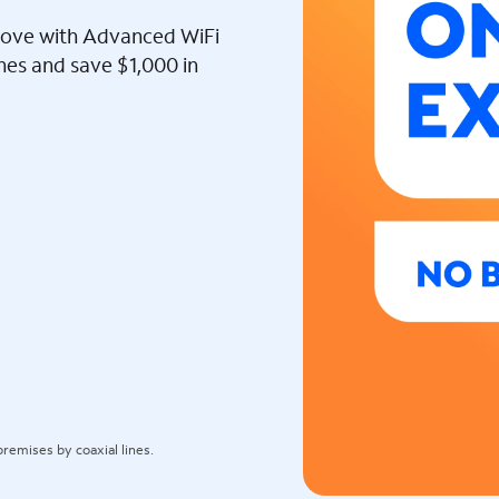
l love with Advanced WiFi
ines and save $1,000 in
remises by coaxial lines.