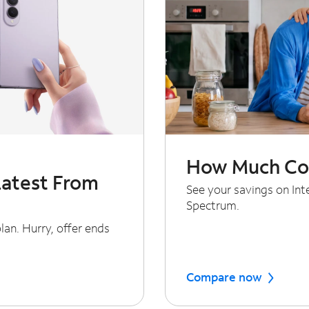
How Much Cou
Latest From
See your savings on In
Spectrum.
an. Hurry, offer ends
Compare now