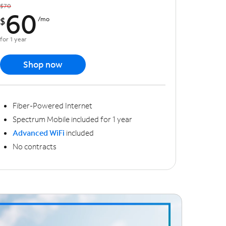
$70
60
$
/mo
for 1 year
Shop now
Fiber-Powered Internet
Spectrum Mobile included for 1 year
Advanced WiFi
included
No contracts