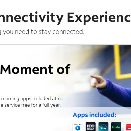
nnectivity Experien
g you need to stay connected.
a Moment of
treaming apps included at no
 service free for a full year.