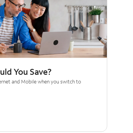
ld You Save?
ternet and Mobile when you switch to