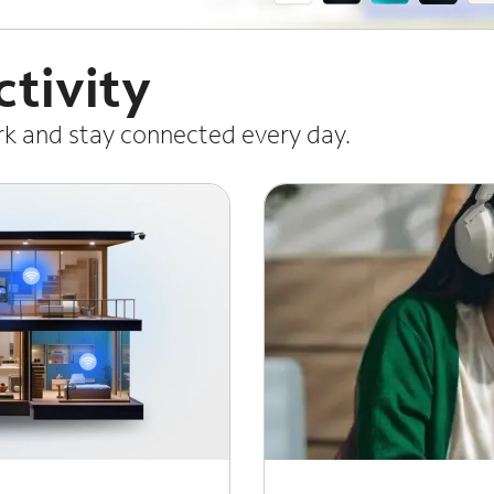
tivity
ork and stay connected every day.