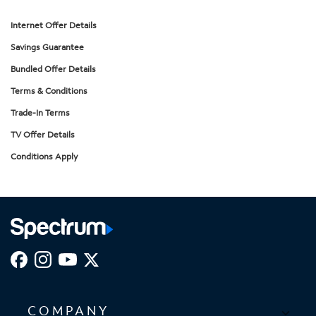
Internet Offer Details
Savings Guarantee
Bundled Offer Details
Terms & Conditions
Trade-In Terms
TV Offer Details
Conditions Apply
COMPANY