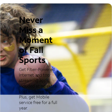
Never
Miss a
Moment
of Fall
Sports
Get Fiber-Powered
Internet and top
streaming apps
included at no extra
cost with live TV.
Plus, get Mobile
service free for a full
year.