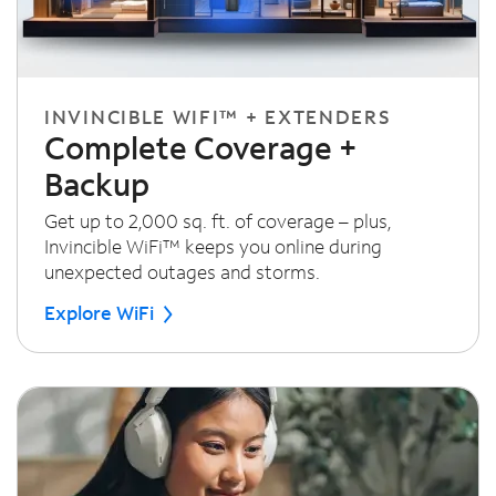
INVINCIBLE WIFI™ + EXTENDERS
Complete Coverage +
Backup
Get up to 2,000 sq. ft. of coverage – plus,
Invincible WiFi™ keeps you online during
unexpected outages and storms.
Explore WiFi