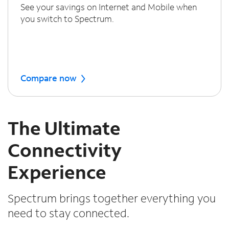
See your savings on Internet and Mobile when
you switch to Spectrum.
Compare now
The Ultimate
Connectivity
Experience
Spectrum brings together everything you
need to stay connected.