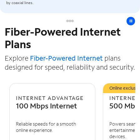
by coaxial lines.
pause
Fiber-Powered Internet
Slide NaN of 3
Plans
Explore
Fiber-Powered Internet
plans
designed for speed, reliability and security.
Online exclusiv
INTERNET ADVANTAGE
INTERNET
100 Mbps Internet
500 Mbps
Reliable speeds for a smooth
Powers seaml
online experience.
entertainment 
devices.