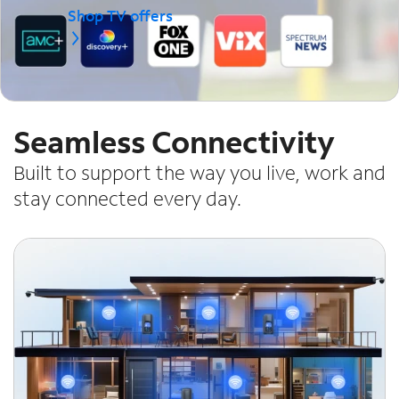
Shop TV offers
Seamless Connectivity
Built to support the way you live, work and
stay connected every day.