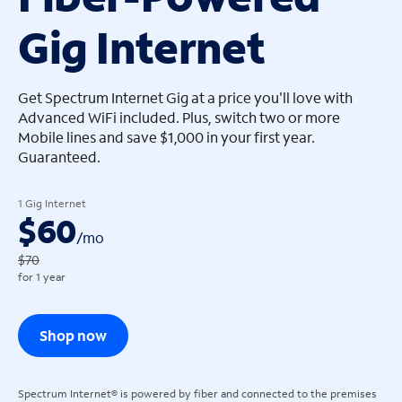
Gig Internet
arrow_left
arrow_left
Get Spectrum Internet Gig at a price you'll love with
Advanced WiFi included. Plus, switch two or more
Mobile lines and save $1,000 in your first year.
Guaranteed.
1 Gig Internet
$60
/
mo
$70
for 1 year
Shop now
Spectrum Internet® is powered by fiber and connected to the premises