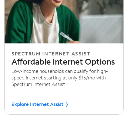
SPECTRUM INTERNET ASSIST
Affordable Internet Options
Low-income households can qualify for high-
speed Internet starting at only $15/mo with
Spectrum Internet Assist.
Explore Internet Assist