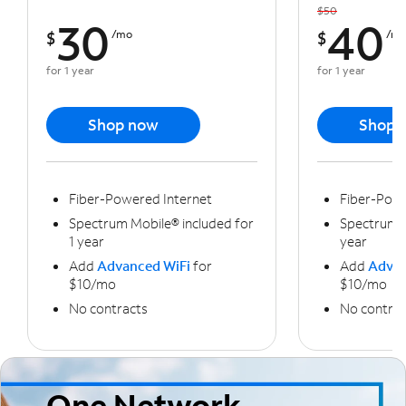
$50
30
40
$
/mo
$
/m
for 1 year
for 1 year
Shop now
Shop 
Fiber-Powered Internet
Fiber-Powe
Spectrum Mobile® included for
Spectrum M
1 year
year
Add
Advanced WiFi
for
Add
Advan
$10/mo
$10/mo
No contracts
No contrac
One Network,