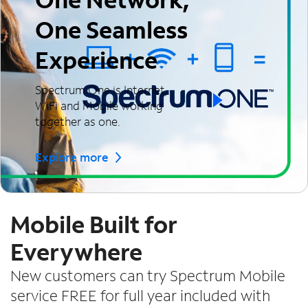
One Seamless
Experience
Spectrum One is Internet,
WiFi and Mobile working
together as one.
Explore more
Mobile Built for
Everywhere
New customers can try Spectrum Mobile
service FREE for full year included with