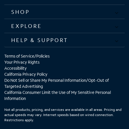
SHOP
EXPLORE
HELP & SUPPORT
Terms of Service/Policies
Your Privacy Rights
Accessibility
California Privacy Policy
Do Not Sell or Share My Personal Information/Opt-Out of
Targeted Advertising
California Consumer Limit the Use of My Sensitive Personal
Information
Not all products, pricing, and services are available in all areas. Pricing and
actual speeds may vary. Internet speeds based on wired connection.
Restrictions apply.