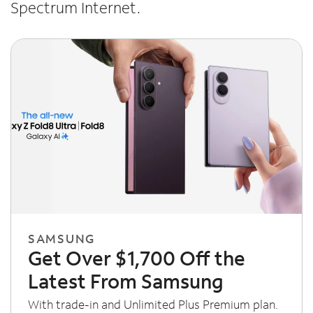
Spectrum Internet.
SAMSUNG
Get Over $1,700 Off the
Latest From Samsung
With trade-in and Unlimited Plus Premium plan.