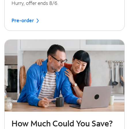
Hurry, offer ends 8/6.
Pre-order
How Much Could You Save?