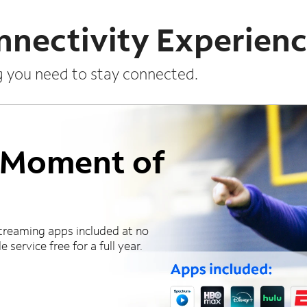
nnectivity Experien
g you need to stay connected.
a Moment of
treaming apps included at no
 service free for a full year.