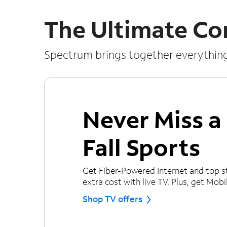
The Ultimate Co
Spectrum brings together everythin
Never Miss 
Fall Sports
Get Fiber-Powered Internet and top s
extra cost with live TV. Plus, get Mobile
Shop TV offers