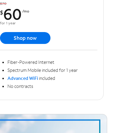
$70
60
$
/mo
for 1 year
Shop now
Fiber-Powered Internet
Spectrum Mobile included for 1 year
Advanced WiFi
included
No contracts