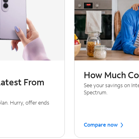
How Much Cou
Latest From
See your savings on In
Spectrum.
an. Hurry, offer ends
Compare now