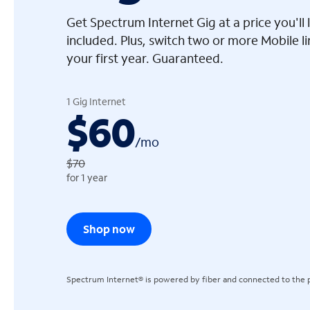
Get Spectrum Internet Gig at a price you'l
included. Plus, switch two or more Mobile l
your first year. Guaranteed.
arrow_left
1 Gig Internet
$60
/
mo
$70
for 1 year
Shop now
Spectrum Internet® is powered by fiber and connected to the p