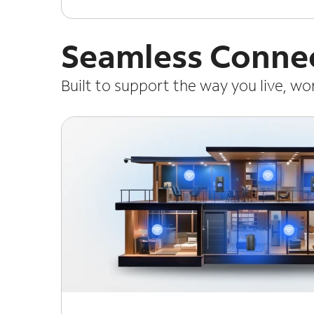
Seamless Connec
Built to support the way you live, w