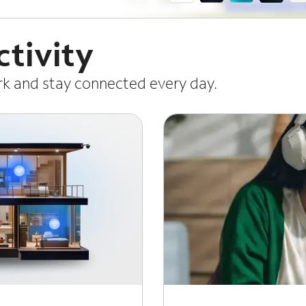
tivity
ork and stay connected every day.