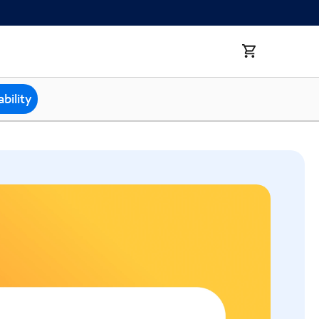
bility