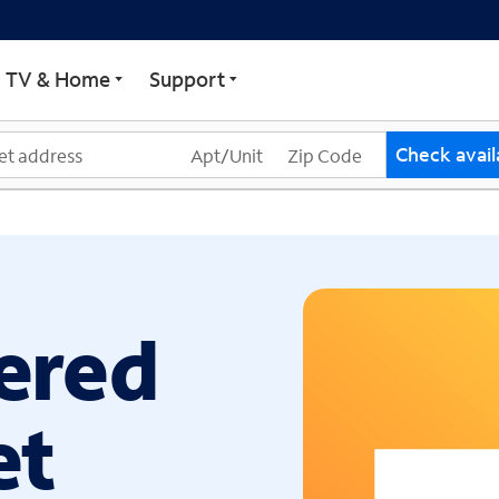
ECTRUM
TV & Home
Support
Check availa
ered
et