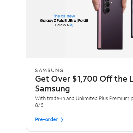
SAMSUNG
Get Over $1,700 Off the 
Samsung
With trade-in and Unlimited Plus Premium pl
8/6.
Pre-order