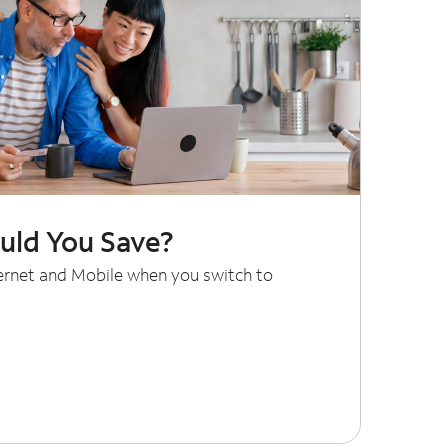
ld You Save?
ternet and Mobile when you switch to