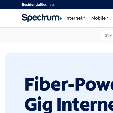
GET STARTED WITH SP
Residential
Business
Internet
Mobile
Fiber-Pow
Gig Intern