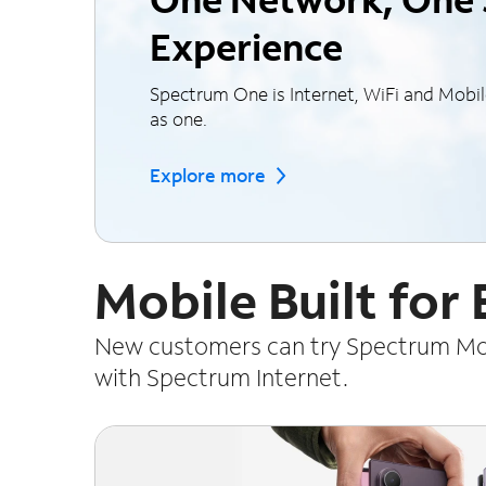
Experience
Spectrum One is Internet, WiFi and Mobi
as one.
Explore more
Mobile Built for
New customers can try Spectrum Mobi
with Spectrum Internet.