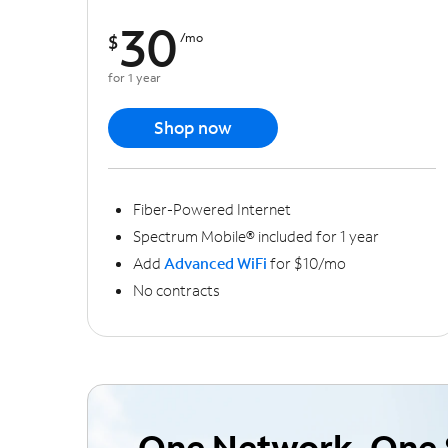
30
$
/mo
for 1 year
Shop now
Fiber-Powered Internet
Spectrum Mobile® included for 1 year
Add
Advanced WiFi
for $10/mo
No contracts
One Network, One 