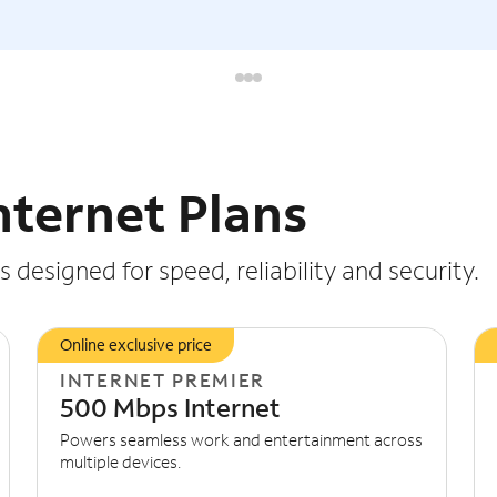
nternet Plans
 designed for speed, reliability and security.
Online exclusive price
INTERNET PREMIER
500 Mbps Internet
Powers seamless work and entertainment across
multiple devices.