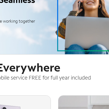
le working together
 Everywhere
le service FREE for full year included