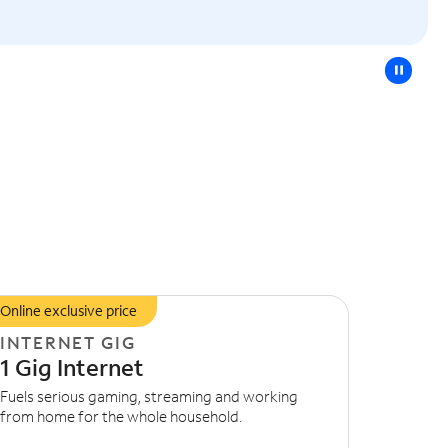
pause
Online exclusive price
INTERNET GIG
1 Gig Internet
Fuels serious gaming, streaming and working
from home for the whole household.