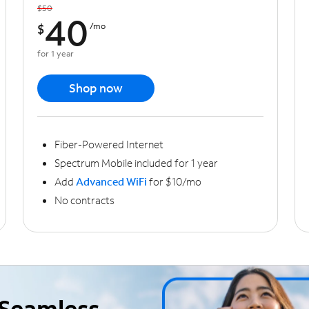
$50
40
$
/mo
for 1 year
Shop now
Fiber-Powered Internet
Spectrum Mobile included for 1 year
Add
Advanced WiFi
for $10/mo
No contracts
Seamless