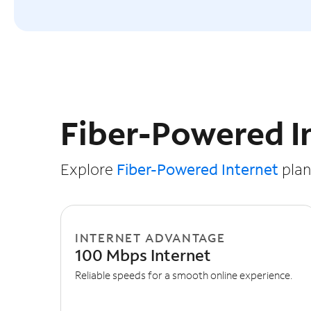
Slide NaN of 3
Fiber-Powered I
Explore
Fiber-Powered Internet
plans
INTERNET ADVANTAGE
100 Mbps Internet
Reliable speeds for a smooth online experience.