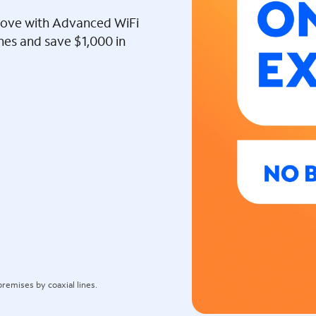
l love with Advanced WiFi
ines and save $1,000 in
remises by coaxial lines.