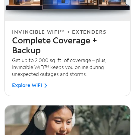
INVINCIBLE WIFI™ + EXTENDERS
Complete Coverage +
Backup
Get up to 2,000 sq. ft. of coverage – plus,
Invincible WiFi™ keeps you online during
unexpected outages and storms.
Explore WiFi