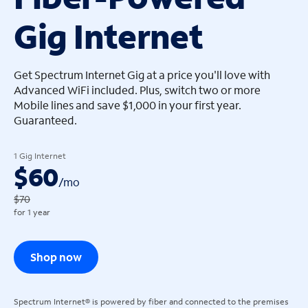
Gig Internet
arrow_left
arrow_left
Get Spectrum Internet Gig at a price you'll love with
Advanced WiFi included. Plus, switch two or more
Mobile lines and save $1,000 in your first year.
Guaranteed.
1 Gig Internet
$60
/
mo
$70
for 1 year
Shop now
Spectrum Internet® is powered by fiber and connected to the premises