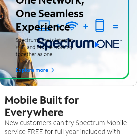
One Seamless
Experience
Spectrum One is Internet,
WiFi and Mobile working
together as one.
Explore more
Mobile Built for
Everywhere
New customers can try Spectrum Mobile
service FREE for full year included with