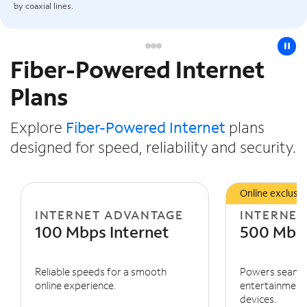
by coaxial lines.
pause
Fiber-Powered Internet
Slide NaN of 3
Plans
Explore
Fiber-Powered Internet
plans
designed for speed, reliability and security.
Online exclusiv
INTERNET ADVANTAGE
INTERNET
100 Mbps Internet
500 Mbps
Reliable speeds for a smooth
Powers seaml
online experience.
entertainment 
devices.