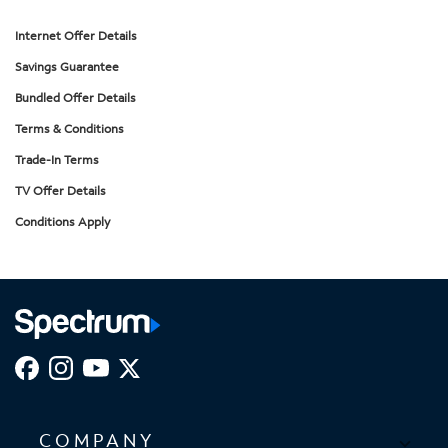
Internet Offer Details
Savings Guarantee
Bundled Offer Details
Terms & Conditions
Trade-In Terms
TV Offer Details
Conditions Apply
COMPANY