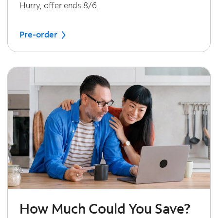
Hurry, offer ends 8/6.
Pre-order
How Much Could You Save?