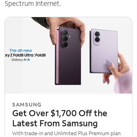
Spectrum Internet.
SAMSUNG
Get Over $1,700 Off the
Latest From Samsung
With trade-in and Unlimited Plus Premium plan.