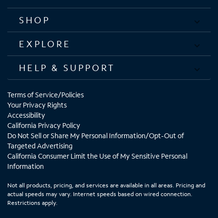
SHOP
EXPLORE
HELP & SUPPORT
Terms of Service/Policies
Your Privacy Rights
Accessibility
California Privacy Policy
Do Not Sell or Share My Personal Information/Opt-Out of
Targeted Advertising
California Consumer Limit the Use of My Sensitive Personal
Information
Not all products, pricing, and services are available in all areas. Pricing and
actual speeds may vary. Internet speeds based on wired connection.
Restrictions apply.