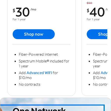
$50
30
40
$
/mo
$
/m
for 1 year
for 1 year
Shop now
Shop 
Fiber-Powered Internet
Fiber-Powe
Spectrum Mobile® included for
Spectrum M
1 year
year
Add
Advanced WiFi
for
Add
Advan
$10/mo
$10/mo
No contracts
No contrac
One Network,