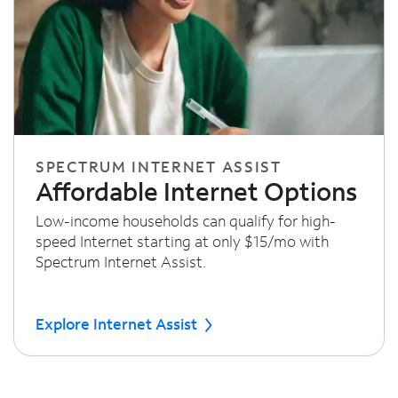
SPECTRUM INTERNET ASSIST
Affordable Internet Options
Low-income households can qualify for high-
speed Internet starting at only $15/mo with
Spectrum Internet Assist.
Explore Internet Assist