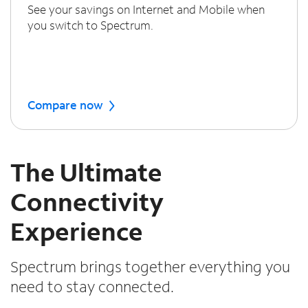
See your savings on Internet and Mobile when
you switch to Spectrum.
Compare now
The Ultimate
Connectivity
Experience
Spectrum brings together everything you
need to stay connected.