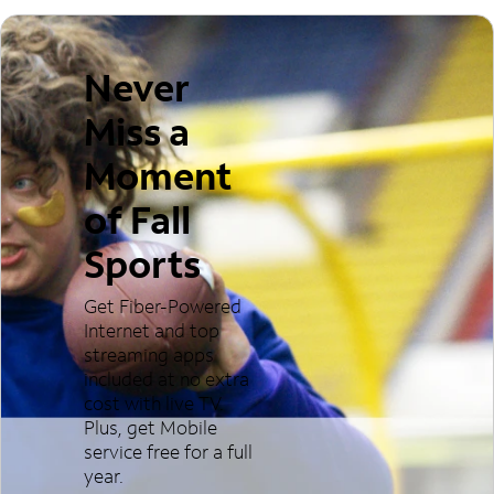
Never
Miss a
Moment
of Fall
Sports
Get Fiber-Powered
Internet and top
streaming apps
included at no extra
cost with live TV.
Plus, get Mobile
service free for a full
year.