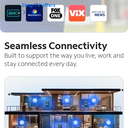
Shop TV offers
Seamless Connectivity
Built to support the way you live, work and
stay connected every day.