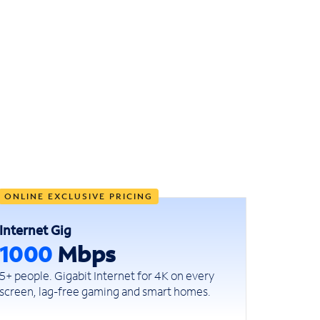
ONLINE EXCLUSIVE PRICING
Internet Gig
1000
Mbps
5+ people. Gigabit Internet for 4K on every
screen, lag-free gaming and smart homes.