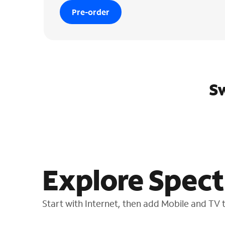
Pre-order
Sw
Explore Spect
Start with Internet, then add Mobile and TV to