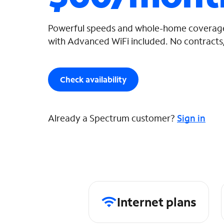
Powerful speeds and whole-home coverage
with Advanced WiFi included. No contracts,
Check availability
Already a Spectrum customer?
Sign in
Internet plans