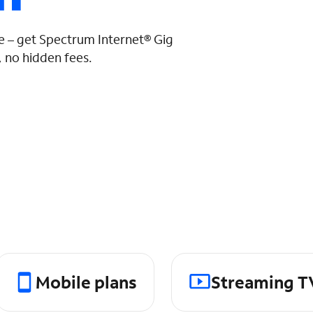
 – get Spectrum Internet® Gig
 no hidden fees.
Mobile plans
Streaming T