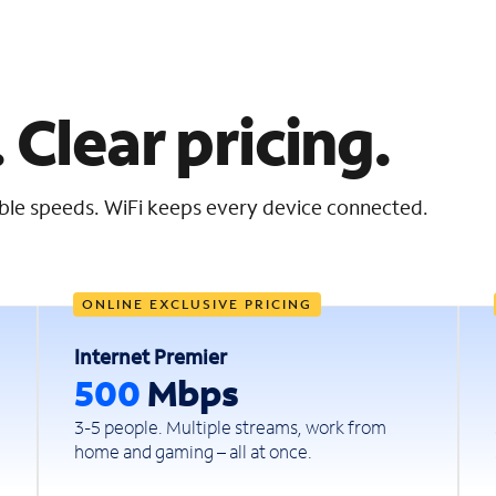
 Clear pricing.
iable speeds. WiFi keeps every device connected.
ONLINE EXCLUSIVE PRICING
Internet Premier
500
Mbps
3-5 people. Multiple streams, work from
home and gaming – all at once.