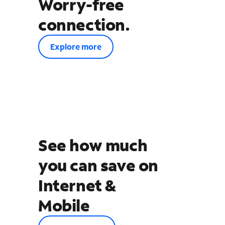
Worry-free
connection.
Explore more
See how much
you can save on
Internet &
Mobile