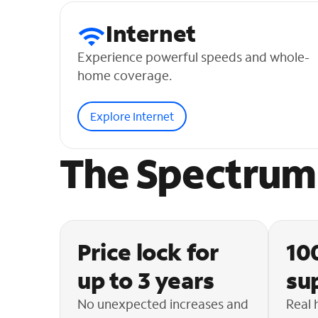
Internet
Experience powerful speeds and whole-
home coverage.
Explore Internet
The Spectrum 
Price lock for
10
up to 3 years
su
No unexpected increases and
Real 