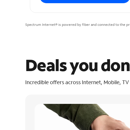
Spectrum Internet® is powered by fiber and connected to the pre
Deals you don
Incredible offers across Internet, Mobile, TV