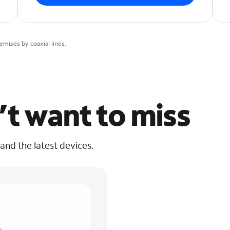
mises by coaxial lines.
’t want to miss
 and the latest devices.