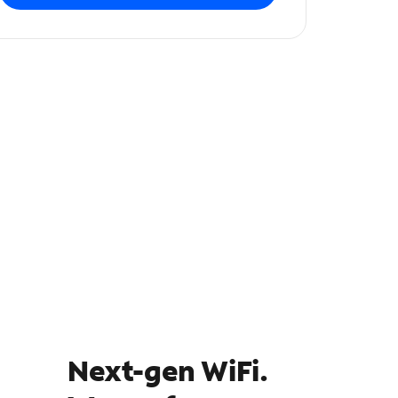
Next-gen WiFi.