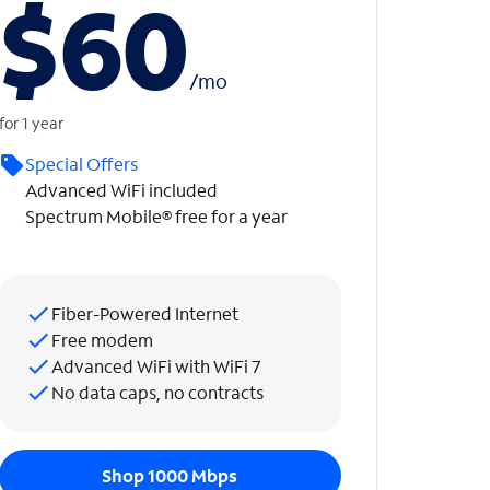
$60
/
mo
for 1 year
Special Offers
Advanced WiFi included
Spectrum Mobile® free for a year
Fiber-Powered Internet
Free modem
Advanced WiFi with WiFi 7
No data caps, no contracts
Shop 1000 Mbps