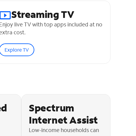
Streaming TV
Enjoy live TV with top apps included at no
extra cost.
Explore TV
ed
Spectrum
Internet Assist
Low-income households can