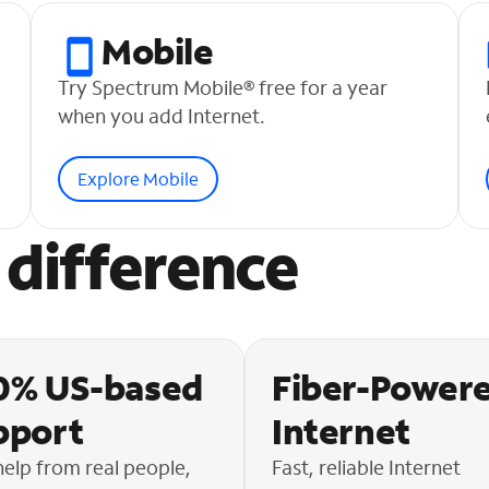
Mobile
Try Spectrum Mobile® free for a year
when you add Internet.
Explore Mobile
difference
0% US-based
Fiber-Power
pport
Internet
help from real people,
Fast, reliable Internet