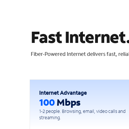
Fast Internet.
Fiber-Powered Internet delivers fast, rel
Internet Advantage
100
Mbps
1-2 people. Browsing, email, video calls and
streaming.