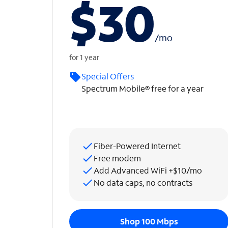
$30
/
mo
for 1 year
Special Offers
Spectrum Mobile® free for a year
Fiber-Powered Internet
Free modem
Add Advanced WiFi +$10/mo
No data caps, no contracts
Shop 100 Mbps