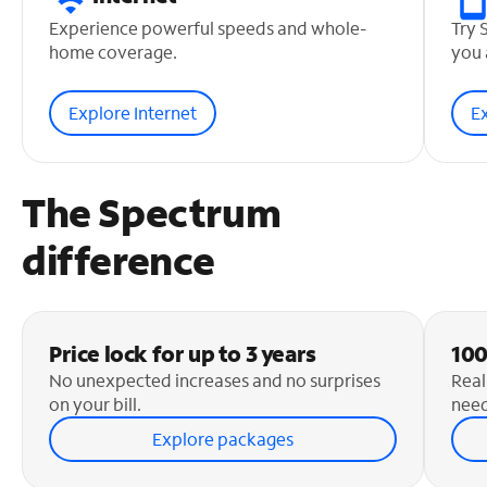
Experience powerful speeds and whole-
Try 
home coverage.
you 
Explore Internet
E
The Spectrum
difference
Price lock for up to 3 years
100
No unexpected increases and no surprises
Real
on your bill.
need
Explore packages