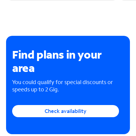
Find plans in your
area
You could qualify for special discounts or
speeds up to 2 Gig.
Check availability