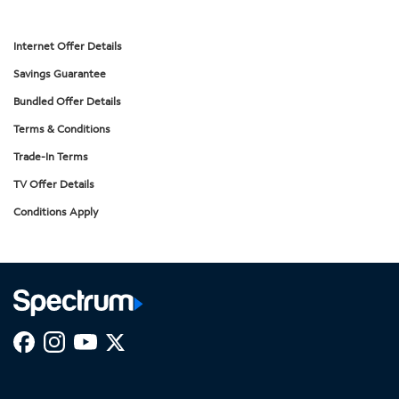
Internet Offer Details
Savings Guarantee
Bundled Offer Details
Terms & Conditions
Trade-In Terms
TV Offer Details
Conditions Apply