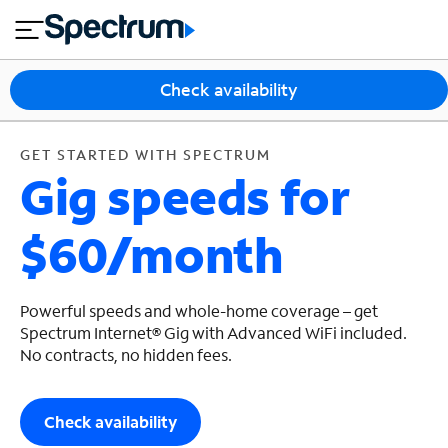
en
si
I
GET STARTED WITH SPECTRUM
close
tial
n
n
e
t
s
e
Check availability
s
r
n
M
e
o
GET STARTED WITH SPECTRUM
T
Gig speeds for
t
bi
V
le
&
$60/month
H
S
o
u
m
p
e
p
Powerful speeds and whole-home coverage – get
o
Spectrum Internet® Gig with Advanced WiFi included.
No contracts, no hidden fees.
r
t
Check availability