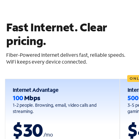
Fast Internet. Clear
pricing.
Fiber-Powered Internet delivers fast, reliable speeds.
WiFi keeps every device connected.
ONL
Internet Advantage
Inte
100
Mbps
50
1-2 people. Browsing, email, video calls and
3-5 p
streaming.
gaming
$30
$
/
mo