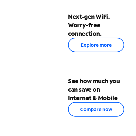
Next-gen WiFi.
Worry-free
connection.
Explore more
See how much you
can save on
Internet & Mobile
Compare now