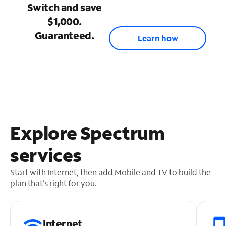
Switch and save
$1,000.
Guaranteed.
Learn how
Explore Spectrum
services
Start with Internet, then add Mobile and TV to build the
plan that’s right for you.
Internet