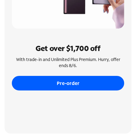
Get over $1,700 off
With trade-in and Unlimited Plus Premium. Hurry, offer
ends 8/6.
Pre-order