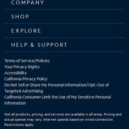
COMPANY
SHOP
EXPLORE
HELP & SUPPORT
Terms of Service/Policies
Your Privacy Rights
Accessibility
California Privacy Policy
Do Not Sell or Share My Personal Information/Opt-Out of
Targeted Advertising
California Consumer Limit the Use of My Sensitive Personal
Information
Not all products, pricing, and services are available in all areas. Pricing and
actual speeds may vary. Internet speeds based on wired connection.
Restrictions apply.