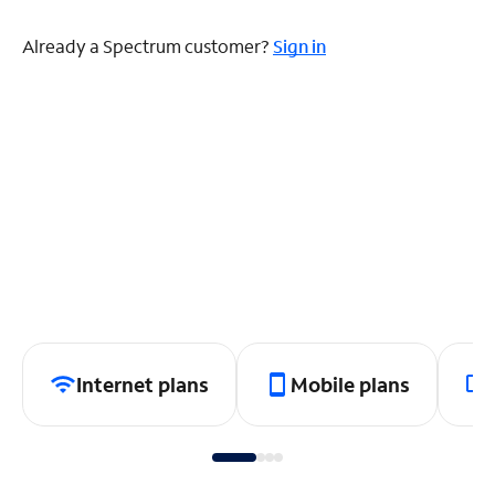
Already a Spectrum customer?
Sign in
Internet plans
Mobile plans