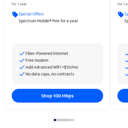
for 1 year
for 1 
Special Offers
Sp
Spectrum Mobile® free for a year
Sp
Fiber-Powered Internet
Free modem
Add Advanced WiFi +$10/mo
No data caps, no contracts
Shop 100 Mbps