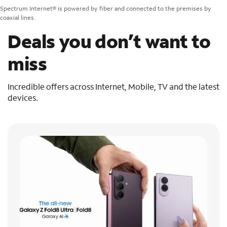
Spectrum Internet® is powered by fiber and connected to the premises by
coaxial lines.
Deals you don’t want to
miss
Incredible offers across Internet, Mobile, TV and the latest
devices.