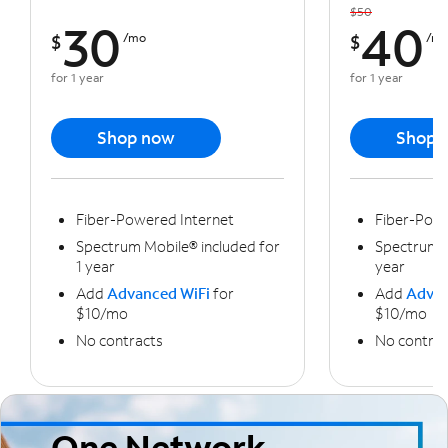
$50
30
40
$
/mo
$
/m
for 1 year
for 1 year
Shop now
Shop 
Fiber-Powered Internet
Fiber-Powe
Spectrum Mobile® included for
Spectrum M
1 year
year
Add
Advanced WiFi
for
Add
Advan
$10/mo
$10/mo
No contracts
No contrac
One Network,