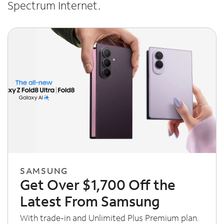
Spectrum Internet.
SAMSUNG
Get Over $1,700 Off the
Latest From Samsung
With trade-in and Unlimited Plus Premium plan.