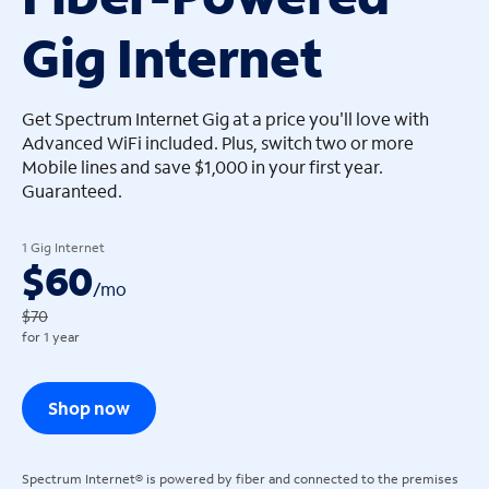
Gig Internet
arrow_left
arrow_left
Get Spectrum Internet Gig at a price you'll love with
Advanced WiFi included. Plus, switch two or more
Mobile lines and save $1,000 in your first year.
Guaranteed.
1 Gig Internet
$60
/
mo
$70
for 1 year
Shop now
Spectrum Internet® is powered by fiber and connected to the premises