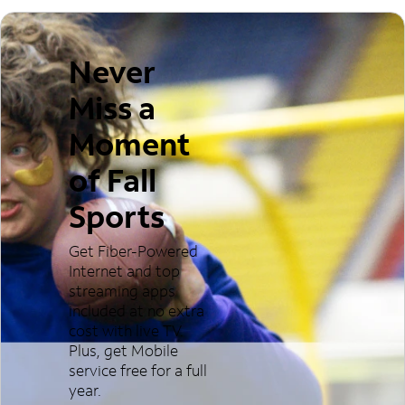
Never
Miss a
Moment
of Fall
Sports
Get Fiber-Powered
Internet and top
streaming apps
included at no extra
cost with live TV.
Plus, get Mobile
service free for a full
year.