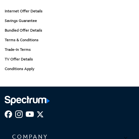
Internet Offer Details
Savings Guarantee
Bundled Offer Details
Terms & Conditions
Trade-In Terms
TV Offer Details
Conditions Apply
COMPANY