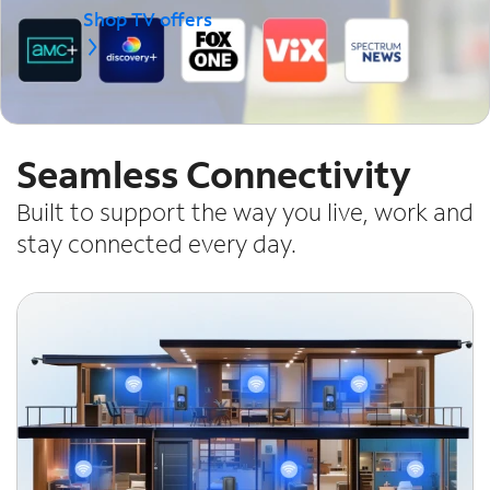
Shop TV offers
Seamless Connectivity
Built to support the way you live, work and
stay connected every day.