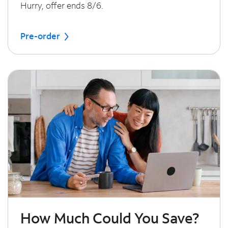
Hurry, offer ends 8/6.
Pre-order
How Much Could You Save?