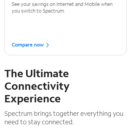
See your savings on Internet and Mobile when
you switch to Spectrum.
Compare now
The Ultimate
Connectivity
Experience
Spectrum brings together everything you
need to stay connected.