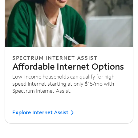
SPECTRUM INTERNET ASSIST
Affordable Internet Options
Low-income households can qualify for high-
speed Internet starting at only $15/mo with
Spectrum Internet Assist.
Explore Internet Assist