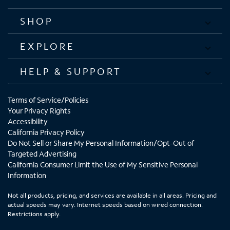
SHOP
EXPLORE
HELP & SUPPORT
Terms of Service/Policies
Your Privacy Rights
Accessibility
California Privacy Policy
Do Not Sell or Share My Personal Information/Opt-Out of
Targeted Advertising
California Consumer Limit the Use of My Sensitive Personal
Information
Not all products, pricing, and services are available in all areas. Pricing and
actual speeds may vary. Internet speeds based on wired connection.
Restrictions apply.