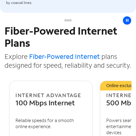
by coaxial lines.
pause
Fiber-Powered Internet
Slide NaN of 3
Plans
Explore
Fiber-Powered Internet
plans
designed for speed, reliability and security.
Online exclusiv
INTERNET ADVANTAGE
INTERNET
100 Mbps Internet
500 Mbps
Reliable speeds for a smooth
Powers seaml
online experience.
entertainment 
devices.