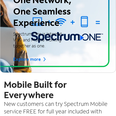
One Seamless
Experience
Spectrum One is Internet,
WiFi and Mobile working
together as one.
Explore more
Mobile Built for
Everywhere
New customers can try Spectrum Mobile
service FREE for full year included with