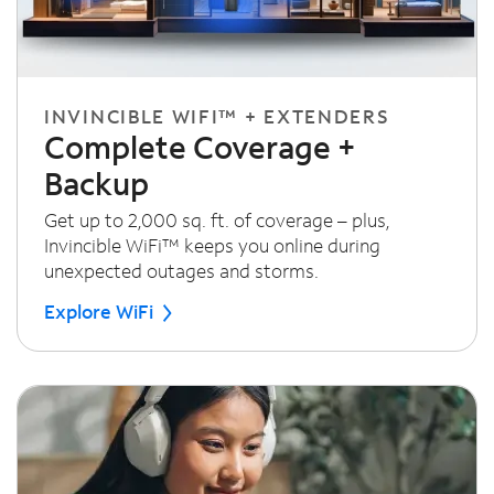
INVINCIBLE WIFI™ + EXTENDERS
Complete Coverage +
Backup
Get up to 2,000 sq. ft. of coverage – plus,
Invincible WiFi™ keeps you online during
unexpected outages and storms.
Explore WiFi