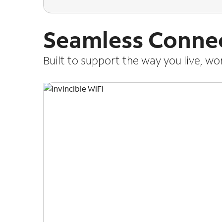
Seamless Connec
Built to support the way you live, w