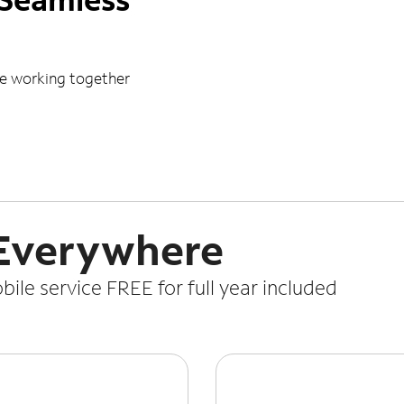
le working together
 Everywhere
le service FREE for full year included