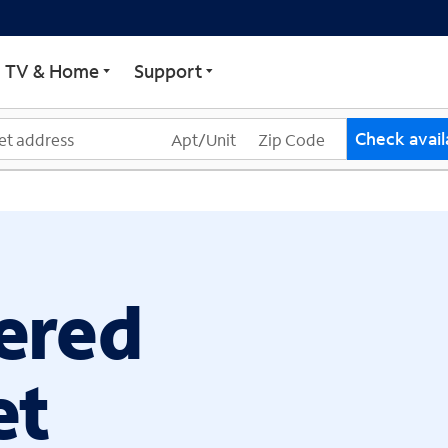
ECTRUM
TV & Home
Support
Check availa
ered
et