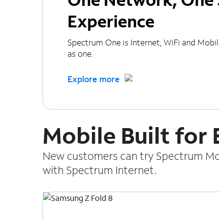
Experience
Spectrum One is Internet, WiFi and Mobi
as one.
Explore more
Mobile Built for
New customers can try Spectrum Mobi
with Spectrum Internet.