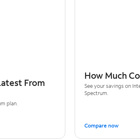
How Much Cou
Latest From
See your savings on In
Spectrum.
um plan.
Compare now