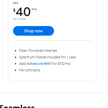
$50
40
$
/mo
for 1 year
Shop now
Fiber-Powered Internet
Spectrum Mobile included for 1 year
Add
Advanced WiFi
for $10/mo
No contracts
Seamless