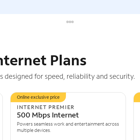
nternet Plans
 designed for speed, reliability and security.
Online exclusive price
INTERNET PREMIER
500 Mbps Internet
Powers seamless work and entertainment across
multiple devices.