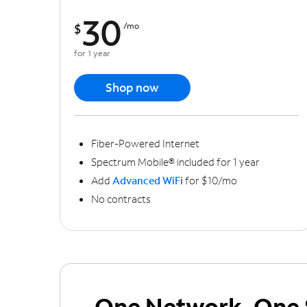
30
$
/mo
for 1 year
Shop now
Fiber-Powered Internet
Spectrum Mobile® included for 1 year
Add
Advanced WiFi
for $10/mo
No contracts
One Network, One 