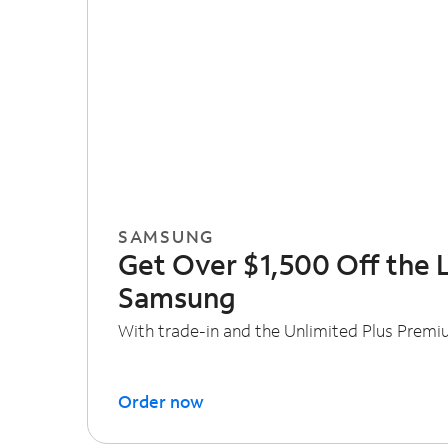
SAMSUNG
Get Over $1,500 Off the 
Samsung
With trade-in and the Unlimited Plus Premi
Order now