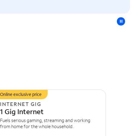
pause
Online exclusive price
INTERNET GIG
1 Gig Internet
Fuels serious gaming, streaming and working
from home for the whole household.