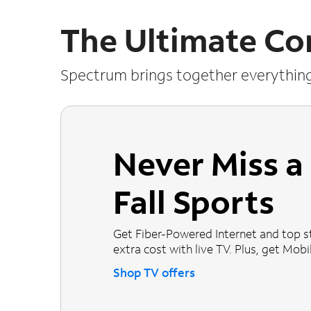
The Ultimate Co
Spectrum brings together everythin
Never Miss 
Fall Sports
Get Fiber-Powered Internet and top s
extra cost with live TV. Plus, get Mobile
Shop TV offers