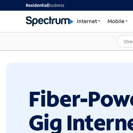
GET STARTED WITH SP
Residential
Business
Internet
Mobile
Fiber-Pow
Gig Intern