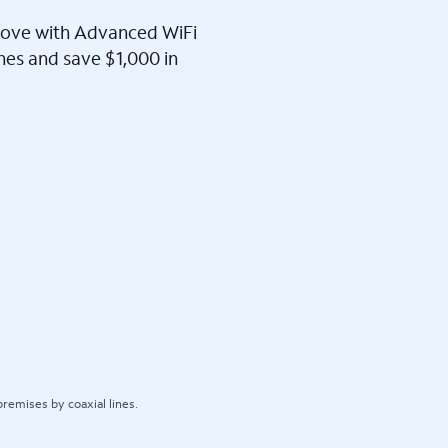
l love with Advanced WiFi
ines and save $1,000 in
remises by coaxial lines.