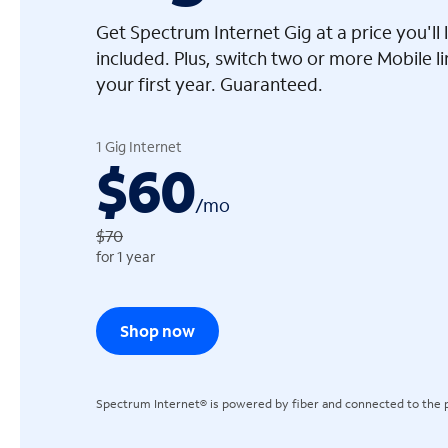
Get Spectrum Internet Gig at a price you'l
included. Plus, switch two or more Mobile l
your first year. Guaranteed.
arrow_left
1 Gig Internet
$60
/
mo
$70
for 1 year
Shop now
Spectrum Internet® is powered by fiber and connected to the p