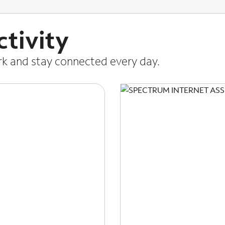
tivity
ork and stay connected every day.