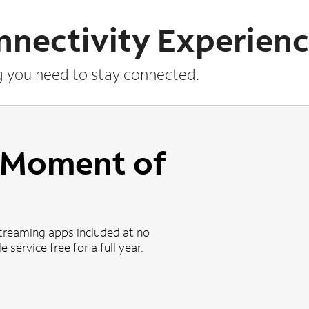
nnectivity Experien
g you need to stay connected.
a Moment of
treaming apps included at no
 service free for a full year.