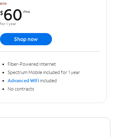
$70
60
$
/mo
for 1 year
Shop now
Fiber-Powered Internet
Spectrum Mobile included for 1 year
Advanced WiFi
included
No contracts