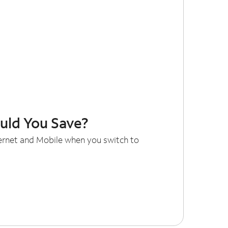
ld You Save?
ternet and Mobile when you switch to