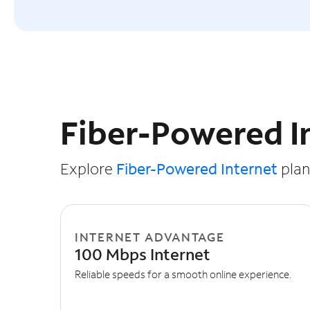
Slide NaN of 3
Fiber-Powered I
Explore
Fiber-Powered Internet
plans
INTERNET ADVANTAGE
100 Mbps Internet
Reliable speeds for a smooth online experience.