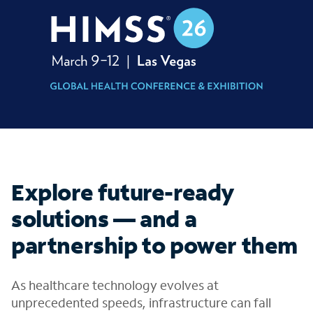
Explore future-ready
solutions — and a
partnership to power them
As healthcare technology evolves at
unprecedented speeds, infrastructure can fall