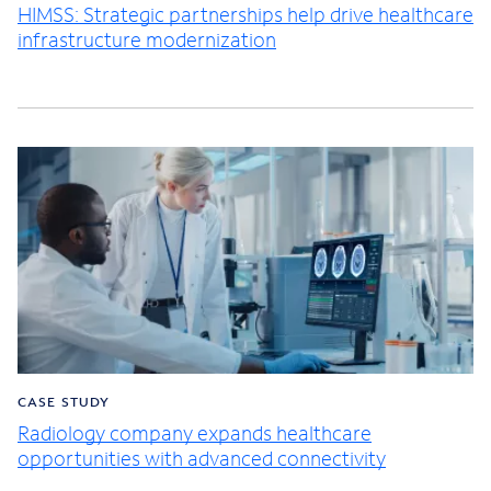
HIMSS: Strategic partnerships help drive healthcare
infrastructure modernization
CASE STUDY
Radiology company expands healthcare
opportunities with advanced connectivity