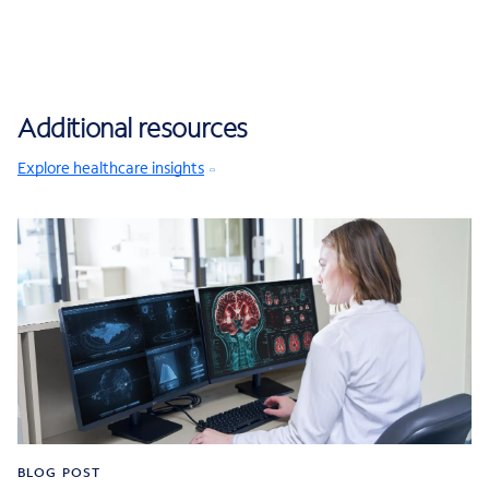
Additional resources
Explore healthcare insights
BLOG POST