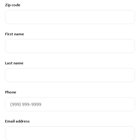
Zip code
First name
Last name
Phone
Email address