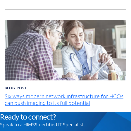
BLOG POST
Six ways modern network infrastructure for HCOs
can push imaging to its full potential
Ready to connect?
Speak to a HIMSS-certified IT Specialist.