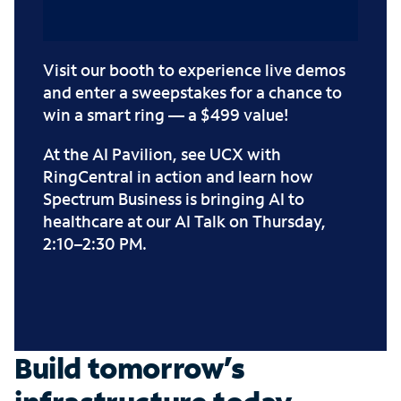
Visit our booth to experience live demos
and enter a sweepstakes for a chance to
win a smart ring — a $499 value!
At the AI Pavilion, see UCX with
RingCentral in action and learn how
Spectrum Business is bringing AI to
healthcare at our
AI Talk
on Thursday,
2:10–2:30 PM.
Build tomorrow’s