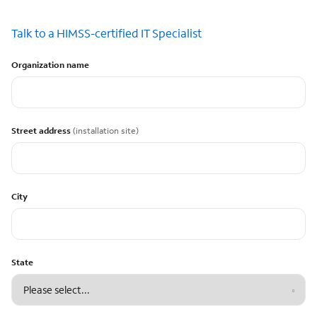
Talk to a HIMSS-certified IT Specialist
Organization name
Street address
(installation site)
City
State