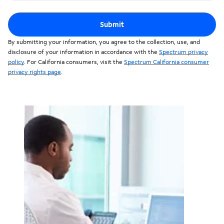
Submit
By submitting your information, you agree to the collection, use, and
disclosure of your information in accordance with the
Spectrum privacy
policy
. For California consumers, visit the
Spectrum California consumer
privacy rights page
.