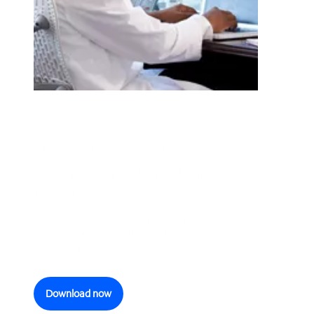
GUIDE
Stay a step ahead of
cybersecurity threats in
healthcare
Healthcare organizations face an imperative to
deliver patient care effectively and keep personal
data secure.
Download now