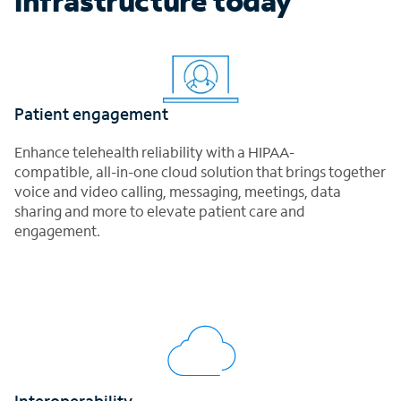
infrastructure today
Patient engagement
Enhance telehealth reliability with a HIPAA-
compatible, all-in-one cloud solution that brings together
voice and video calling, messaging, meetings, data
sharing and more to elevate patient care and
engagement.
Interoperability