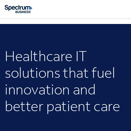
Healthcare IT
solutions that fuel
innovation and
better patient care