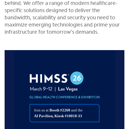
behind. We offer a range of modern healthcare-
specific solutions designed to deliver the
bandwidth, scalability and security you need to
maximize emerging technologies and prime your
infrastructure for tomorrow’s demands.