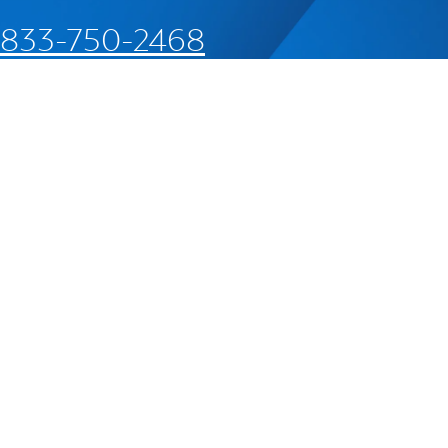
833-750-2468