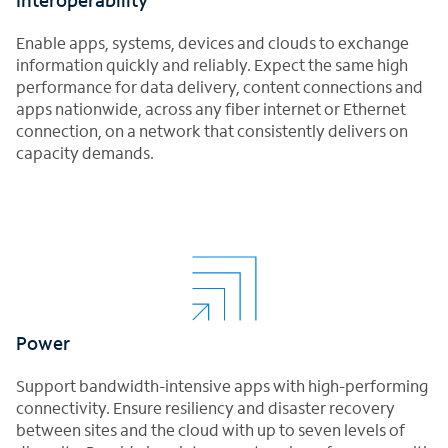
Enable apps, systems, devices and clouds to exchange
information quickly and reliably. Expect the same high
performance for data delivery, content connections and
apps nationwide, across any fiber internet or Ethernet
connection, on a network that consistently delivers on
capacity demands.
Power
Support bandwidth-intensive apps with high-performing
connectivity. Ensure resiliency and disaster recovery
between sites and the cloud with up to seven levels of