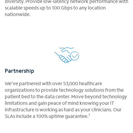
diversity. Provide low-latency network performance with
scalable speeds up to 100 Gbps to any location
nationwide.
Partnership
We’ve partnered with over 53,000 healthcare
organizations to provide technology solutions from the
patient bed to the data center. Move beyond technology
limitations and gain peace of mind knowing your IT
infrastructure is working as hard as your clinicians. Our
1
SLAs include a 100% uptime guarantee.