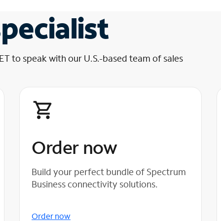
pecialist
 ET to speak with our U.S.-based team of sales
Order now
Build your perfect bundle of Spectrum
Business connectivity solutions.
Order now