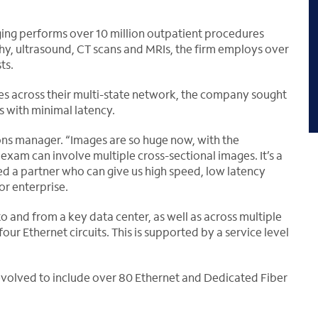
ging performs over 10 million outpatient procedures
y, ultrasound, CT scans and MRIs, the firm employs over
ts.
es across their multi-state network, the company sought
es with minimal latency.
tions manager. “Images are so huge now, with the
am can involve multiple cross-sectional images. It’s a
d a partner who can give us high speed, low latency
or enterprise.
to and from a key data center, as well as across multiple
our Ethernet circuits. This is supported by a service level
 evolved to include over 80 Ethernet and Dedicated Fiber