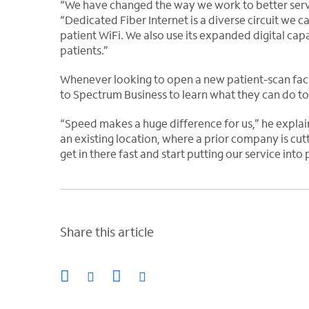
“We have changed the way we work to better serve
“Dedicated Fiber Internet is a diverse circuit we 
patient WiFi. We also use its expanded digital capa
patients.”
Whenever looking to open a new patient-scan faci
to Spectrum Business to learn what they can do to 
“Speed makes a huge difference for us,” he explai
an existing location, where a prior company is cu
get in there fast and start putting our service into
Share this article