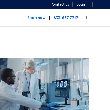
Contact us
Login
Shop now
833-637-7717