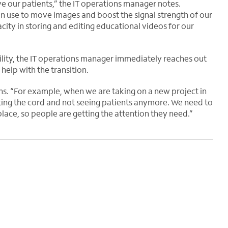
 our patients,” the IT operations manager notes.
can use to move images and boost the signal strength of our
city in storing and editing educational videos for our
lity, the IT operations manager immediately reaches out
help with the transition.
ns. “For example, when we are taking on a new project in
tting the cord and not seeing patients anymore. We need to
 place, so people are getting the attention they need.”