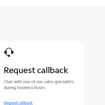
Request callback
Chat with one of our sales specialists
during business hours.
Request callback