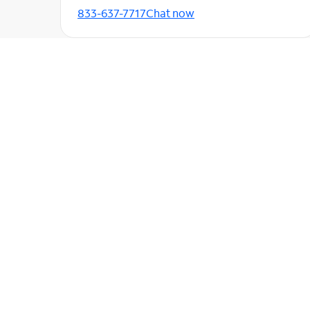
833-637-7717
Chat now