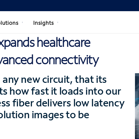
lutions
Insights
xpands healthcare
vanced connectivity
any new circuit, that its
ts how fast it loads into our
s fiber delivers low latency
olution images to be