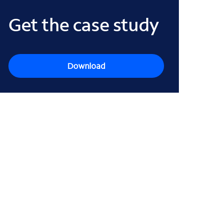
Get the case study
Download