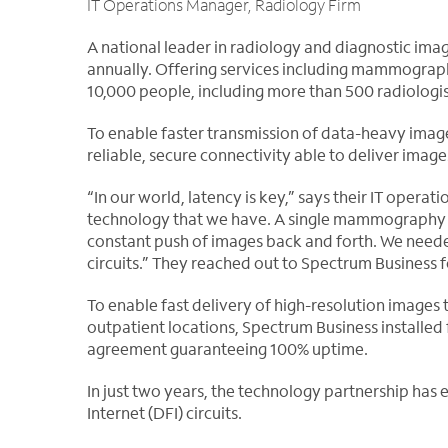
IT Operations Manager, Radiology Firm
A national leader in radiology and diagnostic ima
annually. Offering services including mammograph
10,000 people, including more than 500 radiologis
To enable faster transmission of data-heavy imag
reliable, secure connectivity able to deliver imag
“In our world, latency is key,” says their IT opera
technology that we have. A single mammography ex
constant push of images back and forth. We neede
circuits.” They reached out to Spectrum Business f
To enable fast delivery of high-resolution images 
outpatient locations, Spectrum Business installed f
agreement guaranteeing 100% uptime.
In just two years, the technology partnership has
Internet (DFI) circuits.