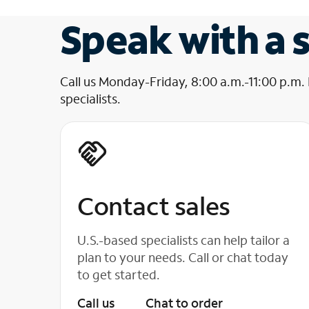
Speak with a s
Call us Monday-Friday, 8:00 a.m.-11:00 p.m.
specialists.
Contact sales
U.S.-based specialists can help tailor a
plan to your needs. Call or chat today
to get started.
Call us
Chat to order