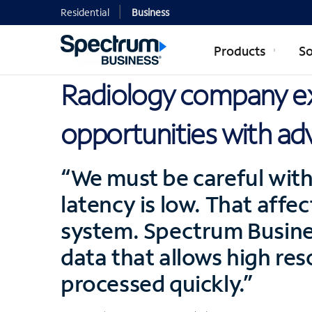
Residential
Business
Products
So
Radiology company e
opportunities with ad
“We must be careful with 
latency is low. That affec
system. Spectrum Busines
data that allows high res
processed quickly.”