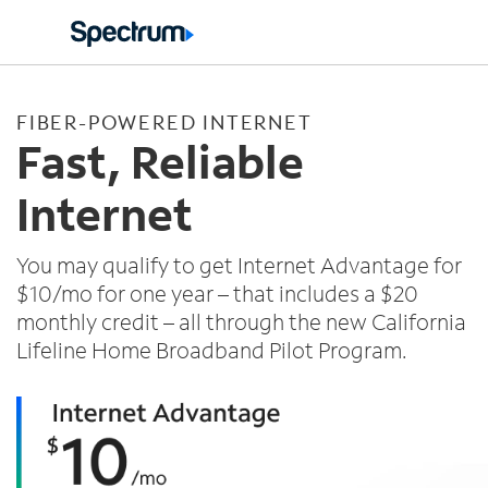
Español
FIBER-POWERED INTERNET
Fast, Reliable
Internet
You may qualify to get Internet Advantage for
$10/mo for one year – that includes a $20
monthly credit – all through the new California
Lifeline Home Broadband Pilot Program.