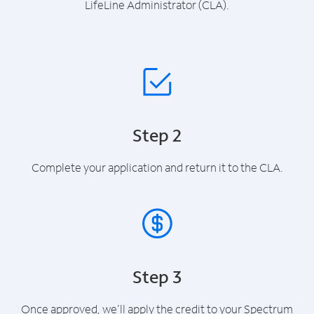
LifeLine Administrator (CLA).
Step 2
Complete your application and return it to the CLA.
Step 3
Once approved, we’ll apply the credit to your Spectrum