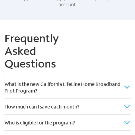
account.
Frequently
Asked
Questions
What is the new California LifeLine Home Broadband
Pilot Program?
How much can I save each month?
Who is eligible for the program?