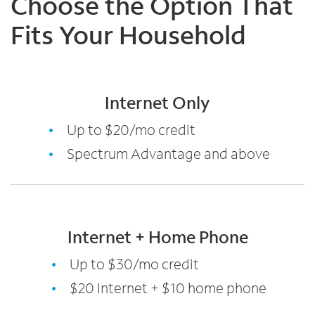
Choose the Option That
Fits Your Household
Internet Only
Up to $20/mo credit
Spectrum Advantage and above
Internet + Home Phone
Up to $30/mo credit
$20 Internet + $10 home phone