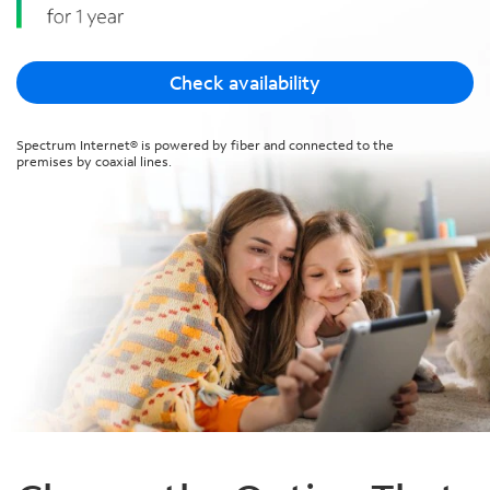
Check availability
Spectrum Internet® is powered by fiber and connected to the
premises by coaxial lines.