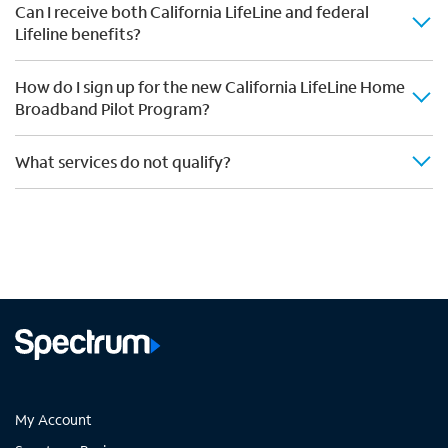
Can I receive both California LifeLine and federal
Lifeline benefits?
How do I sign up for the new California LifeLine Home
Broadband Pilot Program?
What services do not qualify?
My Account