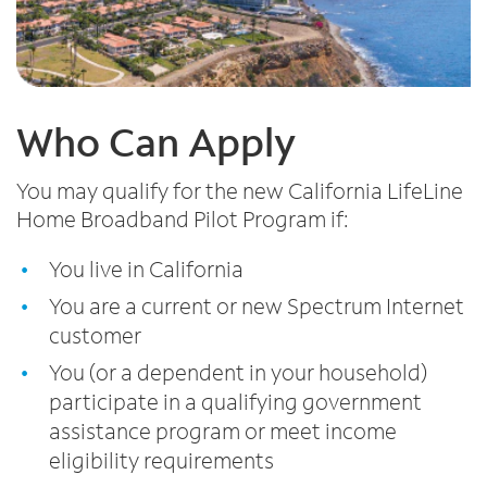
Who Can Apply
You may qualify for the new California LifeLine
Home Broadband Pilot Program if:
You live in California
You are a current or new Spectrum Internet
customer
You (or a dependent in your household)
participate in a qualifying government
assistance program or meet income
eligibility requirements