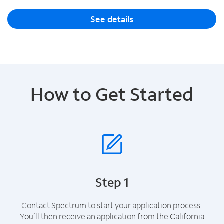
See details
How to Get Started
Step 1
Contact Spectrum to start your application process.
You’ll then receive an application from the California