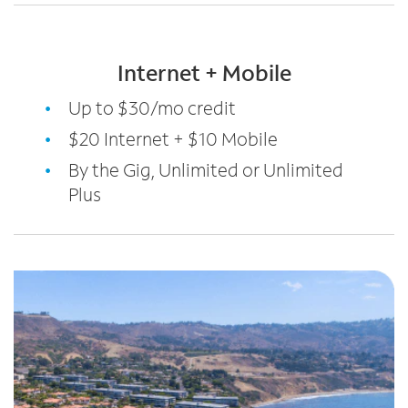
Internet + Mobile
Up to $30/mo credit
$20 Internet + $10 Mobile
By the Gig, Unlimited or Unlimited
Plus