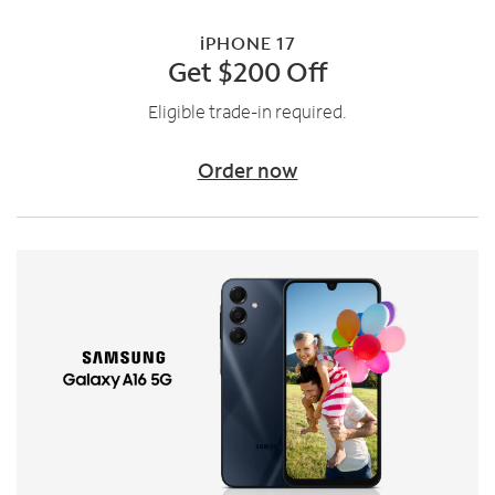
iPHONE 17
Get $200 Off
Eligible trade-in required.
Order now