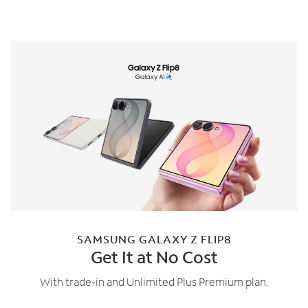
SAMSUNG GALAXY Z FLIP8
Get It at No Cost
With trade-in and Unlimited Plus Premium plan.