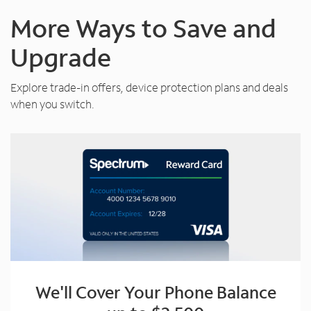
More Ways to Save and
Upgrade
Explore trade-in offers, device protection plans and deals
when you switch.
We'll Cover Your Phone Balance