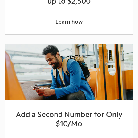
up to $2,500
Learn how
Add a Second Number for Only
$10/Mo