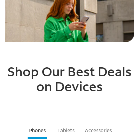
Shop Our Best Deals
on Devices
Phones
Tablets
Accessories