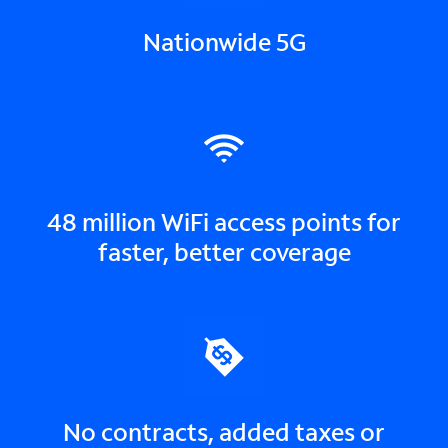
Nationwide 5G
48 million WiFi access points for
faster, better coverage
No contracts, added taxes or