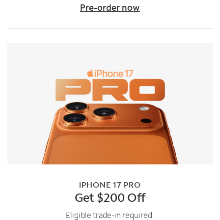
Pre-order now
iPHONE 17 PRO
Get $200 Off
Eligible trade-in required.