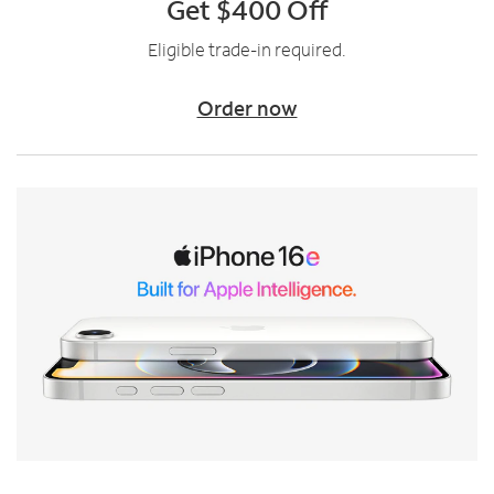
Get $400 Off
Eligible trade-in required.
Order now