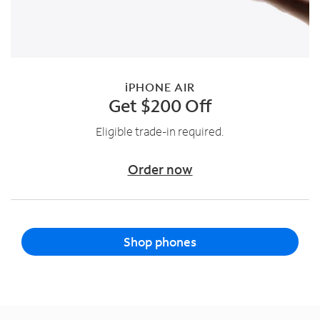
iPHONE AIR
Get $200 Off
Eligible trade-in required.
Order now
Shop phones