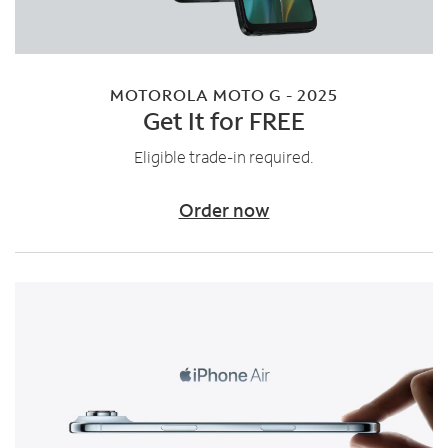
MOTOROLA MOTO G - 2025
Get It for FREE
Eligible trade-in required.
Order now