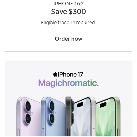
iPHONE 16e
Save $300
Eligible trade-in required.
Order now