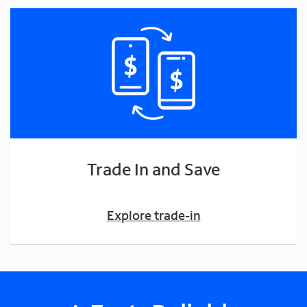
Trade In and Save
Explore trade-in