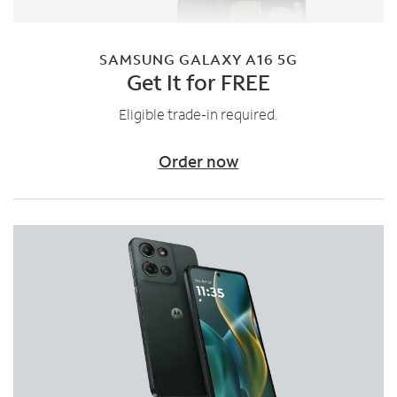
SAMSUNG GALAXY A16 5G
Get It for FREE
Eligible trade-in required.
Order now