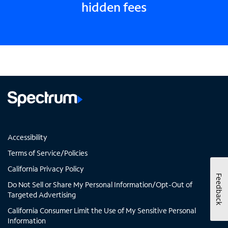
hidden fees
Accessibility
Terms of Service/Policies
California Privacy Policy
Feedback
Do Not Sell or Share My Personal Information/Opt-Out of
Targeted Advertising
California Consumer Limit the Use of My Sensitive Personal
Information