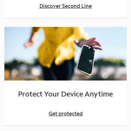
Discover Second Line
Protect Your Device Anytime
Get protected