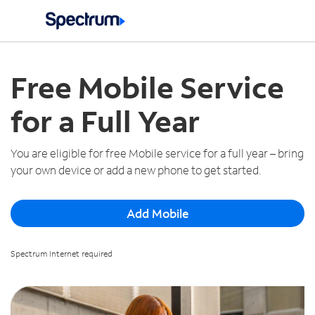
Spectrum Mobile Deals
Español
Free Mobile Service
for a Full Year
You are eligible for free Mobile service for a full year – bring
your own device or add a new phone to get started.
Add Mobile
Spectrum Internet required