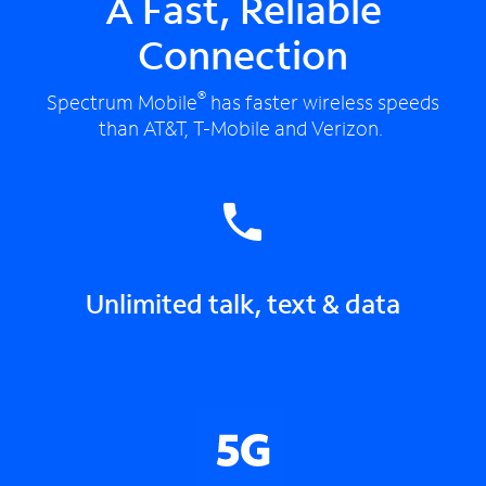
A Fast, Reliable
Connection
®
Spectrum Mobile
has faster wireless speeds
than AT&T, T-Mobile and Verizon.
Unlimited talk, text & data