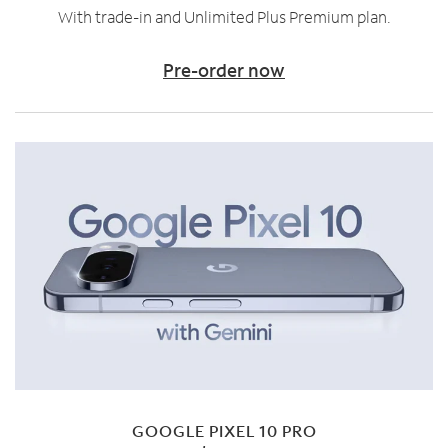
With trade-in and Unlimited Plus Premium plan.
Pre-order now
GOOGLE PIXEL 10 PRO