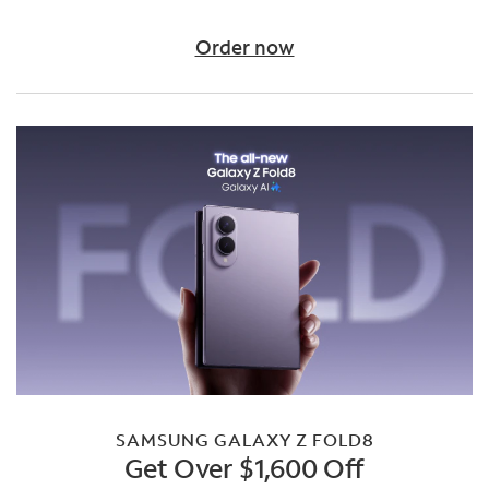
Order now
SAMSUNG GALAXY Z FOLD8
Get Over $1,600 Off