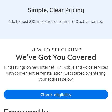
Simple, Clear Pricing
Add for just $10/mo plus a one-time $20 activation fee.
NEW TO SPECTRUM?
We’ve Got You Covered
Find savings on new Internet, TV, Mobile and Voice services
with convenient self-installation. Get started by entering
your address below.
Check eligibility