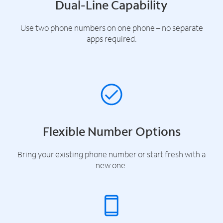
Dual-Line Capability
Use two phone numbers on one phone – no separate
apps required.
Flexible Number Options
Bring your existing phone number or start fresh with a
new one.