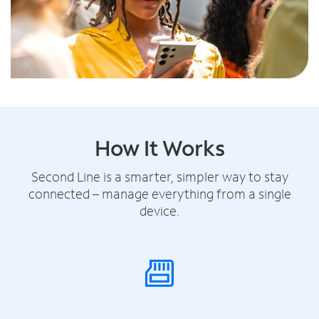
How It Works
Second Line is a smarter, simpler way to stay
connected – manage everything from a single
device.