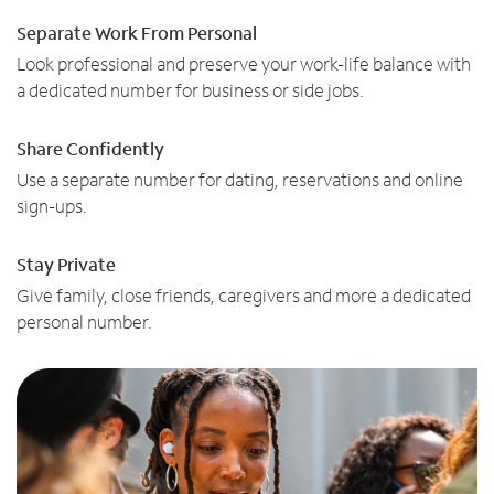
Separate Work From Personal
Look professional and preserve your work-life balance with
a dedicated number for business or side jobs.
Share Confidently
Use a separate number for dating, reservations and online
sign-ups.
Stay Private
Give family, close friends, caregivers and more a dedicated
personal number.