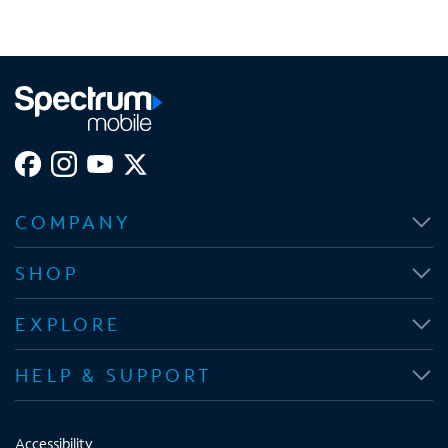
COMPANY
SHOP
EXPLORE
HELP & SUPPORT
Accessibility