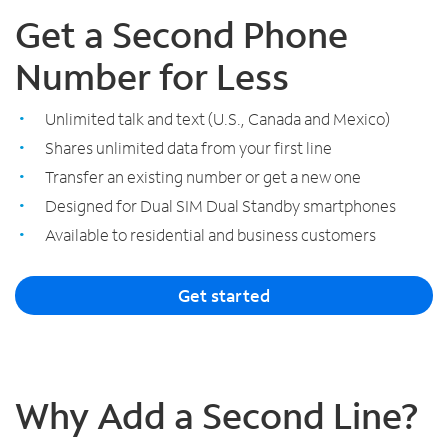
Get a Second Phone
Number for Less
Unlimited talk and text (U.S., Canada and Mexico)
Shares unlimited data from your first line
Transfer an existing number or get a new one
Designed for Dual SIM Dual Standby smartphones
Available to residential and business customers
Get started
Why Add a Second Line?