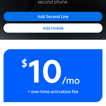
second phone.
Español
Add Second Line
Add Mobile