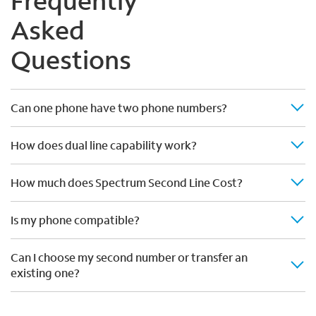
Frequently
Asked
Questions
Can one phone have two phone numbers?
How does dual line capability work?
How much does Spectrum Second Line Cost?
Is my phone compatible?
Can I choose my second number or transfer an
existing one?