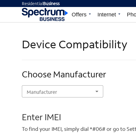
Residential
Business
Offers
arrow_drop_down
Internet
arrow_drop_down
Ph
Device Compatibility
Choose Manufacturer
Manufacturer
Enter IMEI
To find your IMEI, simply dial *#06# or go to Se