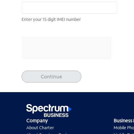
Enter your 15 digit IMEI number
Continue
Company
Business 
About Charter
Mobile Ph