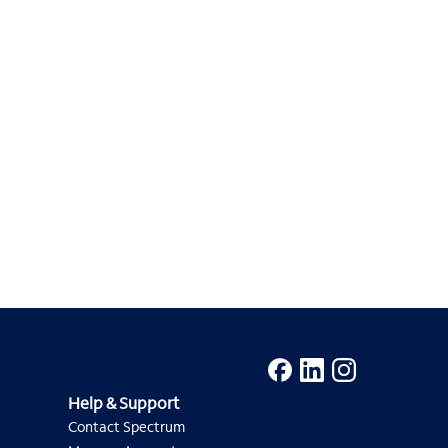
Help & Support
Contact Spectrum