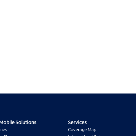
Mobile Solutions
Services
ones
Coverage Map