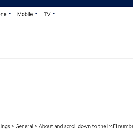
one
arrow_drop_down
Mobile
arrow_drop_down
TV
arrow_drop_down
ttings > General > About and scroll down to the IMEI numbe