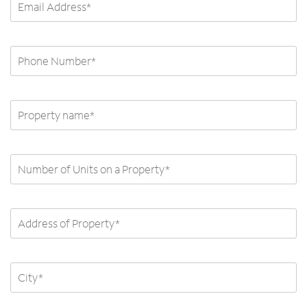
Phone number *
Property name
Number of Units on Property
Address of Property
City