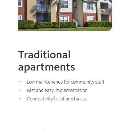
Traditional
apartments
Low maintenance for community staff
Fast and easy implementation
Connectivity for shared areas