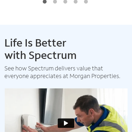
Life Is Better
with Spectrum
See how Spectrum delivers value that
everyone appreciates at Morgan Properties.