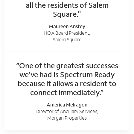
all the residents of Salem
Square."
Maureen Anstey
HOA Board President,
Salem Square
“One of the greatest successes
we’ve had is Spectrum Ready
because it allows a resident to
connect immediately.”
America Melragon
Director of Ancillary Services,
Morgan Properties