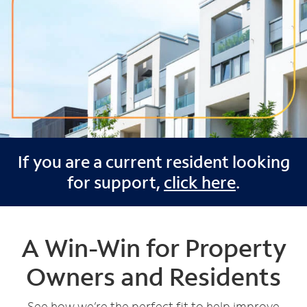
If you are a current resident looking
for support,
click here
.
A Win-Win for Property
Owners and Residents
See how we’re the perfect fit to help improve