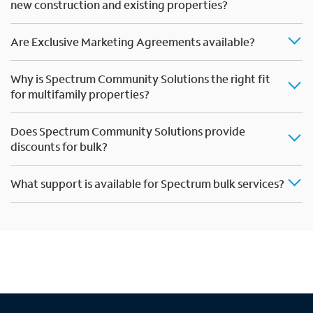
new construction and existing properties?
Are Exclusive Marketing Agreements available?
Why is Spectrum Community Solutions the right fit
for multifamily properties?
Does Spectrum Community Solutions provide
discounts for bulk?
What support is available for Spectrum bulk services?