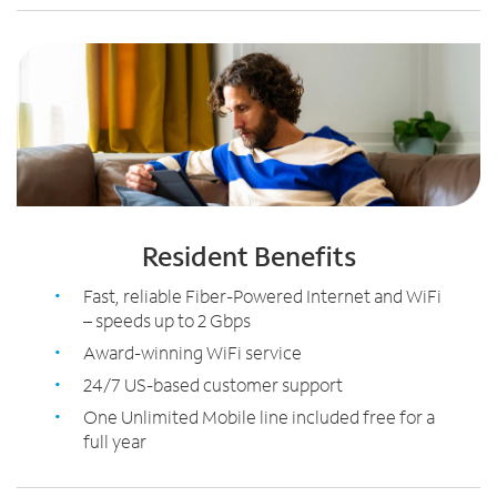
Resident Benefits
Fast, reliable Fiber-Powered Internet and WiFi
– speeds up to 2 Gbps
Award-winning WiFi service
24/7 US-based customer support
One Unlimited Mobile line included free for a
full year