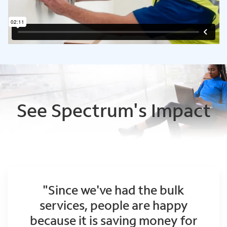
See Spectrum's Impact
"Since we've had the bulk
services, people are happy
because it is saving money for