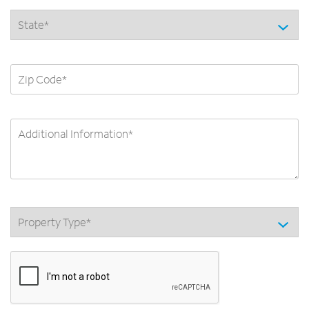
State *
ZIP Code
Additional Information
Category *