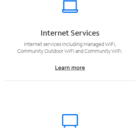
Internet Services
Internet services including Managed WiFi,
Community Outdoor WiFi and Community WiFi.
Learn more