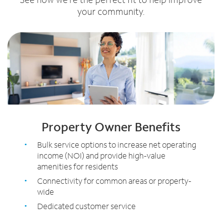
your community.
Property Owner Benefits
Bulk service options to increase net operating
income (NOI) and provide high-value
amenities for residents
Connectivity for common areas or property-
wide
Dedicated customer service