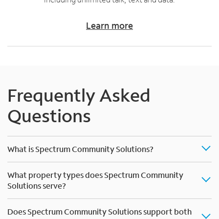
Learn more
Frequently Asked
Questions
What is Spectrum Community Solutions?
What property types does Spectrum Community
Solutions serve?
Does Spectrum Community Solutions support both