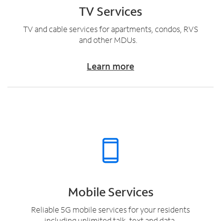
TV Services
TV and cable services for apartments, condos, RVS
and other MDUs.
Learn more
Mobile Services
Reliable 5G mobile services for your residents
including unlimited talk, text and data.