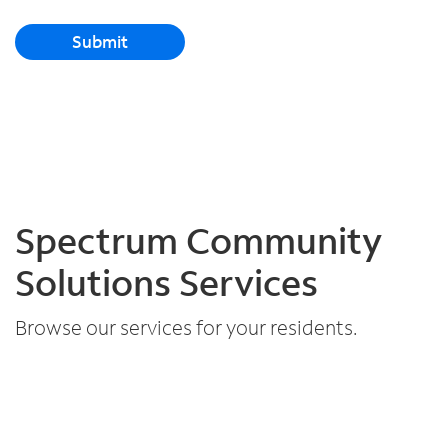
Submit
Spectrum Community
Solutions Services
Browse our services for your residents.