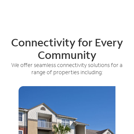
Connectivity for Every
Community
We offer seamless connectivity solutions for a
range of properties including: