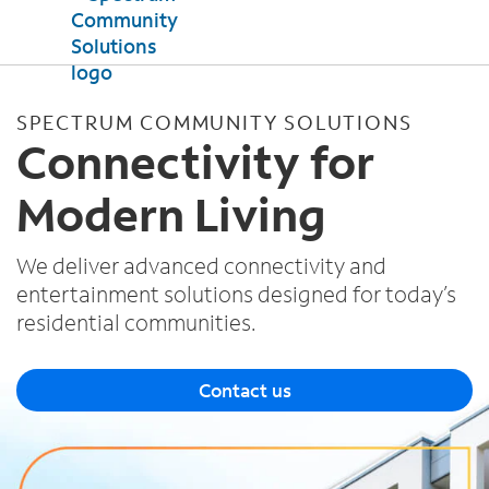
Products
SPECTRUM COMMUNITY SOLUTIONS
Internet
Connectivity for
Property Support
TV
Modern Living
Mobile
Testimonials
News
We deliver advanced connectivity and
entertainment solutions designed for today’s
Contact Us
residential communities.
Contact us
Español