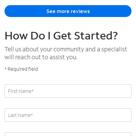
See more reviews
How Do I Get Started?
Tell us about your community and a specialist
will reach out to assist you.
* Required field
First and Last Name
First and Last Name
Email Address