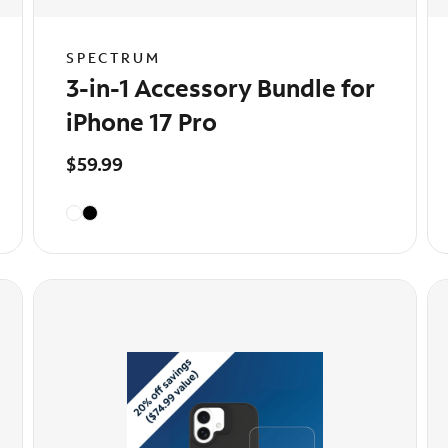
SPECTRUM
3-in-1 Accessory Bundle for
iPhone 17 Pro
$59.99