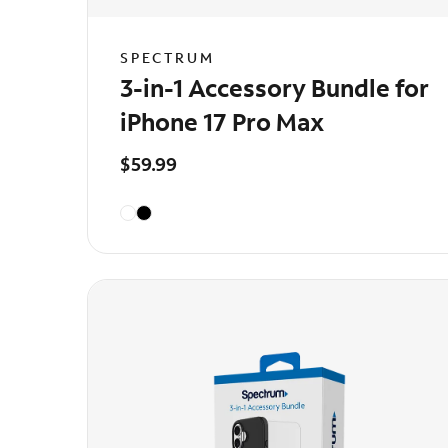
SPECTRUM
3-in-1 Accessory Bundle for
iPhone 17 Pro Max
$59.99