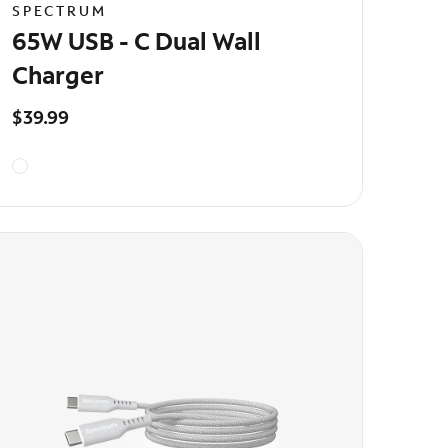
SPECTRUM
65W USB - C Dual Wall
Charger
$39.99