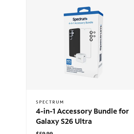
SPECTRUM
4-in-1 Accessory Bundle for
Galaxy S26 Ultra
$59.99