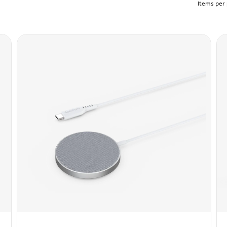
Items per 