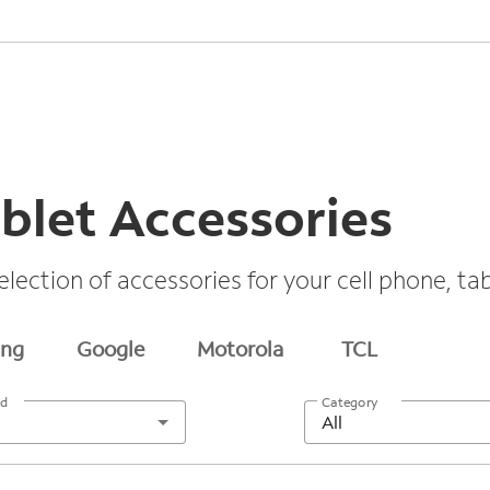
blet Accessories
election of accessories for your cell phone, t
ng
Google
Motorola
TCL
nd
Category
All