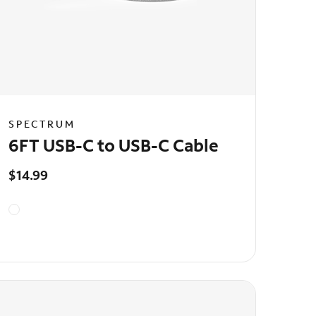
SPECTRUM
6FT USB-C to USB-C Cable
$14.99