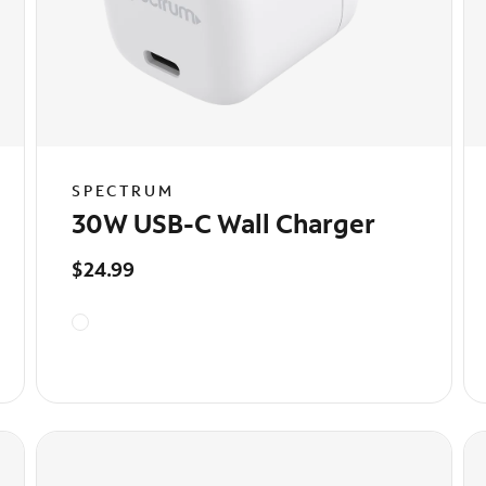
SPECTRUM
30W USB-C Wall Charger
$24.99