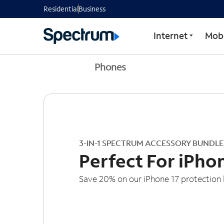
Residential
Business
Internet
Mobi
Phones
3-IN-1 SPECTRUM ACCESSORY BUNDLE
Perfect For iPho
Save 20% on our iPhone 17 protection 