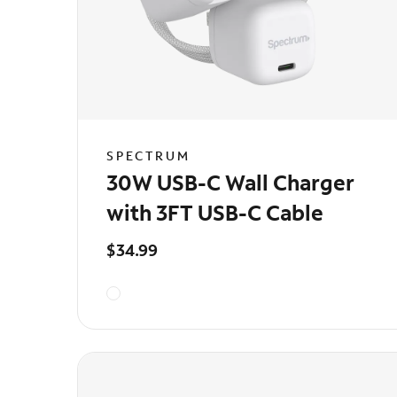
SPECTRUM
30W USB-C Wall Charger
with 3FT USB-C Cable
$34.99