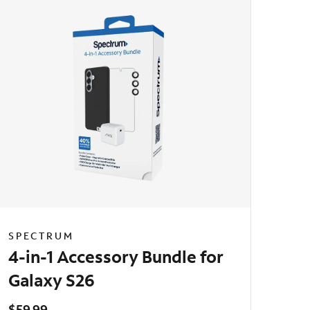
SPECTRUM
4-in-1 Accessory Bundle for
Galaxy S26
$59.99