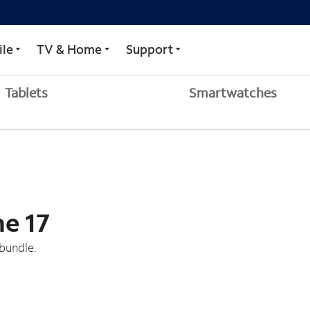
le
TV & Home
Support
Tablets
Smartwatches
ne 17
bundle.