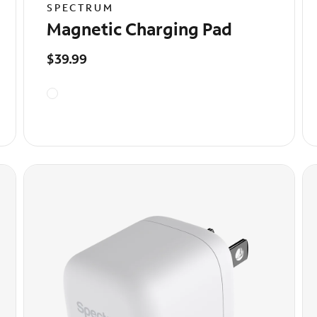
SPECTRUM
Magnetic Charging Pad
$39.99