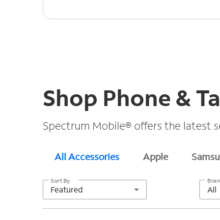
Shop Phone & Ta
Spectrum Mobile® offers the latest s
All Accessories
Apple
Samsu
Sort By
Bra
Featured
All