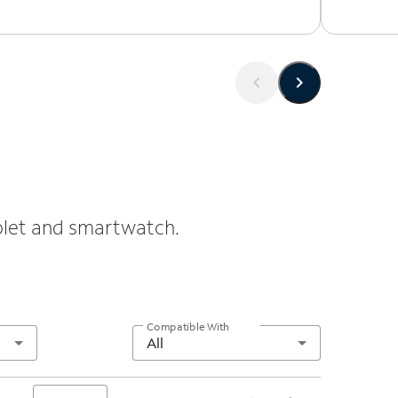
ablet and smartwatch.
Compatible With
All