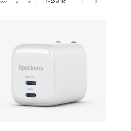
1 – 20 of 197
page:
20