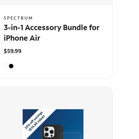
SPECTRUM
3-in-1 Accessory Bundle for
iPhone Air
$59.99