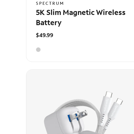
SPECTRUM
5K Slim Magnetic Wireless
Battery
$49.99