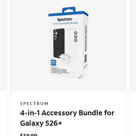
SPECTRUM
4-in-1 Accessory Bundle for
Galaxy S26+
$59.99