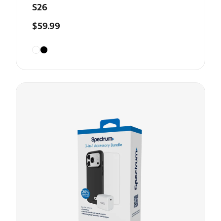
S26
$59.99