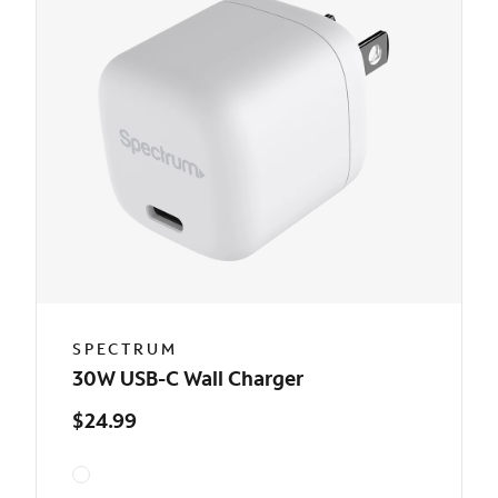
SPECTRUM
30W USB-C Wall Charger
$24.99