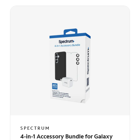
SPECTRUM
4-in-1 Accessory Bundle for Galaxy