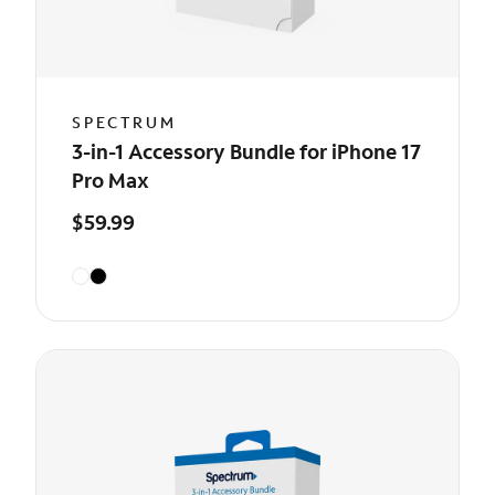
SPECTRUM
3-in-1 Accessory Bundle for iPhone 17
Pro Max
$59.99