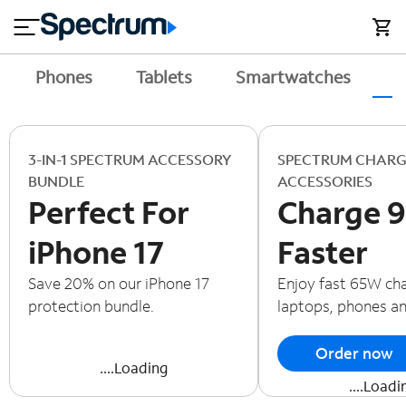
en
si
I
close
tial
n
n
e
t
s
e
Phones
Tablets
Smartwatches
A
s
r
n
M
e
o
T
t
bi
3-IN-1 SPECTRUM ACCESSORY
SPECTRUM CHARG
V
le
BUNDLE
ACCESSORIES
&
Perfect For
Charge 
H
S
o
u
iPhone 17
Faster
m
p
e
p
Save 20% on our iPhone 17
Enjoy fast 65W cha
o
protection bundle.
laptops, phones a
r
t
Order now
....Loading
....Loadi