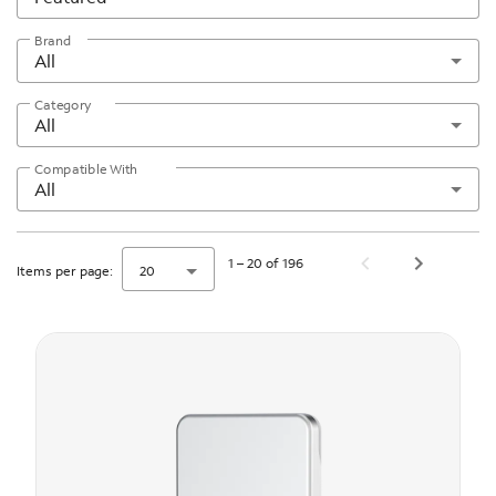
Brand
All
Category
All
Compatible With
All
1 – 20 of 196
Items per page:
20