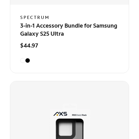
SPECTRUM
3-in-1 Accessory Bundle for Samsung
Galaxy S25 Ultra
$44.97