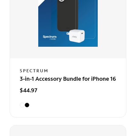
SPECTRUM
3-in-1 Accessory Bundle for iPhone 16
$44.97