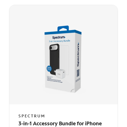
SPECTRUM
3-in-1 Accessory Bundle for iPhone