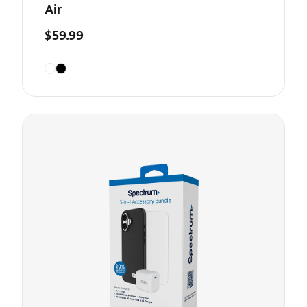
Air
$59.99