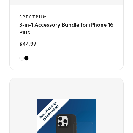
SPECTRUM
3-in-1 Accessory Bundle for iPhone 16
Plus
$44.97