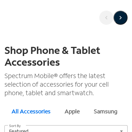
Shop Phone & Tablet
Accessories
Spectrum Mobile® offers the latest
selection of accessories for your cell
phone, tablet and smartwatch.
All Accessories
Apple
Samsung
Sort By
Featured