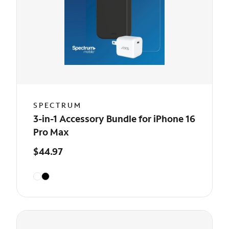
SPECTRUM
3-in-1 Accessory Bundle for iPhone 16
Pro Max
$44.97