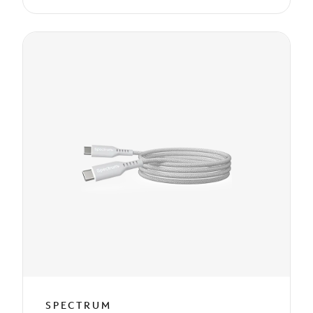
SPECTRUM