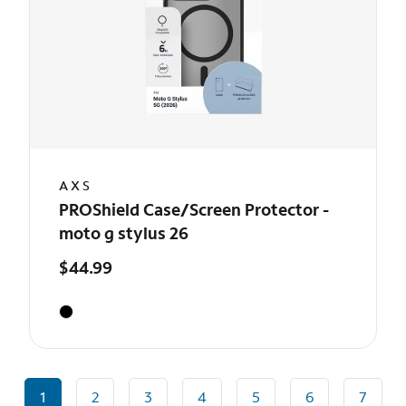
AXS
PROShield Case/Screen Protector -
moto g stylus 26
$44.99
1
2
3
4
5
6
7