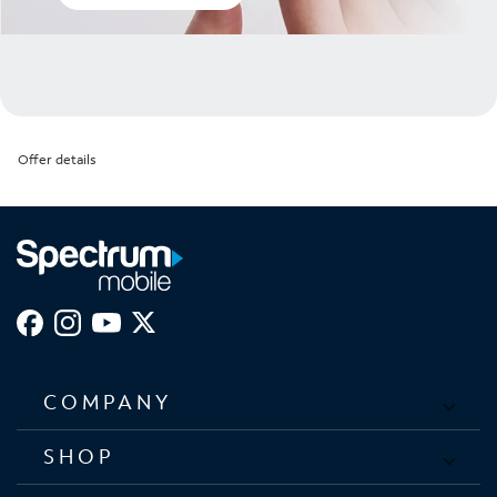
Offer details
COMPANY
SHOP