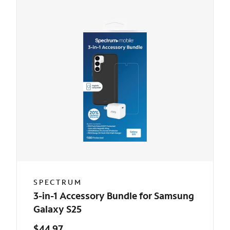
SPECTRUM
3-in-1 Accessory Bundle for Samsung
Galaxy S25
$44.97