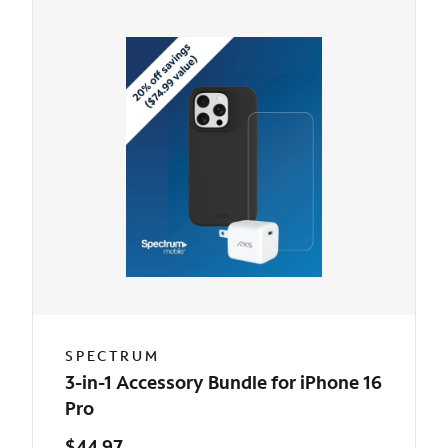
SPECTRUM
3-in-1 Accessory Bundle for iPhone 16
Pro
$44.97