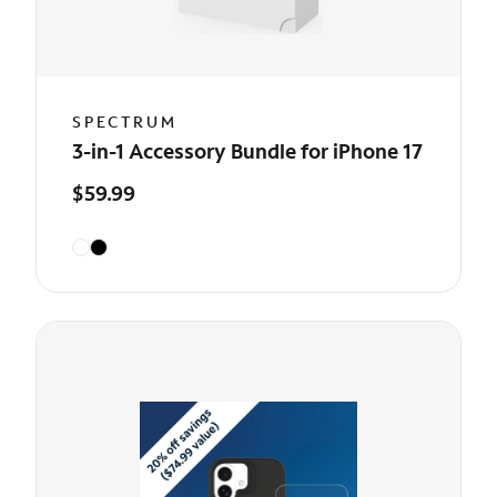
SPECTRUM
3-in-1 Accessory Bundle for iPhone 17
$59.99