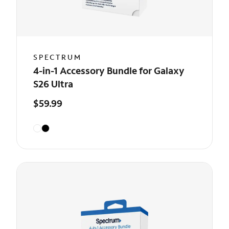
SPECTRUM
4-in-1 Accessory Bundle for Galaxy
S26 Ultra
$59.99