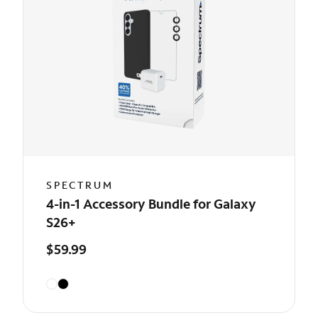
SPECTRUM
4-in-1 Accessory Bundle for Galaxy
S26+
$59.99