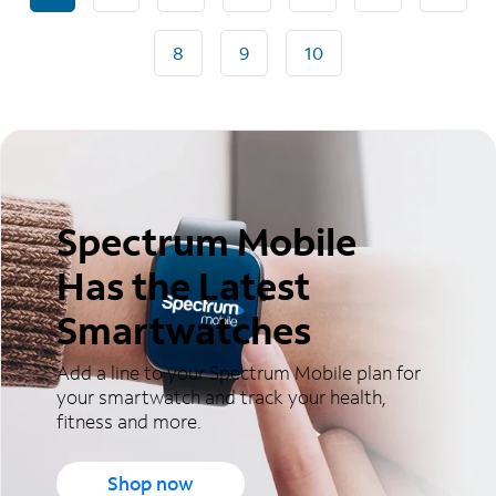
8
9
10
Spectrum Mobile
Has the Latest
Smartwatches
Add a line to your Spectrum Mobile plan for
your smartwatch and track your health,
fitness and more.
Shop now