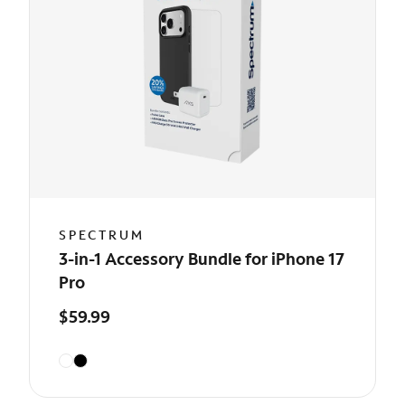
SPECTRUM
3-in-1 Accessory Bundle for iPhone 17
Pro
$59.99