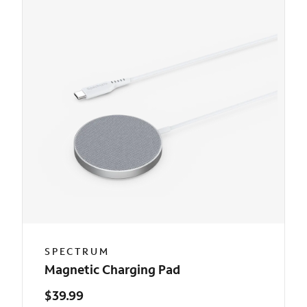
SPECTRUM
Magnetic Charging Pad
$39.99