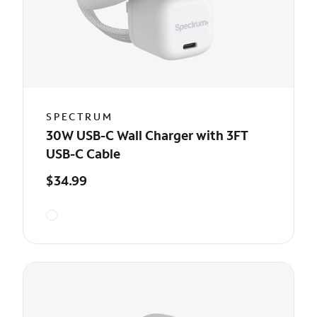
SPECTRUM
30W USB-C Wall Charger with 3FT
USB-C Cable
$34.99