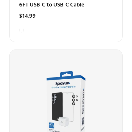
6FT USB-C to USB-C Cable
$14.99