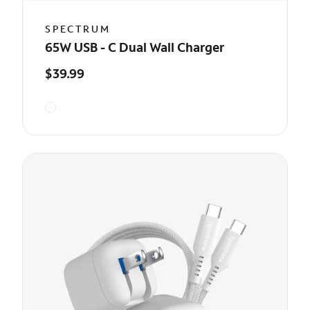
SPECTRUM
65W USB - C Dual Wall Charger
$39.99