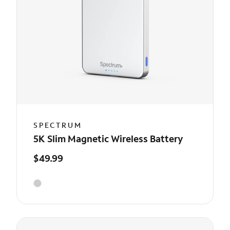
SPECTRUM
5K Slim Magnetic Wireless Battery
$49.99