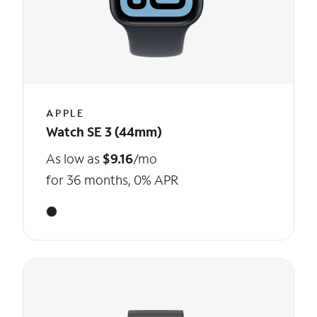
APPLE
Watch SE 3 (44mm)
As low as
$9.16
/mo
for 36 months, 0% APR