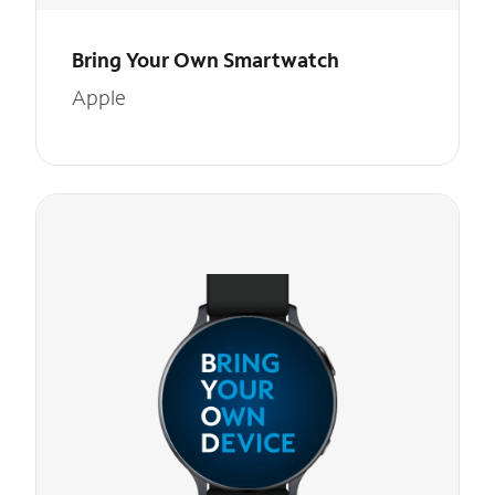
Bring Your Own Smartwatch
Apple