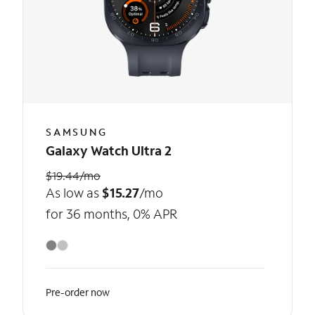
SAMSUNG
Galaxy Watch Ultra 2
$19.44/mo
As low as
$15.27
/mo
for 36 months, 0% APR
Pre-order now