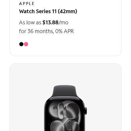
APPLE
Watch Series 11 (42mm)
As low as
$13.88
/mo
for 36 months, 0% APR