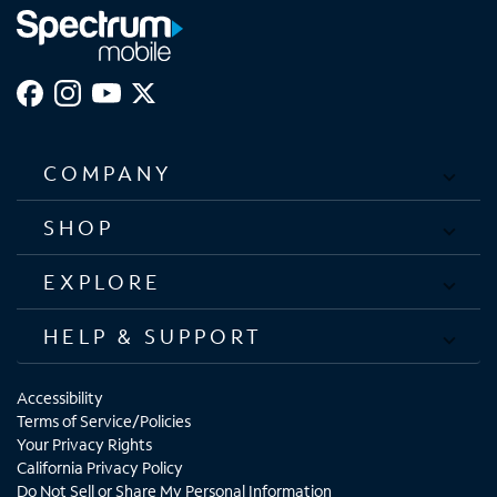
COMPANY
SHOP
EXPLORE
HELP & SUPPORT
Accessibility
Terms of Service/Policies
Your Privacy Rights
California Privacy Policy
Do Not Sell or Share My Personal Information