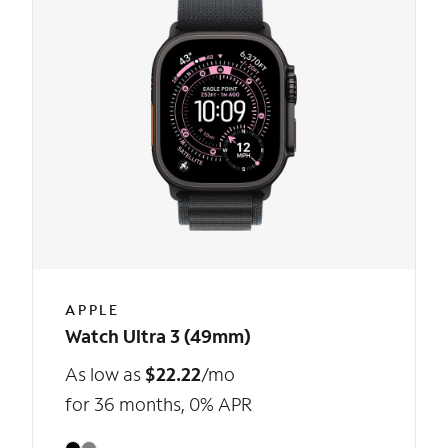
APPLE
Watch Ultra 3 (49mm)
As low as
$22.22
/mo
for 36 months, 0% APR