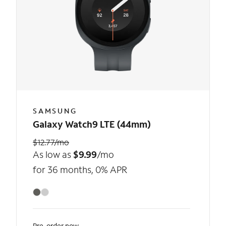
SAMSUNG
Galaxy Watch9 LTE (44mm)
$12.77/mo
As low as
$9.99
/mo
for 36 months, 0% APR
Pre-order now