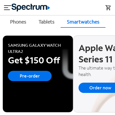
en
si
I
close
tial
n
n
e
t
s
e
Phones
Tablets
Smartwatches
A
s
r
n
M
e
o
T
Apple W
t
bi
SAMSUNG GALAXY WATCH
V
le
ULTRA2
&
Series 11
Get $150 Off
H
S
o
u
The ultimate way 
m
p
health.
Pre-order
e
p
o
Order now
r
t