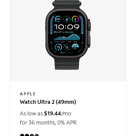
APPLE
Watch Ultra 2 (49mm)
As low as
$19.44
/mo
for 36 months, 0% APR