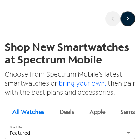
Shop New Smartwatches
at Spectrum Mobile
Choose from Spectrum Mobile’s latest
smartwatches or
bring your own,
then pair
with the best plans and accessories.
All Watches
Deals
Apple
Samsu
Sort By
Featured