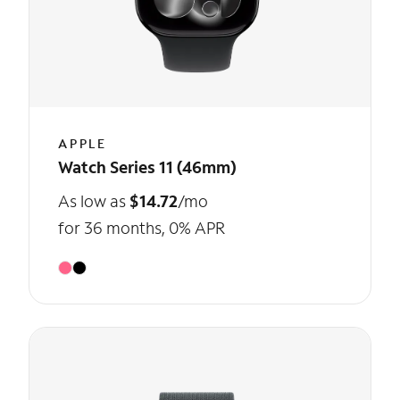
APPLE
Watch Series 11 (46mm)
As low as
$14.72
/mo
for 36 months, 0% APR