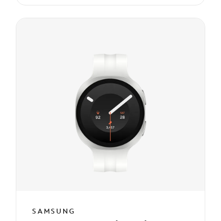
SAMSUNG