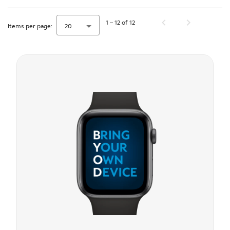
1 – 12 of 12
Items per page:
20