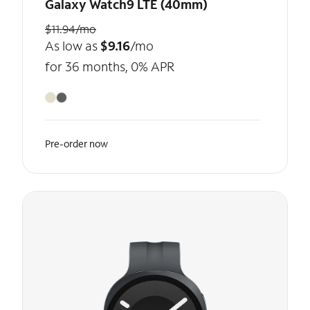
Galaxy Watch9 LTE (40mm)
$11.94/mo
As low as
$9.16
/mo
for 36 months, 0% APR
Pre-order now