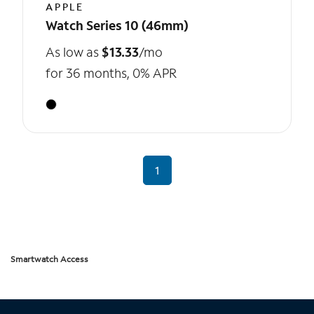
APPLE
Watch Series 10 (46mm)
As low as
$13.33
/mo
for 36 months, 0% APR
1
Smartwatch Access