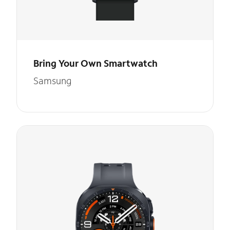
Bring Your Own Smartwatch
Samsung