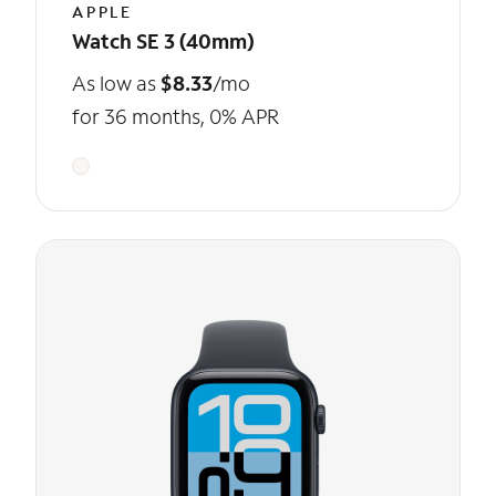
APPLE
Watch SE 3 (40mm)
As low as
$8.33
/mo
for 36 months, 0% APR