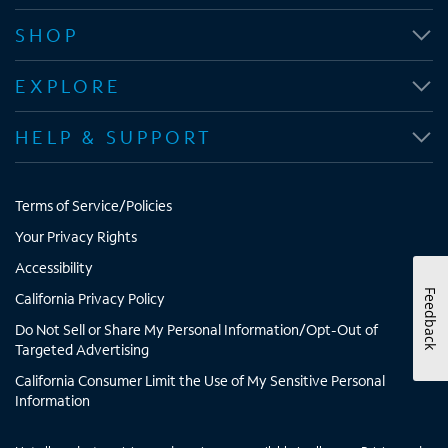
n
n
n
n
SHOP
s
s
s
s
i
i
i
i
EXPLORE
n
n
n
n
n
n
n
n
HELP & SUPPORT
e
e
e
e
w
w
w
w
t
t
t
t
Terms of Service/Policies
a
a
a
a
b
b
b
b
Your Privacy Rights
Accessibility
Feedback
California Privacy Policy
Do Not Sell or Share My Personal Information/Opt-Out of
Targeted Advertising
California Consumer Limit the Use of My Sensitive Personal
Information