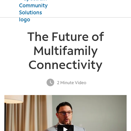
Products
The Future of
Internet
Property Support
TV
Multifamily
Mobile
Testimonials
Connectivity
News
Contact Us
Español