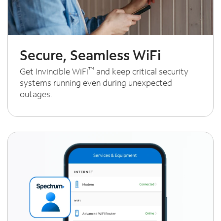
Secure, Seamless WiFi
™
Get Invincible WiFi
and keep critical security
systems running even during unexpected
outages.