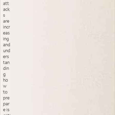
att
ack
s
are
incr
eas
ing
and
und
ers
tan
din
g
ho
w
to
pre
par
e is