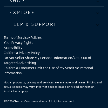
SHOP
EXPLORE
HELP & SUPPORT
Terms of Service/Policies
Your Privacy Rights
Accessibility
California Privacy Policy
Do Not Sell or Share My Personal Information/Opt-Out of
Targeted Advertising
California Consumer Limit the Use of My Sensitive Personal
Information
Not all products, pricing, and services are available in all areas. Pricing and
actual speeds may vary. Internet speeds based on wired connection.
Restrictions apply.
©2026 Charter Communications. All rights reserved.