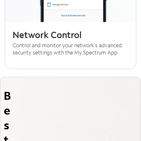
Network Control
Control and monitor your network’s advanced
security settings with the My Spectrum App.
B
e
s
t