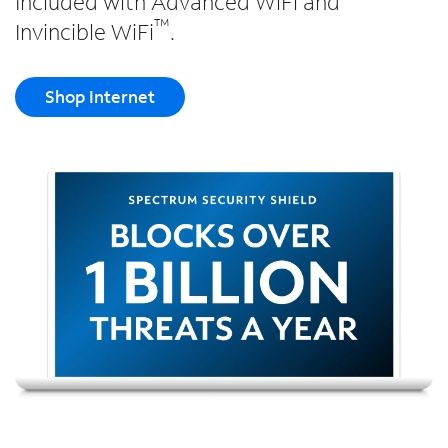
Included with Advanced WiFi and
™
Invincible WiFi
.
Shop Internet