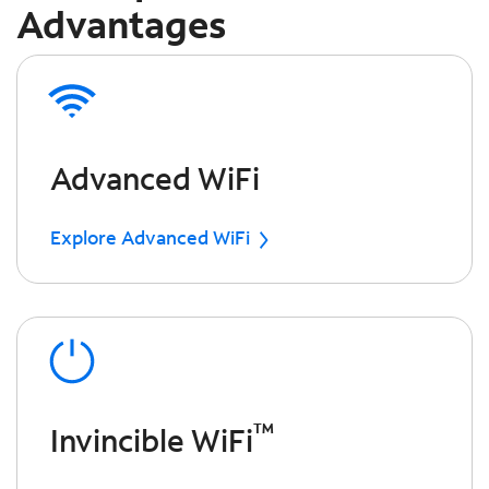
Advantages
Advanced WiFi
Explore Advanced WiFi
™
Invincible WiFi