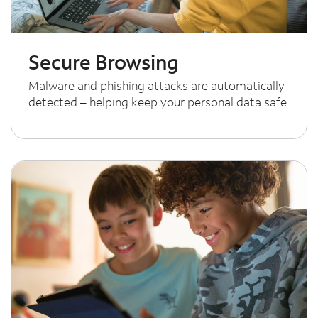
Secure Browsing
Malware and phishing attacks are automatically
detected – helping keep your personal data safe.