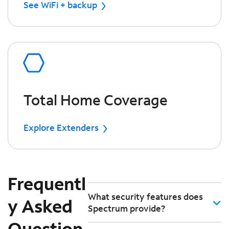
See WiFi + backup
Total Home Coverage
Explore Extenders
Frequentl
What security features does
y Asked
Spectrum provide?
Question