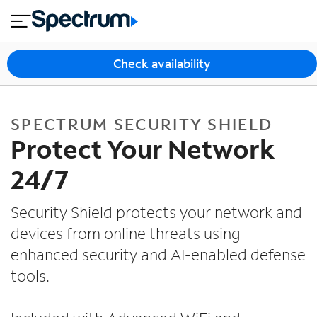
en
si
I
Security Shield for Spectrum Adv
close
tia
n
n
l
e
t
s
e
Check availability
s
r
n
M
e
o
T
SPECTRUM SECURITY SHIELD
t
bi
V
Protect Your Network
le
&
H
S
24/7
o
u
m
p
Security Shield protects your network and
e
p
devices from online threats using
o
enhanced security and AI-enabled defense
r
t
tools.