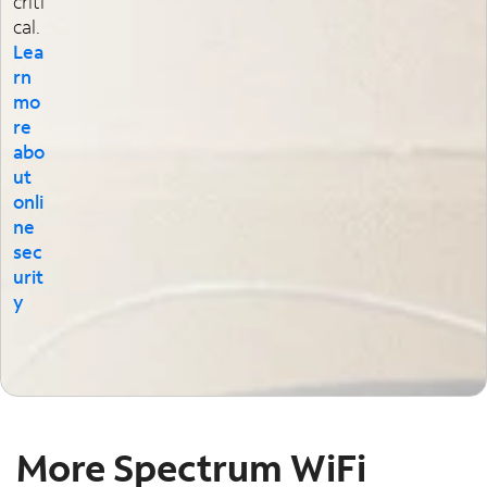
criti
cal.
Lea
rn
mo
re
abo
ut
onli
ne
sec
urit
y
More Spectrum WiFi