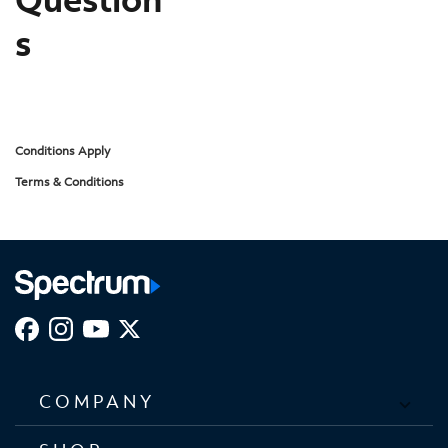
s
Conditions Apply
Terms & Conditions
COMPANY