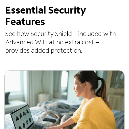
Essential Security
Features
See how Security Shield – included with
Advanced WiFi at no extra cost –
provides added protection.