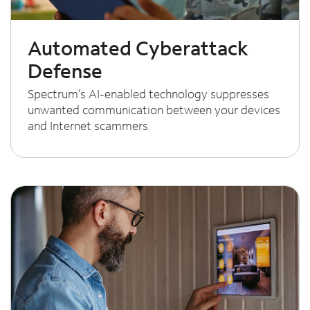
Automated Cyberattack
Defense
Spectrum’s AI-enabled technology suppresses
unwanted communication between your devices
and Internet scammers.