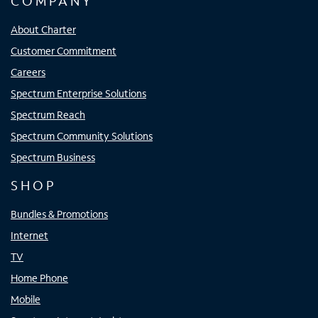
COMPANY
About Charter
Customer Commitment
Careers
Spectrum Enterprise Solutions
Spectrum Reach
Spectrum Community Solutions
Spectrum Business
SHOP
Bundles & Promotions
Internet
TV
Home Phone
Mobile