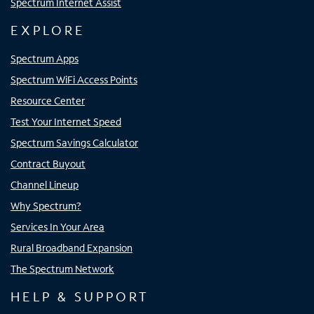
Spectrum Internet Assist
EXPLORE
Spectrum Apps
Spectrum WiFi Access Points
Resource Center
Test Your Internet Speed
Spectrum Savings Calculator
Contract Buyout
Channel Lineup
Why Spectrum?
Services In Your Area
Rural Broadband Expansion
The Spectrum Network
HELP & SUPPORT