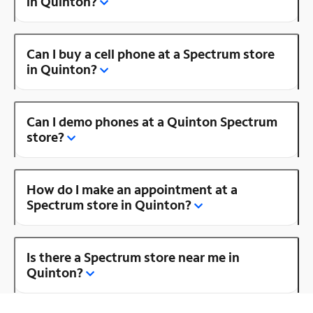
in Quinton?
Can I buy a cell phone at a Spectrum store
in Quinton?
Can I demo phones at a Quinton Spectrum
store?
How do I make an appointment at a
Spectrum store in Quinton?
Is there a Spectrum store near me in
Quinton?