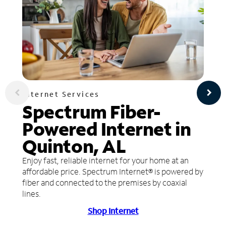
Internet Services
Spectrum Fiber-
Powered Internet in
Quinton, AL
Enjoy fast, reliable internet for your home at an
affordable price. Spectrum Internet® is powered by
fiber and connected to the premises by coaxial
lines.
Shop Internet