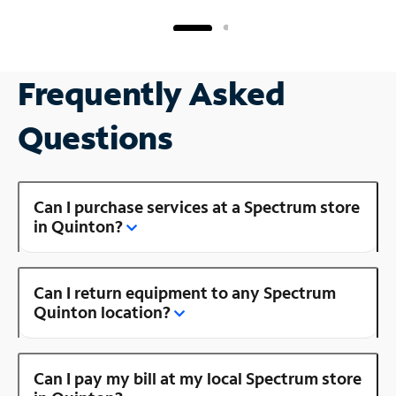
Frequently Asked
Questions
Can I purchase services at a Spectrum store
in Quinton?
Can I return equipment to any Spectrum
Quinton location?
Can I pay my bill at my local Spectrum store