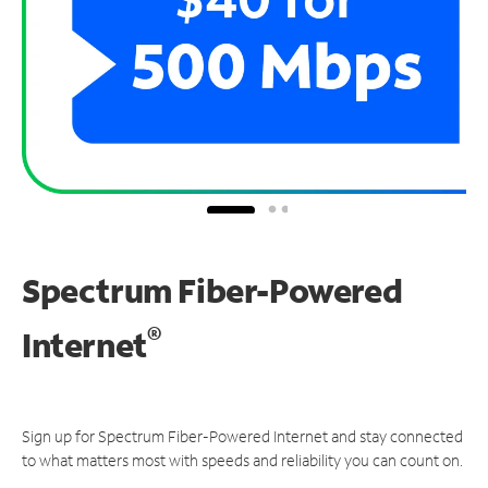
Spectrum Fiber-Powered
®
Internet
Sign up for Spectrum Fiber-Powered Internet and stay connected
to what matters most with speeds and reliability you can count on.