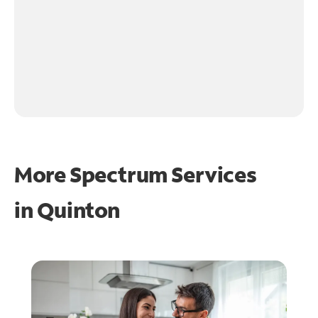
More Spectrum Services
in
Quinton