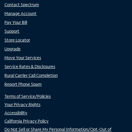
Contact Spectrum
Manage Account
Pay Your Bill
Support
Store Locator
Upgrade
Move Your Services
Service Rates & Disclosures
Rural Carrier Call Completion
Report Phone Spam
Terms of Service/Policies
Your Privacy Rights
Accessibility
California Privacy Policy
Do Not Sell or Share My Personal Information/Opt-Out of