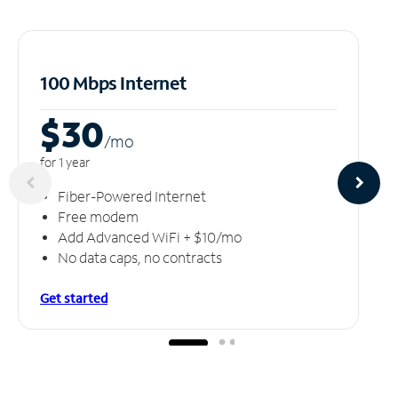
100 Mbps Internet
$30
/m
o
for 1 year
Fiber-Powered Internet
Free modem
Add Advanced WiFi + $10/mo
No data caps, no contracts
Get started