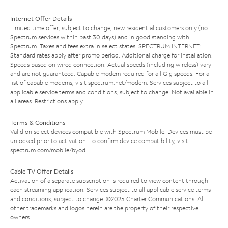
Internet Offer Details
Limited time offer; subject to change; new residential customers only (no
Spectrum services within past 30 days) and in good standing with
Spectrum. Taxes and fees extra in select states. SPECTRUM INTERNET:
Standard rates apply after promo period. Additional charge for installation.
Speeds based on wired connection. Actual speeds (including wireless) vary
and are not guaranteed. Capable modem required for all Gig speeds. For a
list of capable modems, visit
spectrum.net/modem
. Services subject to all
applicable service terms and conditions, subject to change. Not available in
all areas. Restrictions apply.
Terms & Conditions
Valid on select devices compatible with Spectrum Mobile. Devices must be
unlocked prior to activation. To confirm device compatibility, visit
spectrum.com/mobile/byod
.
Cable TV Offer Details
Activation of a separate subscription is required to view content through
each streaming application. Services subject to all applicable service terms
and conditions, subject to change. ©2025 Charter Communications. All
other trademarks and logos herein are the property of their respective
owners.