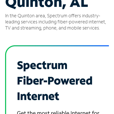
Quinton, AL
Manage
In the Quinton area, Spectrum offers industry-
Account
Find
leading services including fiber-powered internet,
a
TV and streaming, phone, and mobile services.
Store