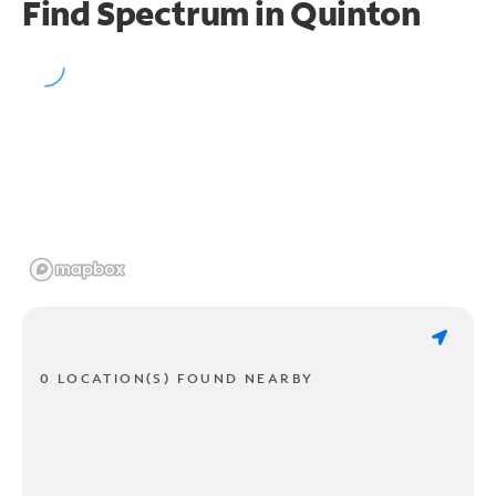
Find Spectrum in Quinton
0 LOCATION(S) FOUND NEARBY