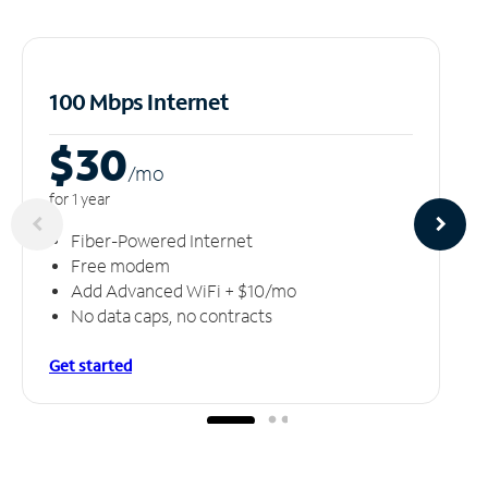
100 Mbps Internet
$30
/m
o
for 1 year
Fiber-Powered Internet
Free modem
Add Advanced WiFi + $10/mo
No data caps, no contracts
Get started