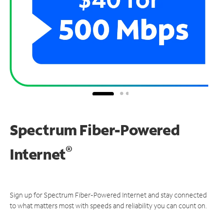
Spectrum Fiber-Powered
®
Internet
Sign up for Spectrum Fiber-Powered Internet and stay connected
to what matters most with speeds and reliability you can count on.