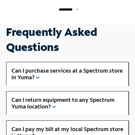
Frequently Asked
Questions
Can I purchase services at a Spectrum store
in Yuma?
Can I return equipment to any Spectrum
Yuma location?
Can I pay my bill at my local Spectrum store