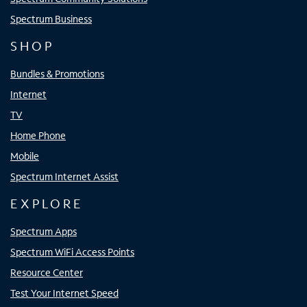
Spectrum Business
SHOP
Bundles & Promotions
Internet
TV
Home Phone
Mobile
Spectrum Internet Assist
EXPLORE
Spectrum Apps
Spectrum WiFi Access Points
Resource Center
Test Your Internet Speed