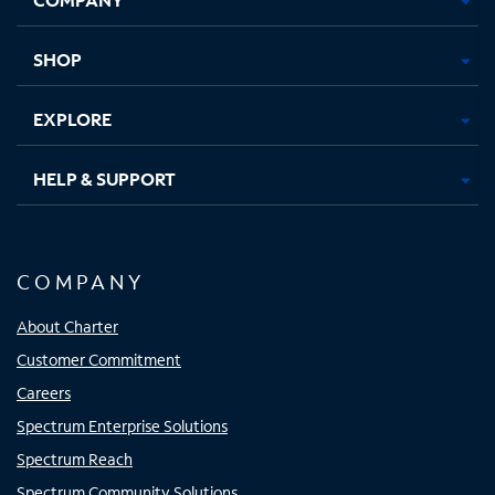
new
new
new
new
tab
tab
tab
tab
SHOP
EXPLORE
HELP & SUPPORT
COMPANY
About Charter
Customer Commitment
Careers
Spectrum Enterprise Solutions
Spectrum Reach
Spectrum Community Solutions