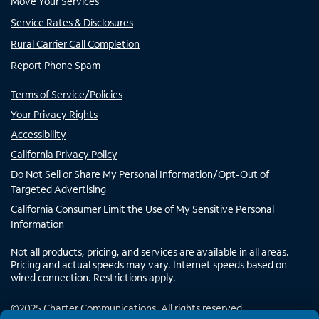
Move Your Services
Service Rates & Disclosures
Rural Carrier Call Completion
Report Phone Spam
Terms of Service/Policies
Your Privacy Rights
Accessibility
California Privacy Policy
Do Not Sell or Share My Personal Information/Opt-Out of
Targeted Advertising
California Consumer Limit the Use of My Sensitive Personal
Information
Not all products, pricing, and services are available in all areas.
Pricing and actual speeds may vary. Internet speeds based on
wired connection. Restrictions apply.
©
2025
Charter Communications. All rights reserved.