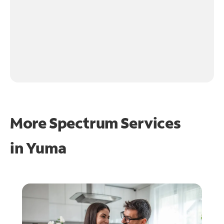
More Spectrum Services
in
Yuma