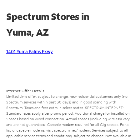
Spectrum Stores in
Yuma, AZ
1401 Yuma Palms Pkwy
Internet Offer Details
Limited time offer; subject to change; new residential customers only (no
Spectrum services within past 30 days) and in good standing with
Spectrum. Taxes and fees extra in select states. SPECTRUM INTERNET:
Standard rates apply after promo period. Additional charge for installation.
Speeds based on wired connection. Actual speeds (including wireless) vary
and are not guaranteed. Capable modem required for all Gig speeds. For a
list of capable modems, visit
spectrum.net/modem
. Services subject to all
applicable service terms and conditions, subject to change. Not available in