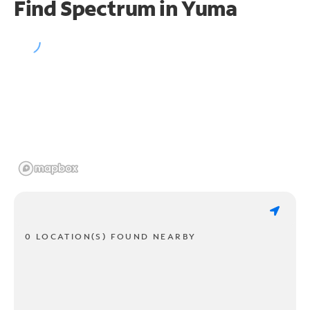
Find Spectrum in Yuma
0 LOCATION(S) FOUND NEARBY