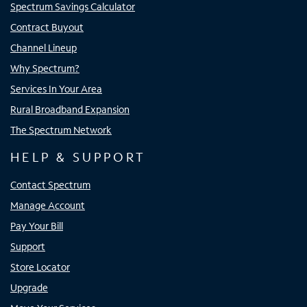
Spectrum Savings Calculator
Contract Buyout
Channel Lineup
Why Spectrum?
Services In Your Area
Rural Broadband Expansion
The Spectrum Network
HELP & SUPPORT
Contact Spectrum
Manage Account
Pay Your Bill
Support
Store Locator
Upgrade