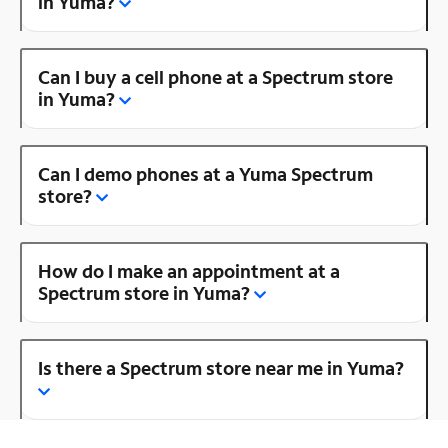
in Yuma?
Can I buy a cell phone at a Spectrum store
in Yuma?
Can I demo phones at a Yuma Spectrum
store?
How do I make an appointment at a
Spectrum store in Yuma?
Is there a Spectrum store near me in Yuma?