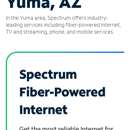
Yuma, AZ
Manage
In the Yuma area, Spectrum offers industry-
Account
Find
leading services including fiber-powered internet,
a
TV and streaming, phone, and mobile services.
Store