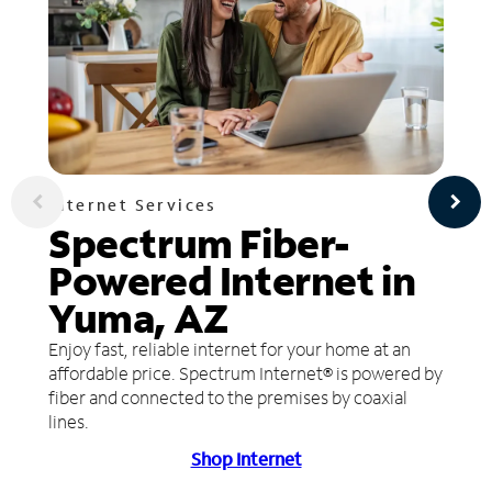
Internet Services
Spectrum Fiber-
Powered Internet in
Yuma, AZ
Enjoy fast, reliable internet for your home at an
affordable price. Spectrum Internet® is powered by
fiber and connected to the premises by coaxial
lines.
Shop Internet