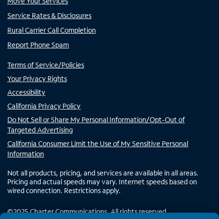
Move Your Services
Service Rates & Disclosures
Rural Carrier Call Completion
Report Phone Spam
Terms of Service/Policies
Your Privacy Rights
Accessibility
California Privacy Policy
Do Not Sell or Share My Personal Information/Opt-Out of
Targeted Advertising
California Consumer Limit the Use of My Sensitive Personal
Information
Not all products, pricing, and services are available in all areas.
Pricing and actual speeds may vary. Internet speeds based on
wired connection. Restrictions apply.
©
2025
Charter Communications. All rights reserved.