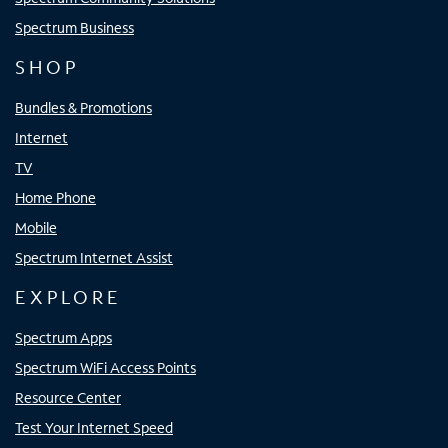
Spectrum Business
SHOP
Bundles & Promotions
Internet
TV
Home Phone
Mobile
Spectrum Internet Assist
EXPLORE
Spectrum Apps
Spectrum WiFi Access Points
Resource Center
Test Your Internet Speed