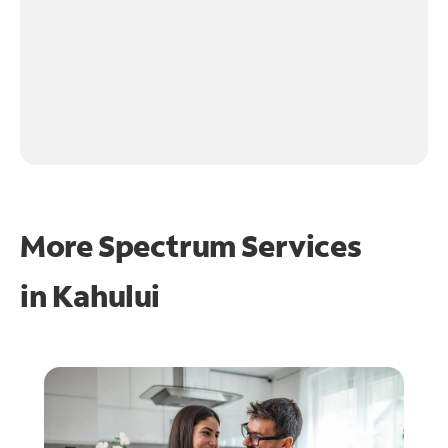
More Spectrum Services
in
Kahului