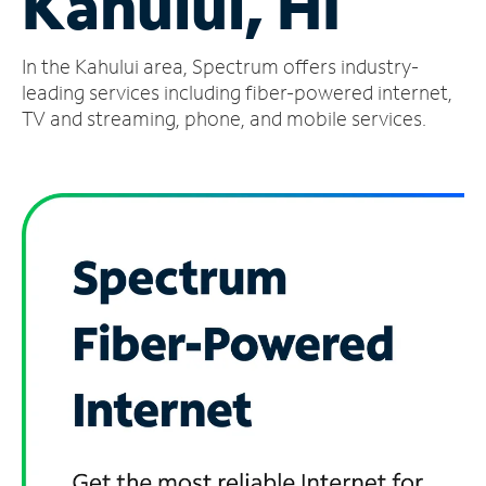
Kahului, HI
Manage
In the Kahului area, Spectrum offers industry-
Account
Find
leading services including fiber-powered internet,
a
TV and streaming, phone, and mobile services.
Store