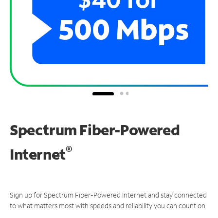
Spectrum Fiber-Powered
®
Internet
Sign up for Spectrum Fiber-Powered Internet and stay connected
to what matters most with speeds and reliability you can count on.