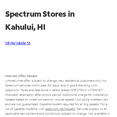
Spectrum Stores in
Kahului, HI
58 Ho'okele St
Internet Offer Details
Limited time offer; subject to change; new residential customers only (no
Spectrum services within past 30 days) and in good standing with
Spectrum. Taxes and fees extra in select states. SPECTRUM INTERNET:
Standard rates apply after promo period. Additional charge for installation.
Speeds based on wired connection. Actual speeds (including wireless) vary
and are not guaranteed. Capable modem required for all Gig speeds. For a
list of capable modems, visit
spectrum.net/modem
. Services subject to all
applicable service terms and conditions, subject to change. Not available in