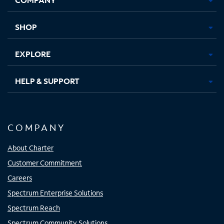
new
new
new
new
tab
tab
tab
tab
SHOP
EXPLORE
HELP & SUPPORT
COMPANY
About Charter
Customer Commitment
Careers
Spectrum Enterprise Solutions
Spectrum Reach
Spectrum Community Solutions