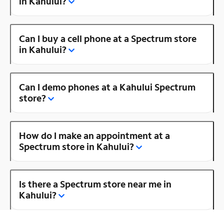
in Kahului?
Can I buy a cell phone at a Spectrum store
in Kahului?
Can I demo phones at a Kahului Spectrum
store?
How do I make an appointment at a
Spectrum store in Kahului?
Is there a Spectrum store near me in
Kahului?