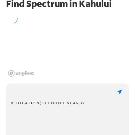
Find Spectrum in Kahului
0 LOCATION(S) FOUND NEARBY