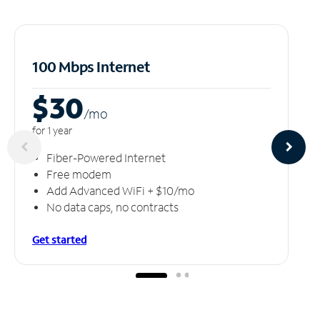
100 Mbps Internet
$30
/m
o
for 1 year
Fiber-Powered Internet
Free modem
Add Advanced WiFi + $10/mo
No data caps, no contracts
Get started