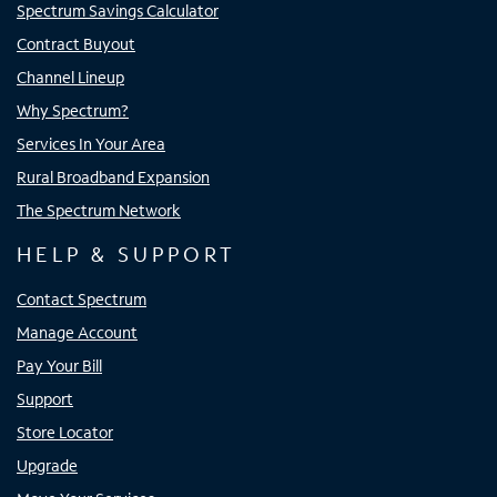
Spectrum Savings Calculator
Contract Buyout
Channel Lineup
Why Spectrum?
Services In Your Area
Rural Broadband Expansion
The Spectrum Network
HELP & SUPPORT
Contact Spectrum
Manage Account
Pay Your Bill
Support
Store Locator
Upgrade