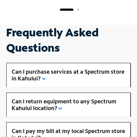
Frequently Asked
Questions
Can I purchase services at a Spectrum store
in Kahului?
Can I return equipment to any Spectrum
Kahului location?
Can I pay my bill at my local Spectrum store