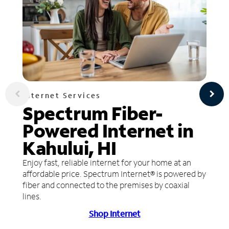
Internet Services
Spectrum Fiber-
Powered Internet in
Kahului, HI
Enjoy fast, reliable internet for your home at an
affordable price. Spectrum Internet® is powered by
fiber and connected to the premises by coaxial
lines.
Shop Internet