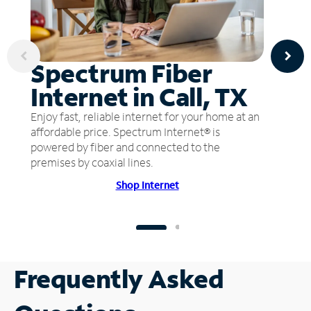
Spectrum Fiber
Internet in Call, TX
Enjoy fast, reliable internet for your home at an
affordable price. Spectrum Internet® is
powered by fiber and connected to the
premises by coaxial lines.
Shop Internet
Frequently Asked