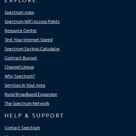
EXPLORE
Spectrum Apps
Spectrum WiFi Access Points
Resource Center
Test Your Internet Speed
Spectrum Savings Calculator
Contract Buyout
Channel Lineup
Why Spectrum?
Services In Your Area
Rural Broadband Expansion
The Spectrum Network
HELP & SUPPORT
Contact Spectrum