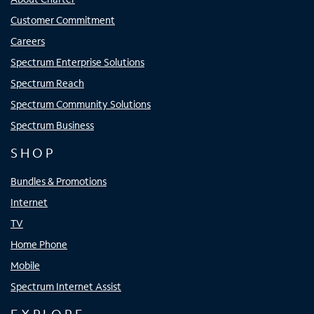
Customer Commitment
Careers
Spectrum Enterprise Solutions
Spectrum Reach
Spectrum Community Solutions
Spectrum Business
SHOP
Bundles & Promotions
Internet
TV
Home Phone
Mobile
Spectrum Internet Assist