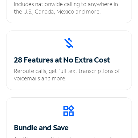
Includes nationwide calling to anywhere in
the U.S., Canada, Mexico and more.
28 Features at No
Extra Cost
Reroute calls, get full text transcriptions of
voicemails and more.
Bundle and Save