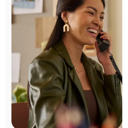
Manage
Account
Find
a
Store