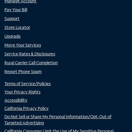
Manage Account
Pay Your Bill
Support
Store Locator
Upgrade
Move Your Services
Service Rates & Disclosures
Rural Carrier Call Completion
Report Phone Spam
Terms of Service/Policies
Your Privacy Rights
Accessibility
California Privacy Policy
Do Not Sell or Share My Personal Information/Opt-Out of
Targeted Advertising
California Consumer Limit the Use of My Sensitive Personal