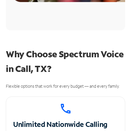
Why Choose Spectrum Voice
in Call, TX?
Flexible options that work for every budget — and every family.
Unlimited
Nationwide Calling