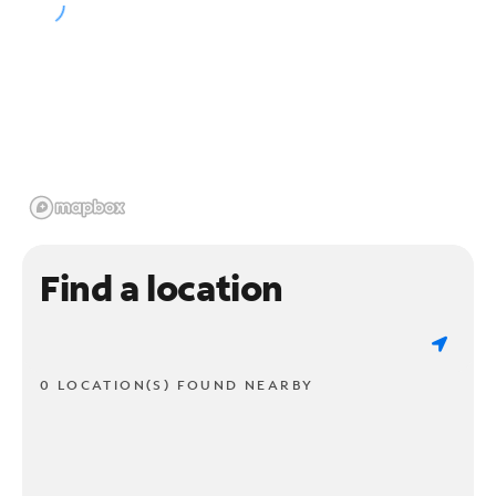
Find a location
0 LOCATION(S) FOUND NEARBY