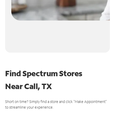
Find Spectrum Stores
Near
Call, TX
Short on time? Simply find a store and click "Make Appointment"
to streamline your experience.