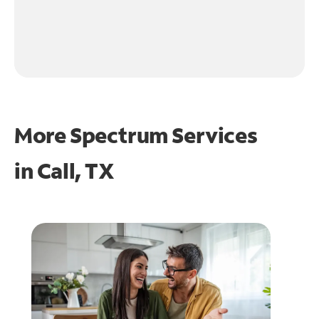
More Spectrum Services
in
Call, TX