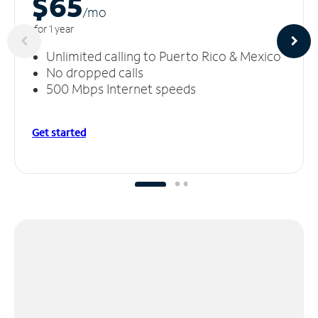
$65
/m
o
for 1 year
Unlimited calling to Puerto Rico & Mexico
No dropped calls
500 Mbps Internet speeds
Get started