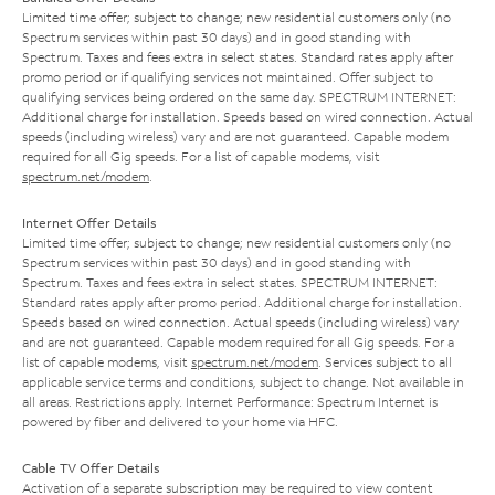
Limited time offer; subject to change; new residential customers only (no
Spectrum services within past 30 days) and in good standing with
Spectrum. Taxes and fees extra in select states. Standard rates apply after
promo period or if qualifying services not maintained. Offer subject to
qualifying services being ordered on the same day. SPECTRUM INTERNET:
Additional charge for installation. Speeds based on wired connection. Actual
speeds (including wireless) vary and are not guaranteed. Capable modem
required for all Gig speeds. For a list of capable modems, visit
spectrum.net/modem
.
Internet Offer Details
Limited time offer; subject to change; new residential customers only (no
Spectrum services within past 30 days) and in good standing with
Spectrum. Taxes and fees extra in select states. SPECTRUM INTERNET:
Standard rates apply after promo period. Additional charge for installation.
Speeds based on wired connection. Actual speeds (including wireless) vary
and are not guaranteed. Capable modem required for all Gig speeds. For a
list of capable modems, visit
spectrum.net/modem
. Services subject to all
applicable service terms and conditions, subject to change. Not available in
all areas. Restrictions apply. Internet Performance: Spectrum Internet is
powered by fiber and delivered to your home via HFC.
Cable TV Offer Details
Activation of a separate subscription may be required to view content