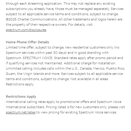
through each streaming application. This may not replace any existing
subscriptions you already have; those must be managed separately. Services
subject to all applicable service terms and conditions, subject to change.
©2025 Charter Communications. All other trademarks and logos herein are
the property of their respective owners. For details, visit
spectrum.com/disclosures
.
Home Phone Offer Details
Limited time offer; subject to change; new residential customers only (no
Spectrum services within past 30 days) and in good standing with
Spectrum. SPECTRUM VOICE: Standard rates apply after promo period and
if qualifying services not maintained. Additional charge for installation.
Unlimited calling includes calls within the U.S., Canada, Mexico, Puerto Rico,
Guam, the Virgin Islands and more. Services subject to all applicable service
terms and conditions, subject to change. Not available in all areas.
Restrictions apply.
Restrictions Apply
International calling rates apply to promotional offers and Spectrum Voice
International subscribers. Pricing listed is for new customers only; please visit
spectrum.net/rates
to view pricing for existing Spectrum Voice services.