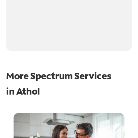
More Spectrum Services
in
Athol