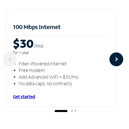
100 Mbps Internet
$30
/m
o
for 1 year
Fiber-Powered Internet
Free modem
Add Advanced WiFi + $10/mo
No data caps, no contracts
Get started