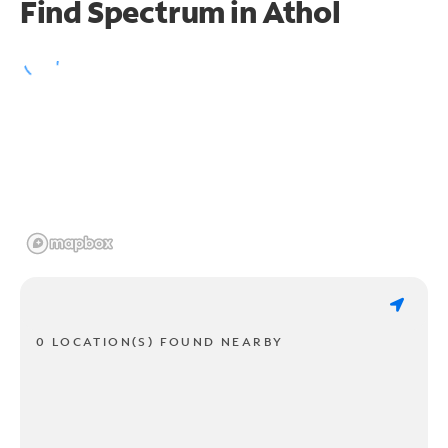
Find Spectrum in Athol
0 LOCATION(S) FOUND NEARBY