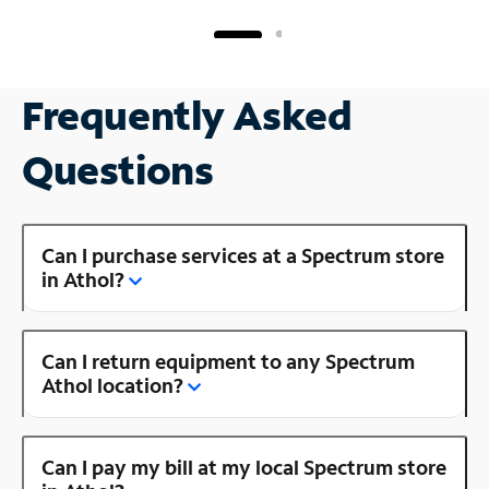
Frequently Asked
Questions
Can I purchase services at a Spectrum store
in Athol?
Can I return equipment to any Spectrum
Athol location?
Can I pay my bill at my local Spectrum store