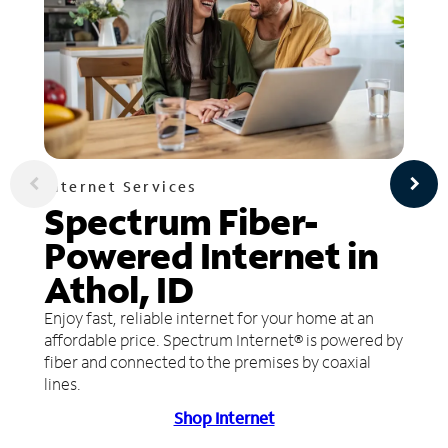
Internet Services
Spectrum Fiber-
Powered Internet in
Athol, ID
Enjoy fast, reliable internet for your home at an
affordable price. Spectrum Internet® is powered by
fiber and connected to the premises by coaxial
lines.
Shop Internet