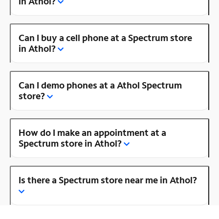
in Athol?
Can I buy a cell phone at a Spectrum store
in Athol?
Can I demo phones at a Athol Spectrum
store?
How do I make an appointment at a
Spectrum store in Athol?
Is there a Spectrum store near me in Athol?