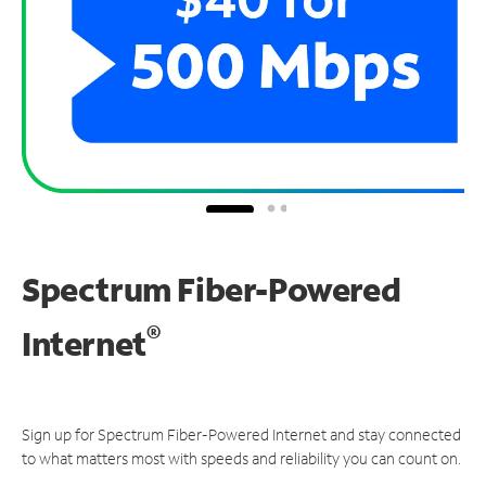
Spectrum Fiber-Powered
®
Internet
Sign up for Spectrum Fiber-Powered Internet and stay connected
to what matters most with speeds and reliability you can count on.