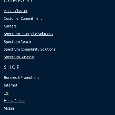
COMPANY
About Charter
Customer Commitment
Careers
Spectrum Enterprise Solutions
Spectrum Reach
Spectrum Community Solutions
Spectrum Business
SHOP
Bundles & Promotions
Internet
TV
Home Phone
Mobile