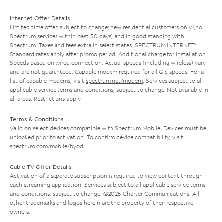
Internet Offer Details
Limited time offer; subject to change; new residential customers only (no
Spectrum services within past 30 days) and in good standing with
Spectrum. Taxes and fees extra in select states. SPECTRUM INTERNET:
Standard rates apply after promo period. Additional charge for installation.
Speeds based on wired connection. Actual speeds (including wireless) vary
and are not guaranteed. Capable modem required for all Gig speeds. For a
list of capable modems, visit
spectrum.net/modem
. Services subject to all
applicable service terms and conditions, subject to change. Not available in
all areas. Restrictions apply.
Terms & Conditions
Valid on select devices compatible with Spectrum Mobile. Devices must be
unlocked prior to activation. To confirm device compatibility, visit
spectrum.com/mobile/byod
.
Cable TV Offer Details
Activation of a separate subscription is required to view content through
each streaming application. Services subject to all applicable service terms
and conditions, subject to change. ©2025 Charter Communications. All
other trademarks and logos herein are the property of their respective
owners.