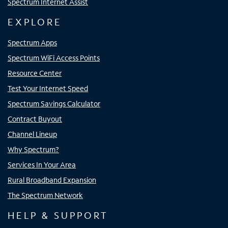
Spectrum Internet Assist
EXPLORE
Spectrum Apps
Spectrum WiFi Access Points
Resource Center
Test Your Internet Speed
Spectrum Savings Calculator
Contract Buyout
Channel Lineup
Why Spectrum?
Services In Your Area
Rural Broadband Expansion
The Spectrum Network
HELP & SUPPORT