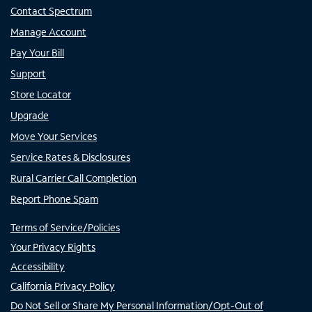
Contact Spectrum
Manage Account
Pay Your Bill
Support
Store Locator
Upgrade
Move Your Services
Service Rates & Disclosures
Rural Carrier Call Completion
Report Phone Spam
Terms of Service/Policies
Your Privacy Rights
Accessibility
California Privacy Policy
Do Not Sell or Share My Personal Information/Opt-Out of