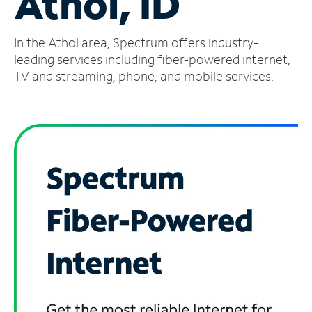
Athol, ID
Manage
In the Athol area, Spectrum offers industry-
Account
Find
leading services including fiber-powered internet,
a
TV and streaming, phone, and mobile services.
Store