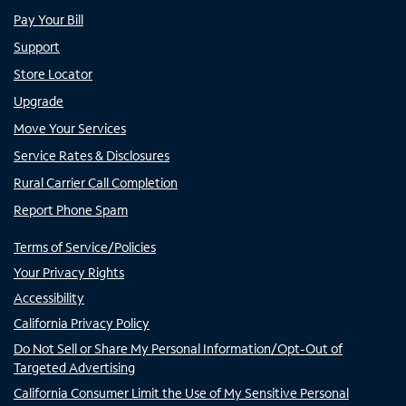
Pay Your Bill
Support
Store Locator
Upgrade
Move Your Services
Service Rates & Disclosures
Rural Carrier Call Completion
Report Phone Spam
Terms of Service/Policies
Your Privacy Rights
Accessibility
California Privacy Policy
Do Not Sell or Share My Personal Information/Opt-Out of
Targeted Advertising
California Consumer Limit the Use of My Sensitive Personal