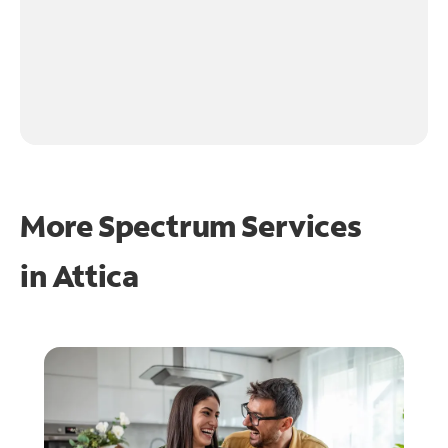
More Spectrum Services
in
Attica