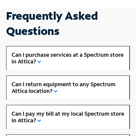
Frequently Asked
Questions
Can I purchase services at a Spectrum store
in Attica?
Can I return equipment to any Spectrum
Attica location?
Can I pay my bill at my local Spectrum store
in Attica?