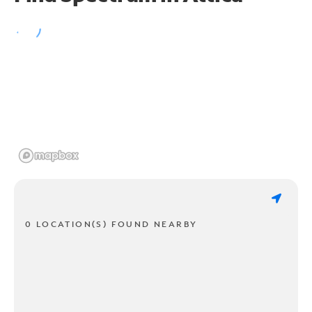
0 LOCATION(S) FOUND NEARBY