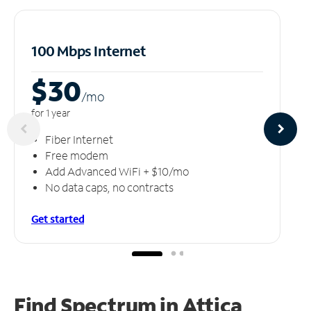
100 Mbps Internet
$30
/m
o
for 1 year
Fiber Internet
Free modem
Add Advanced WiFi + $10/mo
No data caps, no contracts
Get started
Find Spectrum in Attica