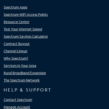
Spectrum Apps
Spectrum WiFi Access Points
Resource Center
Test Your Internet Speed
Spectrum Savings Calculator
Contract Buyout
Channel Lineup
Why Spectrum?
Services In Your Area
Rural Broadband Expansion
The Spectrum Network
HELP & SUPPORT
Contact Spectrum
Manage Account