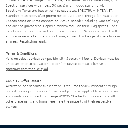
Limited time offer; subject to change; new residential customers only (no
Spectrum services within past 30 days) and in good standing with
Spectrum. Taxes and fees extra in select states. SPECTRUM INTERNET:
Standard rates apply after promo period. Additional charge for installation.
Speeds based on wired connection. Actual speeds (including wireless) vary
and are not guaranteed. Capable modem required for all Gig speeds. For a
list of capable modems, visit
spectrum.net/modem
. Services subject to all
applicable service terms and conditions, subject to change. Not available in
all areas. Restrictions apply.
Terms & Conditions
Valid on select devices compatible with Spectrum Mobile. Devices must be
unlocked prior to activation. To confirm device compatibility, visit
spectrum.com/mobile/byod
.
Cable TV Offer Details
Activation of a separate subscription is required to view content through
each streaming application. Services subject to all applicable service terms
and conditions, subject to change. ©2025 Charter Communications. All
other trademarks and logos herein are the property of their respective
owners.