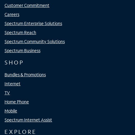
Customer Commitment
Careers
Spectrum Enterprise Solutions
Spectrum Reach
Spectrum Community Solutions
Spectrum Business
SHOP
Bundles & Promotions
Internet
TV
Home Phone
Mobile
Spectrum Internet Assist
EXPLORE