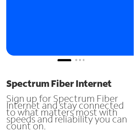
Spectrum Fiber Internet
Sign up for Spectrum Fiber
Internet and stay connected
to what matters most with
speeds and reliability you can
count on.