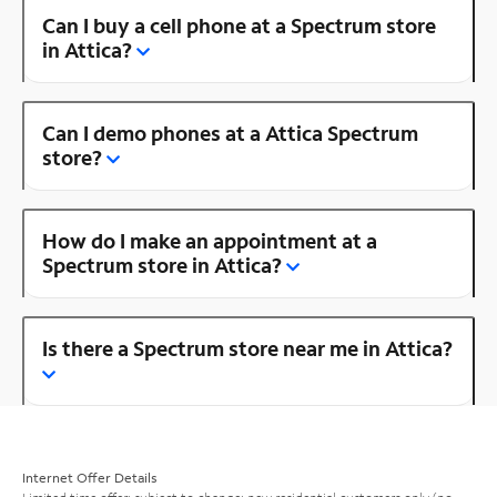
Can I buy a cell phone at a Spectrum store
in Attica?
Can I demo phones at a Attica Spectrum
store?
How do I make an appointment at a
Spectrum store in Attica?
Is there a Spectrum store near me in Attica?
Internet Offer Details