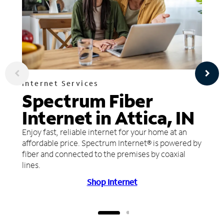
Internet Services
Spectrum Fiber
Internet in Attica, IN
Enjoy fast, reliable internet for your home at an
affordable price. Spectrum Internet® is powered by
fiber and connected to the premises by coaxial
lines.
Shop Internet