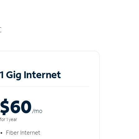
t
1 Gig Internet
$60
/m
o
for 1 year
Fiber Internet