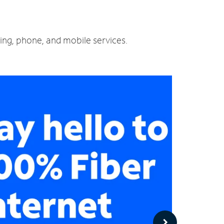
ming, phone, and mobile services.