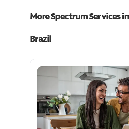
More Spectrum Services i
Brazil