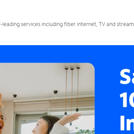
y-leading services including fiber internet, TV and strea