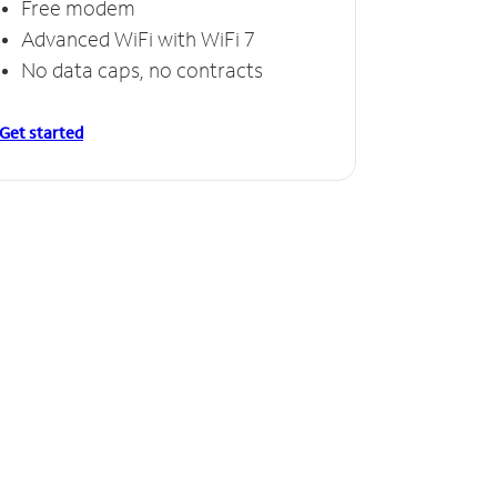
Free modem
Advanced WiFi with WiFi 7
No data caps, no contracts
Get started