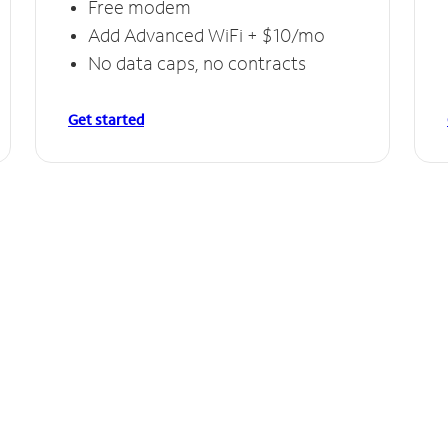
Free modem
Add Advanced WiFi + $10/mo
No data caps, no contracts
Get started