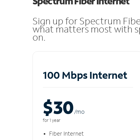
Spectrum Fiber Internet
Sign up for Spectrum Fibe
what matters most with sp
on.
100 Mbps Internet
$30
/m
o
for 1 year
Fiber Internet