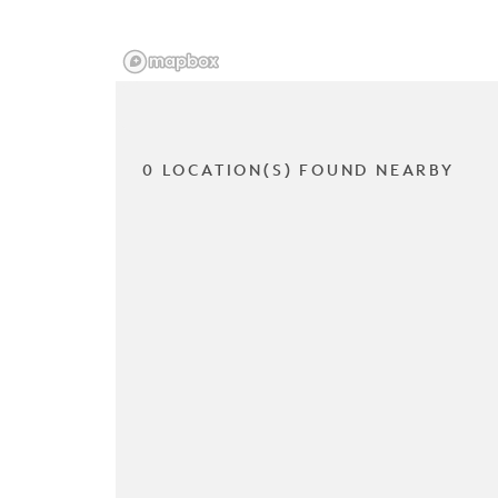
0 LOCATION(S) FOUND NEARBY