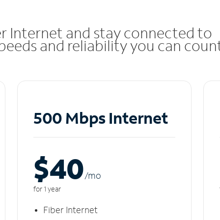
r Internet and stay connected to
eeds and reliability you can coun
500 Mbps Internet
$40
/m
o
for 1 year
Fiber Internet