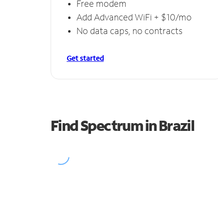
Free modem
Add Advanced WiFi + $10/mo
No data caps, no contracts
Get started
Find Spectrum in Brazil