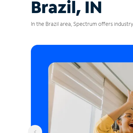
Brazil, IN
In the Brazil area, Spectrum offers industr