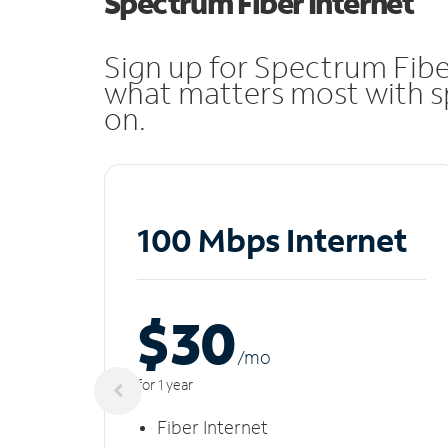
Spectrum Fiber Internet
Sign up for Spectrum Fibe
what matters most with sp
on.
100 Mbps Internet
$30
/m
o
for 1 year
Fiber Internet