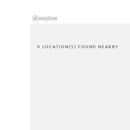
0 LOCATION(S) FOUND NEARBY