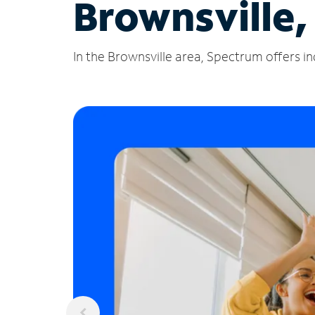
Brownsville,
In the Brownsville area, Spectrum offers in