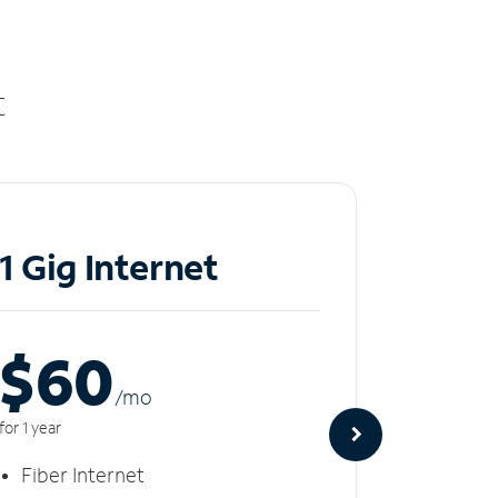
t
1 Gig Internet
2 Gi
$60
$8
/m
o
for 1 year
for 1 year
Fiber Internet
Fiber 