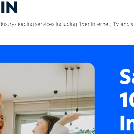
 IN
dustry-leading services including fiber internet, TV and