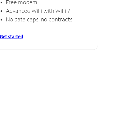
Free modem
Free
Advanced WiFi with WiFi 7
Invinc
No data caps, no contracts
No da
Get started
Get starte