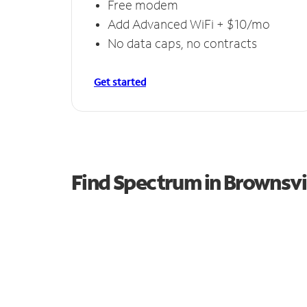
Free modem
Add Advanced WiFi + $10/mo
No data caps, no contracts
Get started
Find Spectrum in Brownsvi