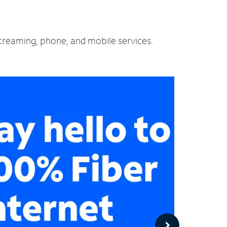
 streaming, phone, and mobile services.