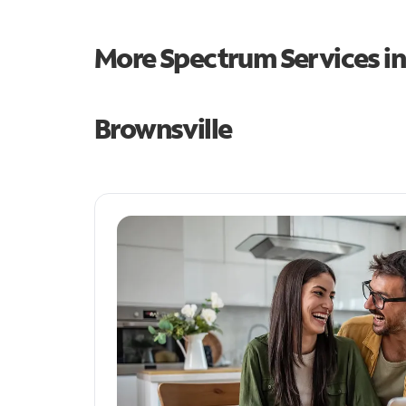
More Spectrum Services i
Brownsville