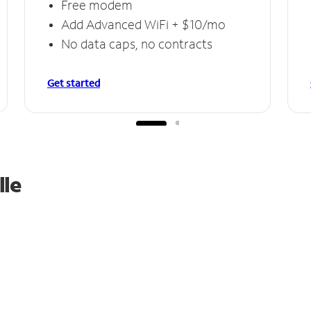
Free modem
Add Advanced WiFi + $10/mo
No data caps, no contracts
Get started
lle