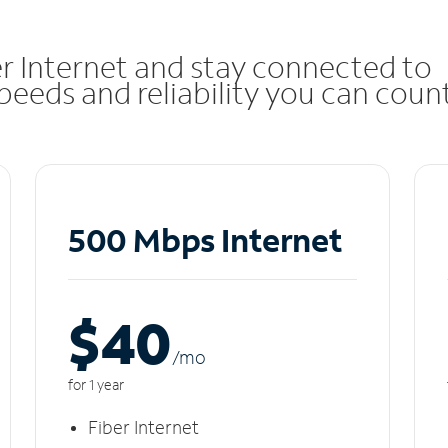
r Internet and stay connected to
eeds and reliability you can coun
500 Mbps Internet
$40
/m
o
for 1 year
Fiber Internet