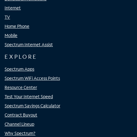
Internet
TV
Home Phone
Mobile
Spectrum Internet Assist
EXPLORE
Spectrum Apps
Spectrum WiFi Access Points
Resource Center
Test Your Internet Speed
Spectrum Savings Calculator
Contract Buyout
Channel Lineup
Why Spectrum?