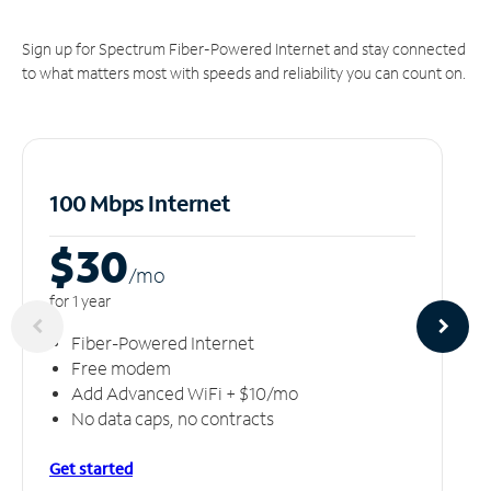
Sign up for Spectrum Fiber-Powered Internet and stay connected
to what matters most with speeds and reliability you can count on.
100 Mbps Internet
$30
/m
o
for 1 year
Fiber-Powered Internet
Free modem
Add Advanced WiFi + $10/mo
No data caps, no contracts
Get started