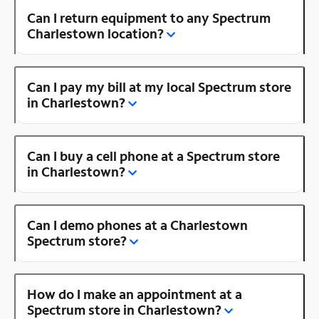
Can I return equipment to any Spectrum
Charlestown location?
Can I pay my bill at my local Spectrum store
in Charlestown?
Can I buy a cell phone at a Spectrum store
in Charlestown?
Can I demo phones at a Charlestown
Spectrum store?
How do I make an appointment at a
Spectrum store in Charlestown?