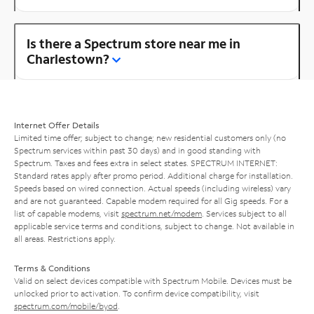
Is there a Spectrum store near me in
Charlestown?
Internet Offer Details
Limited time offer; subject to change; new residential customers only (no
Spectrum services within past 30 days) and in good standing with
Spectrum. Taxes and fees extra in select states. SPECTRUM INTERNET:
Standard rates apply after promo period. Additional charge for installation.
Speeds based on wired connection. Actual speeds (including wireless) vary
and are not guaranteed. Capable modem required for all Gig speeds. For a
list of capable modems, visit
spectrum.net/modem
. Services subject to all
applicable service terms and conditions, subject to change. Not available in
all areas. Restrictions apply.
Terms & Conditions
Valid on select devices compatible with Spectrum Mobile. Devices must be
unlocked prior to activation. To confirm device compatibility, visit
spectrum.com/mobile/byod
.