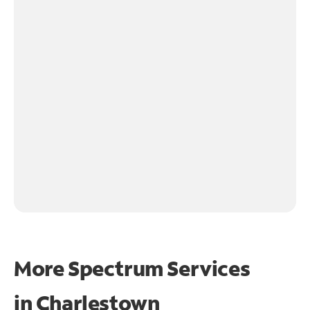
More Spectrum Services
in
Charlestown