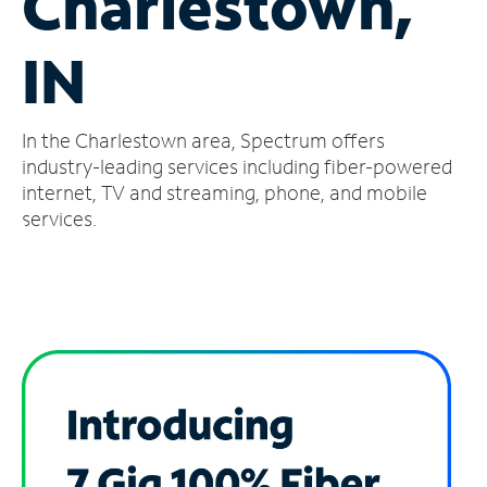
Charlestown,
Manage
IN
Account
Find
a
In the Charlestown area, Spectrum offers
Store
industry-leading services including fiber-powered
internet, TV and streaming, phone, and mobile
services.