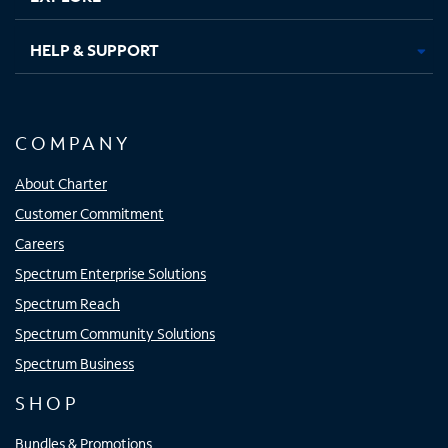
HELP & SUPPORT
COMPANY
About Charter
Customer Commitment
Careers
Spectrum Enterprise Solutions
Spectrum Reach
Spectrum Community Solutions
Spectrum Business
SHOP
Bundles & Promotions