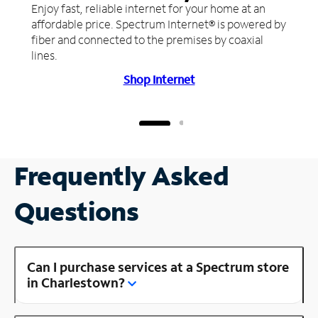
Enjoy fast, reliable internet for your home at an
affordable price. Spectrum Internet® is powered by
fiber and connected to the premises by coaxial
lines.
Shop Internet
Frequently Asked
Questions
Can I purchase services at a Spectrum store
in Charlestown?