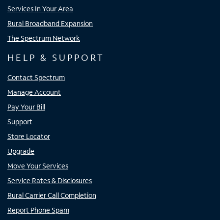
Services In Your Area
Rural Broadband Expansion
The Spectrum Network
HELP & SUPPORT
Contact Spectrum
Manage Account
Pay Your Bill
Support
Store Locator
Upgrade
Move Your Services
Service Rates & Disclosures
Rural Carrier Call Completion
Report Phone Spam