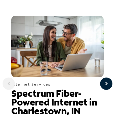
Internet Services
Spectrum Fiber-
Powered Internet in
Charlestown, IN