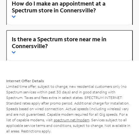
How do I make an appointment at a
Spectrum store in Connersville?
Is there a Spectrum store near me in
Connersville?
Internet Offer Details
Limited time offer; subject to change; new residential customers only (no
Spectrum services within past 30 days) and in good standing with
Spectrum. Taxes and fees extra in select states. SPECTRUM INTERNET:
Standard rates apply after promo period. Additional charge for installation.
Speeds based on wired connection. Actual speeds (including wireless) vary
and are not guaranteed. Capable modem required for all Gig speeds. For a
list of capable modems, visit
spectrum.net/modem
. Services subject to all
applicable service terms and conditions, subject to change. Not available in
all areas. Restrictions apply.