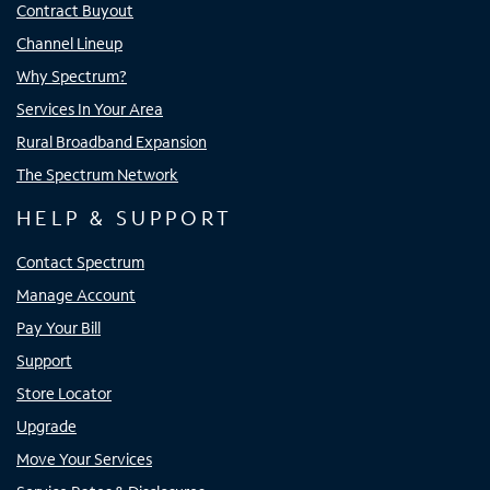
Contract Buyout
Channel Lineup
Why Spectrum?
Services In Your Area
Rural Broadband Expansion
The Spectrum Network
HELP & SUPPORT
Contact Spectrum
Manage Account
Pay Your Bill
Support
Store Locator
Upgrade
Move Your Services