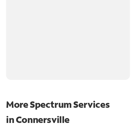
More Spectrum Services
in
Connersville