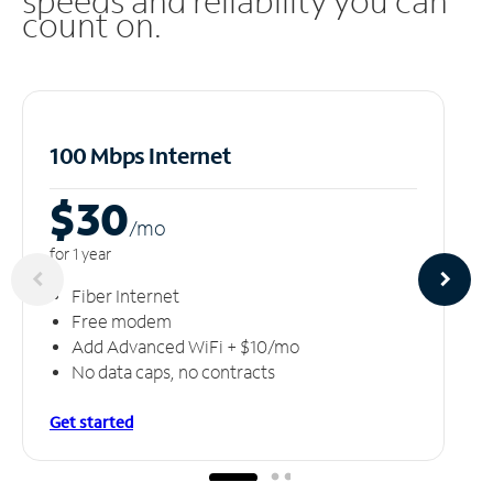
speeds and reliability you can
count on.
100 Mbps Internet
$30
/m
o
for 1 year
Fiber Internet
Free modem
Add Advanced WiFi + $10/mo
No data caps, no contracts
Get started