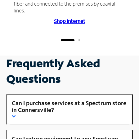
fiber and connected to the premises by coaxial
lines.
Shop Internet
Frequently Asked
Questions
Can I purchase services at a Spectrum store
in Connersville?
Can I return equipment to any Spectrum