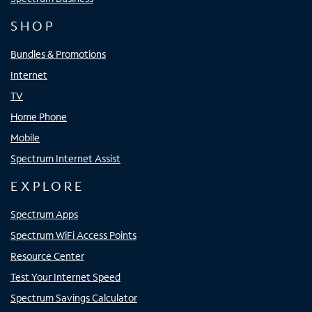
SHOP
Bundles & Promotions
Internet
TV
Home Phone
Mobile
Spectrum Internet Assist
EXPLORE
Spectrum Apps
Spectrum WiFi Access Points
Resource Center
Test Your Internet Speed
Spectrum Savings Calculator