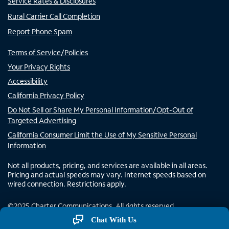
Service Rates & Disclosures
Rural Carrier Call Completion
Report Phone Spam
Terms of Service/Policies
Your Privacy Rights
Accessibility
California Privacy Policy
Do Not Sell or Share My Personal Information/Opt-Out of
Targeted Advertising
California Consumer Limit the Use of My Sensitive Personal
Information
Not all products, pricing, and services are available in all areas.
Pricing and actual speeds may vary. Internet speeds based on
wired connection. Restrictions apply.
©
2025
Charter Communications. All rights reserved.
Chat With Us