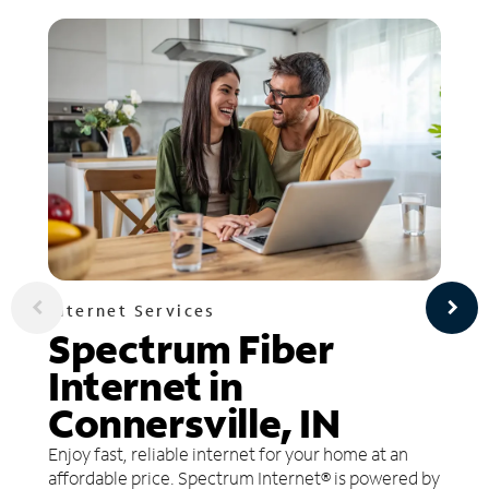
Internet Services
Spectrum Fiber
Internet in
Connersville, IN
Enjoy fast, reliable internet for your home at an
affordable price. Spectrum Internet® is powered by