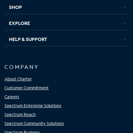
tab
tab
tab
tab
SHOP
EXPLORE
HELP & SUPPORT
COMPANY
About Charter
Customer Commitment
Careers
Spectrum Enterprise Solutions
Spectrum Reach
Spectrum Community Solutions
Spectrum Business