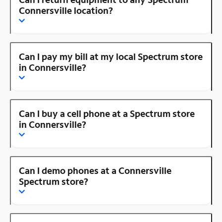
Connersville location?
Can I pay my bill at my local Spectrum store
in Connersville?
Can I buy a cell phone at a Spectrum store
in Connersville?
Can I demo phones at a Connersville
Spectrum store?