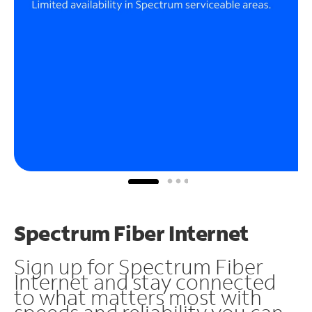
Spectrum Fiber Internet
Sign up for Spectrum Fiber
Internet and stay connected
to what matters most with