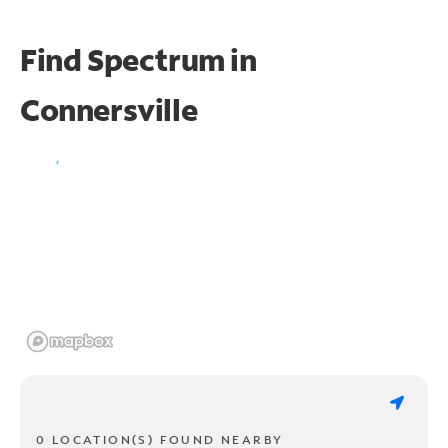
Find Spectrum in
Connersville
0 LOCATION(S) FOUND NEARBY