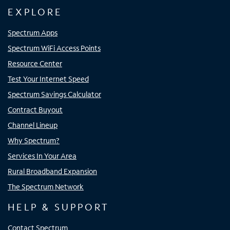
EXPLORE
Spectrum Apps
Spectrum WiFi Access Points
Resource Center
Test Your Internet Speed
Spectrum Savings Calculator
Contract Buyout
Channel Lineup
Why Spectrum?
Services In Your Area
Rural Broadband Expansion
The Spectrum Network
HELP & SUPPORT
Contact Spectrum