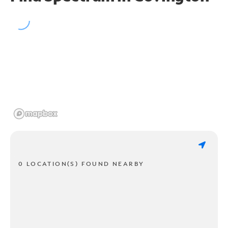
0 LOCATION(S) FOUND NEARBY