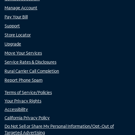
Manage Account
Pay Your Bill
Support
Store Locator
Upgrade
Move Your Services
Service Rates & Disclosures
Rural Carrier Call Completion
Report Phone Spam
Terms of Service/Policies
Your Privacy Rights
Accessibility
California Privacy Policy
Do Not Sell or Share My Personal Information/Opt-Out of
Targeted Advertising