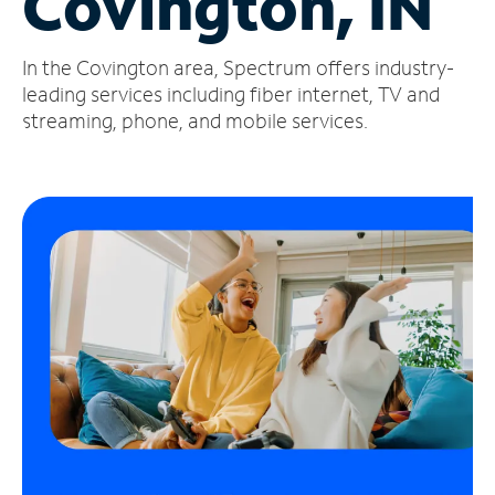
Covington, IN
Manage
In the Covington area, Spectrum offers industry-
Account
Find
leading services including fiber internet, TV and
a
streaming, phone, and mobile services.
Store