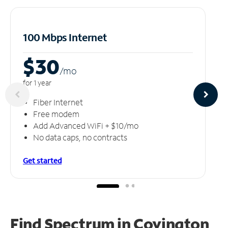
100 Mbps Internet
$30
/m
o
for 1 year
Fiber Internet
Free modem
Add Advanced WiFi + $10/mo
No data caps, no contracts
Get started
Find Spectrum in Covington