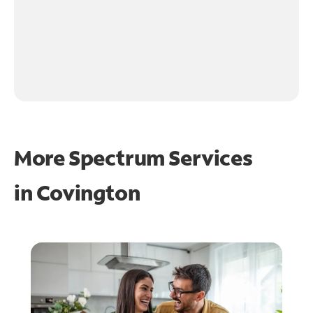
More Spectrum Services
in
Covington