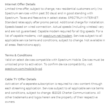
Internet Offer Details
Limited time offer; subject to change; new residential customers only (no
Spectrum services within past 30 days) and in good standing with
Spectrum. Taxes and fees extra in select states. SPECTRUM INTERNET:
Standard rates apply after promo period. Additional charge for installation.
Speeds based on wired connection. Actual speeds (including wireless) vary
and are not guaranteed. Capable modem required for all Gig speeds. For a
list of capable modems, visit
spectrum.net/modem
. Services subject to all
applicable service terms and conditions, subject to change. Not available in
all areas. Restrictions apply.
Terms & Conditions
Valid on select devices compatible with Spectrum Mobile. Devices must be
unlocked prior to activation. To confirm device compatibility, visit
spectrum.com/mobile/byod
.
Cable TV Offer Details
Activation of a separate subscription is required to view content through
each streaming application. Services subject to all applicable service terms
and conditions, subject to change. ©2025 Charter Communications. All
other trademarks and logos herein are the property of their respective
owners.