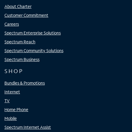
About Charter
Customer Commitment
Careers
Spectrum Enterprise Solutions
Spectrum Reach
Spectrum Community Solutions
Spectrum Business
SHOP
Bundles & Promotions
Internet
TV
Home Phone
Mobile
Spectrum Internet Assist