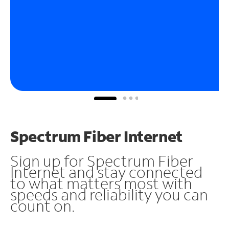
Spectrum Fiber Internet
Sign up for Spectrum Fiber
Internet and stay connected
to what matters most with
speeds and reliability you can
count on.