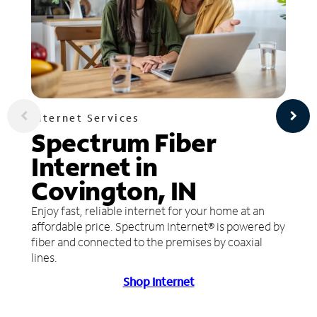
Internet Services
Spectrum Fiber
Internet in
Covington, IN
Enjoy fast, reliable internet for your home at an
affordable price. Spectrum Internet® is powered by
fiber and connected to the premises by coaxial
lines.
Shop Internet