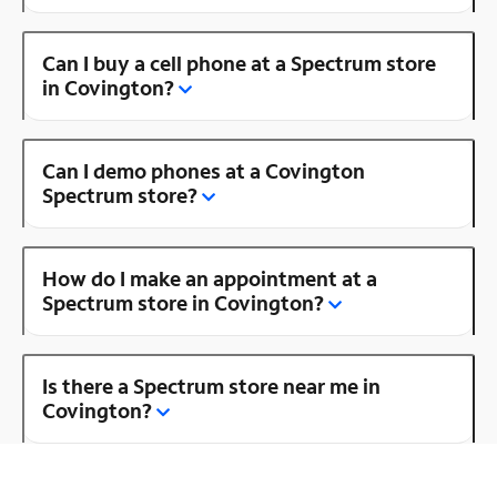
Can I buy a cell phone at a Spectrum store
in Covington?
Can I demo phones at a Covington
Spectrum store?
How do I make an appointment at a
Spectrum store in Covington?
Is there a Spectrum store near me in
Covington?