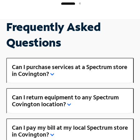
Frequently Asked
Questions
Can I purchase services at a Spectrum store
in Covington?
Can I return equipment to any Spectrum
Covington location?
Can I pay my bill at my local Spectrum store
in Covington?