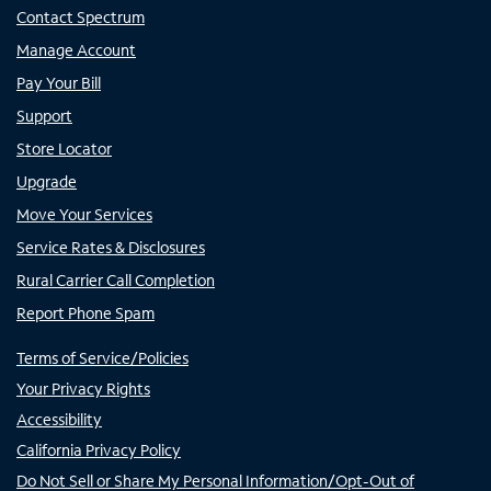
Contact Spectrum
Manage Account
Pay Your Bill
Support
Store Locator
Upgrade
Move Your Services
Service Rates & Disclosures
Rural Carrier Call Completion
Report Phone Spam
Terms of Service/Policies
Your Privacy Rights
Accessibility
California Privacy Policy
Do Not Sell or Share My Personal Information/Opt-Out of