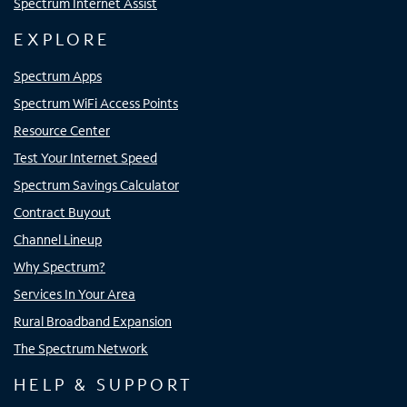
Spectrum Internet Assist
EXPLORE
Spectrum Apps
Spectrum WiFi Access Points
Resource Center
Test Your Internet Speed
Spectrum Savings Calculator
Contract Buyout
Channel Lineup
Why Spectrum?
Services In Your Area
Rural Broadband Expansion
The Spectrum Network
HELP & SUPPORT