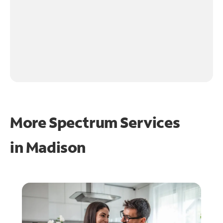
More Spectrum Services
in
Madison