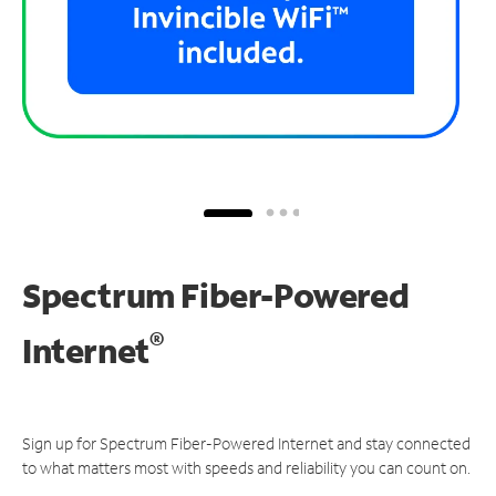
Spectrum Fiber-Powered
®
Internet
Sign up for Spectrum Fiber-Powered Internet and stay connected
to what matters most with speeds and reliability you can count on.