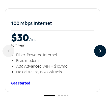
100 Mbps Internet
$30
/m
o
for 1 year
Fiber-Powered Internet
Free modem
Add Advanced WiFi + $10/mo
No data caps, no contracts
Get started