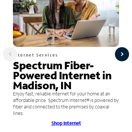
Internet Services
Spectrum Fiber-
Powered Internet in
Madison, IN
Enjoy fast, reliable internet for your home at an
affordable price. Spectrum Internet® is powered by
fiber and connected to the premises by coaxial
lines.
Shop Internet