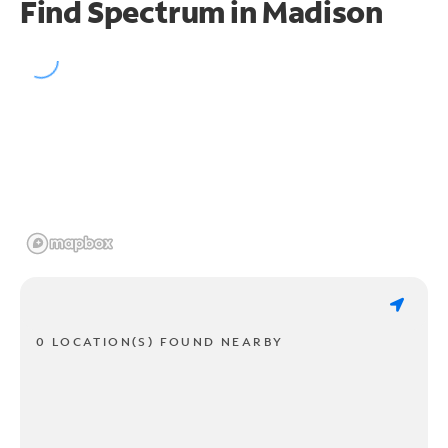
Find Spectrum in Madison
0 LOCATION(S) FOUND NEARBY