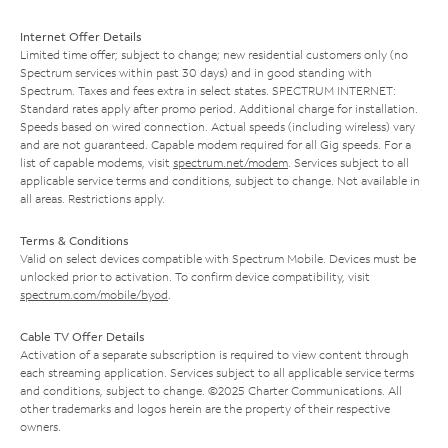
Internet Offer Details
Limited time offer; subject to change; new residential customers only (no
Spectrum services within past 30 days) and in good standing with
Spectrum. Taxes and fees extra in select states. SPECTRUM INTERNET:
Standard rates apply after promo period. Additional charge for installation.
Speeds based on wired connection. Actual speeds (including wireless) vary
and are not guaranteed. Capable modem required for all Gig speeds. For a
list of capable modems, visit
spectrum.net/modem
. Services subject to all
applicable service terms and conditions, subject to change. Not available in
all areas. Restrictions apply.
Terms & Conditions
Valid on select devices compatible with Spectrum Mobile. Devices must be
unlocked prior to activation. To confirm device compatibility, visit
spectrum.com/mobile/byod
.
Cable TV Offer Details
Activation of a separate subscription is required to view content through
each streaming application. Services subject to all applicable service terms
and conditions, subject to change. ©2025 Charter Communications. All
other trademarks and logos herein are the property of their respective
owners.