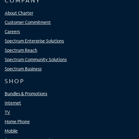
COMPANY
About Charter
Customer Commitment
Careers
Spectrum Enterprise Solutions
Spectrum Reach
Spectrum Community Solutions
Spectrum Business
SHOP
Bundles & Promotions
Internet
TV
Home Phone
Mobile