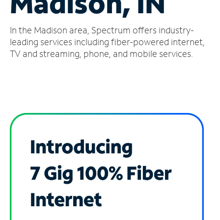
Madison, IN
Manage
In the Madison area, Spectrum offers industry-
Account
Find
leading services including fiber-powered internet,
a
TV and streaming, phone, and mobile services.
Store