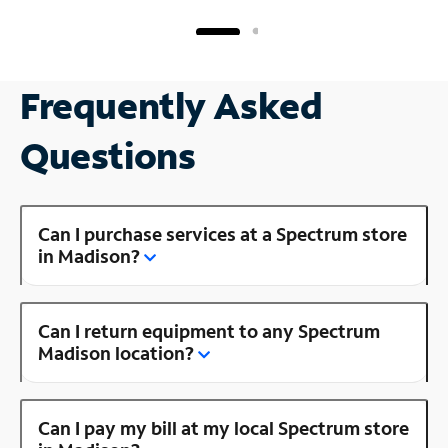
Frequently Asked
Questions
Can I purchase services at a Spectrum store
in Madison?
Can I return equipment to any Spectrum
Madison location?
Can I pay my bill at my local Spectrum store