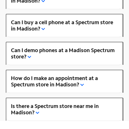
in Madison?
Can I buy a cell phone at a Spectrum store
in Madison?
Can I demo phones at a Madison Spectrum
store?
How do I make an appointment at a
Spectrum store in Madison?
Is there a Spectrum store near me in
Madison?