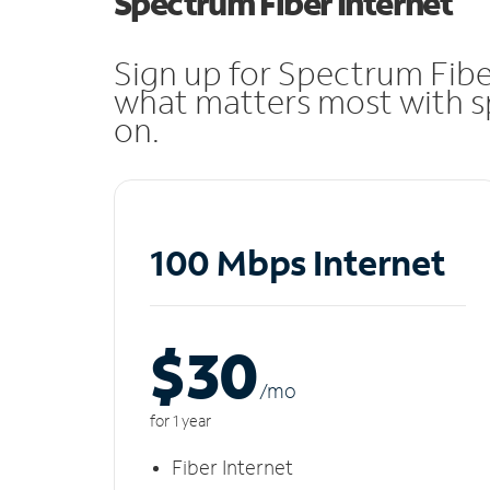
Spectrum Fiber Internet
Sign up for Spectrum Fibe
what matters most with sp
on.
100 Mbps Internet
$30
/m
o
for 1 year
Fiber Internet