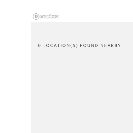
0 LOCATION(S) FOUND NEARBY