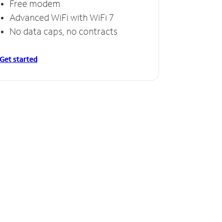
Free modem
Advanced WiFi with WiFi 7
No data caps, no contracts
Get started