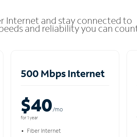
r Internet and stay connected to
eeds and reliability you can coun
500 Mbps Internet
$40
/m
o
for 1 year
Fiber Internet