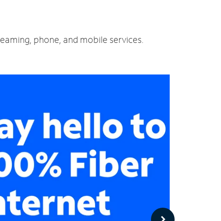
treaming, phone, and mobile services.