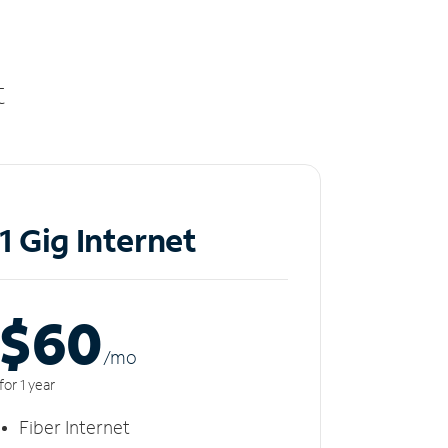
t
1 Gig Internet
$60
/m
o
for 1 year
Fiber Internet