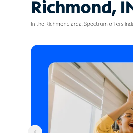
Richmond, I
In the Richmond area, Spectrum offers indu