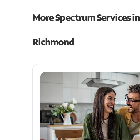
More Spectrum Services i
Richmond