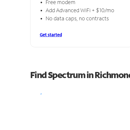
Free modem
Add Advanced WiFi + $10/mo
No data caps, no contracts
Get started
Find Spectrum in Richmon