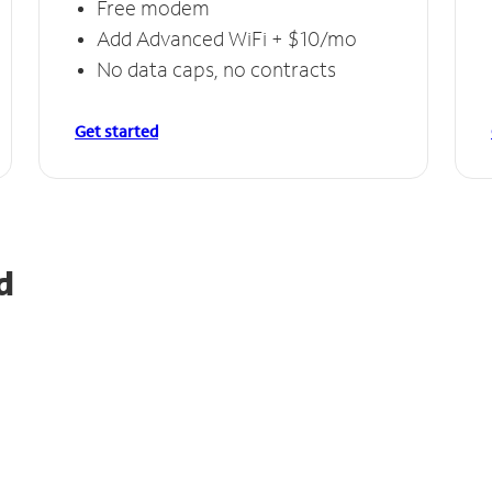
Free modem
Add Advanced WiFi + $10/mo
No data caps, no contracts
Get started
d