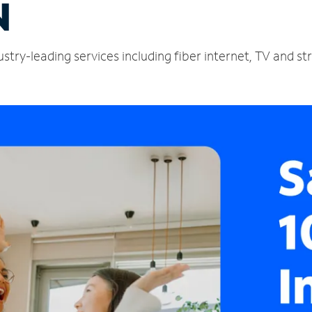
N
stry-leading services including fiber internet, TV and s