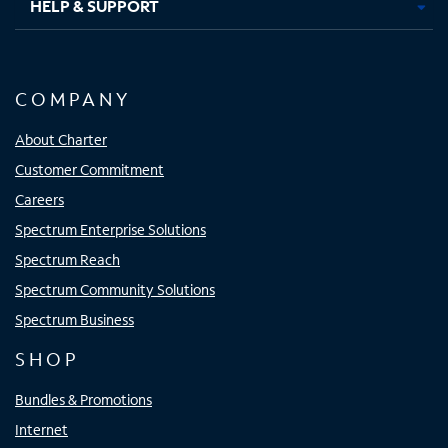
HELP & SUPPORT
COMPANY
About Charter
Customer Commitment
Careers
Spectrum Enterprise Solutions
Spectrum Reach
Spectrum Community Solutions
Spectrum Business
SHOP
Bundles & Promotions
Internet