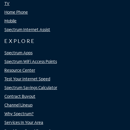
TV
Home Phone
Mobile
Spectrum Internet Assist
EXPLORE
Spectrum Apps
Spectrum WiFi Access Points
Resource Center
Test Your Internet Speed
Spectrum Savings Calculator
Contract Buyout
Channel Lineup
Why Spectrum?
Services In Your Area