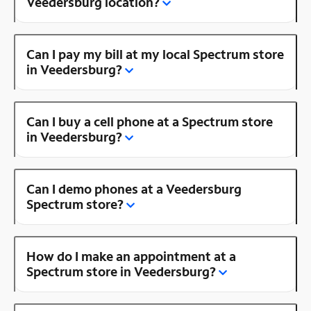
Veedersburg location?
Can I pay my bill at my local Spectrum store
in Veedersburg?
Can I buy a cell phone at a Spectrum store
in Veedersburg?
Can I demo phones at a Veedersburg
Spectrum store?
How do I make an appointment at a
Spectrum store in Veedersburg?