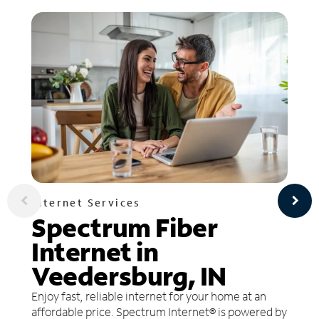
Internet Services
Spectrum Fiber
Internet in
Veedersburg, IN
Enjoy fast, reliable internet for your home at an
affordable price. Spectrum Internet® is powered by