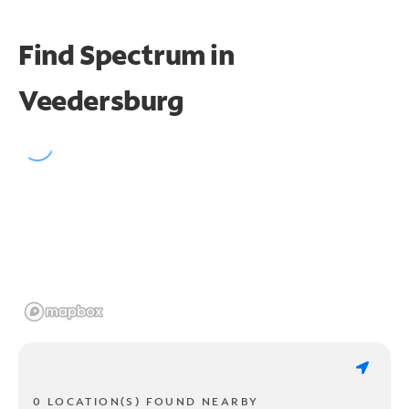
Find Spectrum in
Veedersburg
0 LOCATION(S) FOUND NEARBY