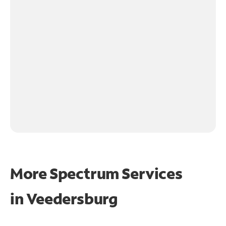
More Spectrum Services
in
Veedersburg