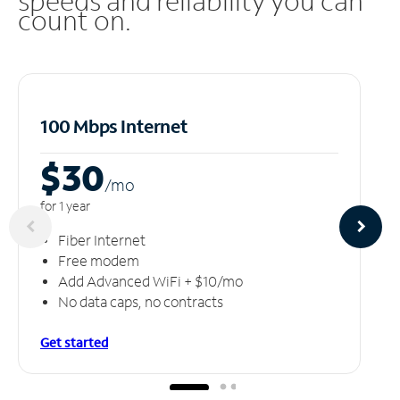
speeds and reliability you can
count on.
100 Mbps Internet
$30
/m
o
for 1 year
Fiber Internet
Free modem
Add Advanced WiFi + $10/mo
No data caps, no contracts
Get started