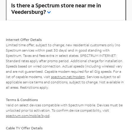
Is there a Spectrum store near me in
Veedersburg?
Internet Offer Details
Limited time offer; subject to change; new residential customers only (no
Spectrum services within past 30 days) and in good standing with
Spectrum. Taxes and fees extra in select states. SPECTRUM INTERNET:
Standard rates apply after promo period. Additional charge for installation.
Speeds based on wired connection. Actual speeds (including wireless) vary
and are not guaranteed. Capable modem required for all Gig speeds. For a
list of capable modems, visit
spectrum.net/modem
. Services subject to all
applicable service terms and conditions, subject to change. Not available in
all areas. Restrictions apply.
Terms & Conditions
Valid on select devices compatible with Spectrum Mobile. Devices must be
unlocked prior to activation. To confirm device compatibility, visit
spectrum.com/mobile/byod
.
Cable TV Offer Details