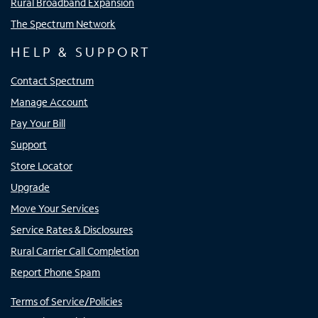
Rural Broadband Expansion
The Spectrum Network
HELP & SUPPORT
Contact Spectrum
Manage Account
Pay Your Bill
Support
Store Locator
Upgrade
Move Your Services
Service Rates & Disclosures
Rural Carrier Call Completion
Report Phone Spam
Terms of Service/Policies