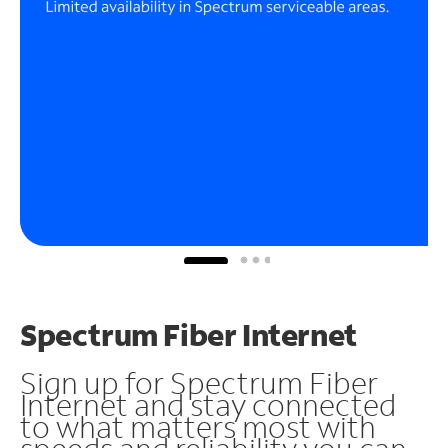
Spectrum Fiber Internet
Sign up for Spectrum Fiber
Internet and stay connected
to what matters most with