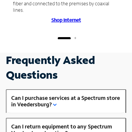
fiber and connected to the premises by coaxial
lines.
Shop Internet
Frequently Asked
Questions
Can I purchase services at a Spectrum store
in Veedersburg?
Can I return equipment to any Spectrum