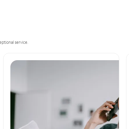
eptional service.