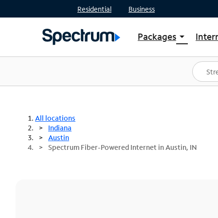
Residential
Business
Packages
Inter
arrow_drop_down
Shop Packages
S
Spectrum One
In
Best Deals
S
Shop Spectrum
In
All locations
Indiana
Austin
Spectrum Fiber-Powered Internet in Austin, IN