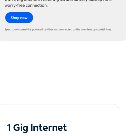
1 Gig Internet