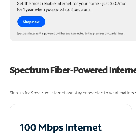
Spectrum Fiber-Powered Internet
Sign up for Spectrum Internet and stay connected to what matters m
100 Mbps Internet