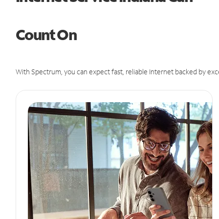
Count On
With Spectrum, you can expect fast, reliable Internet backed by exc