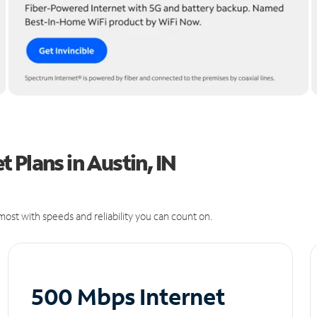
 Plans in Austin, IN
ost with speeds and reliability you can count on.
500 Mbps Internet