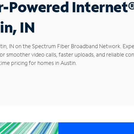
r-Powered Internet
in, IN
Austin, IN on the Spectrum Fiber Broadband Network. Ex
 for smoother video calls, faster uploads, and reliable 
ime pricing for homes in Austin.