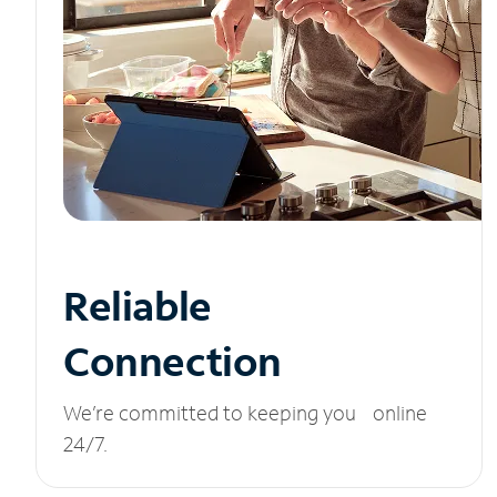
Reliable
Connection
We’re committed to keeping you online
24/7.