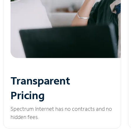
Transparent
Pricing
Spectrum Internet has no contracts and no
hidden fees.