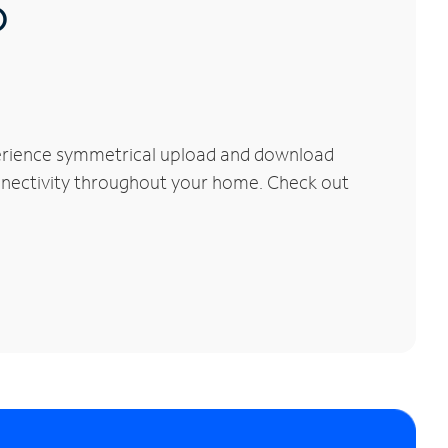
®
perience symmetrical upload and download
connectivity throughout your home. Check out