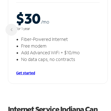
$30
/m
o
for 1 year
Fiber-Powered Internet
Free modem
Add Advanced WiFi + $10/mo
No data caps, no contracts
Get started
Internet Service Indiana Can