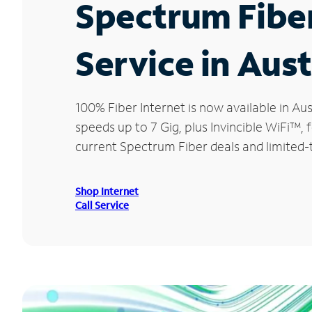
Spectrum Fibe
Service in Aust
100% Fiber Internet is now available in 
speeds up to 7 Gig, plus Invincible WiFi™,
current Spectrum Fiber deals and limited-t
Shop Internet
Call Service