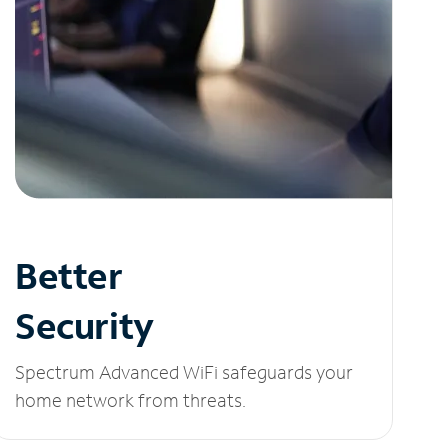
Better
Security
Spectrum Advanced WiFi safeguards your
home network from threats.