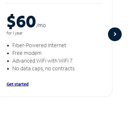
$60
/m
o
for 1 year
Fiber-Powered Internet
Free modem
Advanced WiFi with WiFi 7
No data caps, no contracts
Get started