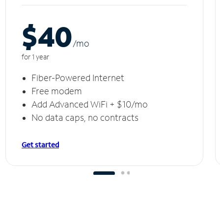
$40
/m
o
for 1 year
Fiber-Powered Internet
Free modem
Add Advanced WiFi + $10/mo
No data caps, no contracts
Get started