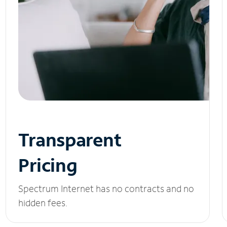
Transparent
Pricing
Spectrum Internet has no contracts and no
hidden fees.