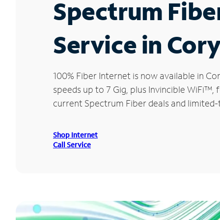
Spectrum Fibe
Service in Cor
100% Fiber Internet is now available in 
speeds up to 7 Gig, plus Invincible WiFi™,
current Spectrum Fiber deals and limited-
Shop Internet
Call Service