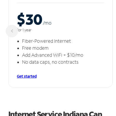
$30
/m
o
for 1 year
Fiber-Powered Internet
Free modem
Add Advanced WiFi + $10/mo
No data caps, no contracts
Get started
Internet Service Indiana Can