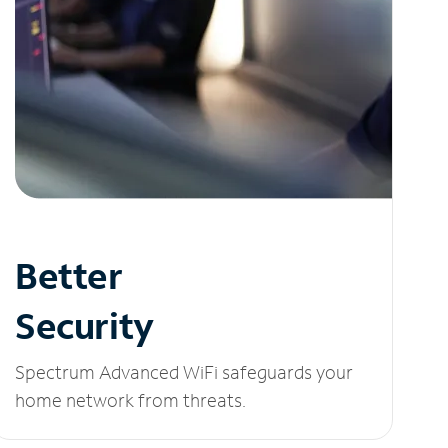
Better
Security
Spectrum Advanced WiFi safeguards your
home network from threats.