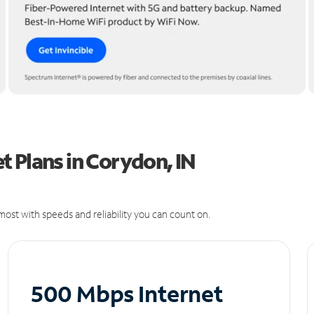
 Plans in Corydon, IN
ost with speeds and reliability you can count on.
500 Mbps Internet