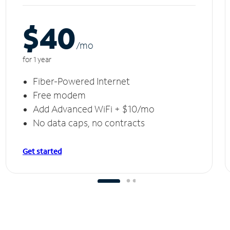
$40
/m
o
for 1 year
Fiber-Powered Internet
Free modem
Add Advanced WiFi + $10/mo
No data caps, no contracts
Get started