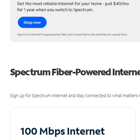
Spectrum Fiber-Powered Internet
Sign up for Spectrum Internet and stay connected to what matters m
100 Mbps Internet