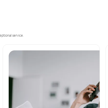
eptional service.