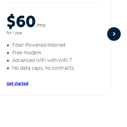
$60
/m
o
for 1 year
Fiber-Powered Internet
Free modem
Advanced WiFi with WiFi 7
No data caps, no contracts
Get started