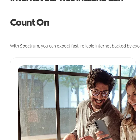
Count On
With Spectrum, you can expect fast, reliable Internet backed by exc