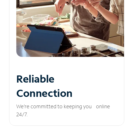
Reliable
Connection
We’re committed to keeping you online
24/7.