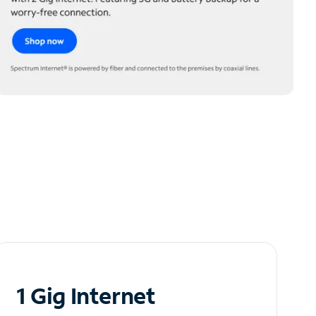
1 Gig Internet