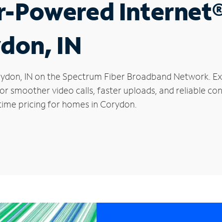
r-Powered Internet
ydon, IN
Corydon, IN on the Spectrum Fiber Broadband Network. 
 for smoother video calls, faster uploads, and reliable 
time pricing for homes in Corydon.