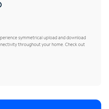
®
Experience symmetrical upload and download
connectivity throughout your home. Check out