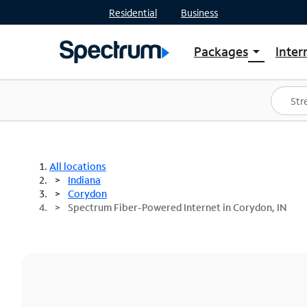
Residential
Business
Packages
Inter
arrow_drop_down
Shop Packages
S
Spectrum One
In
Best Deals
S
Shop Spectrum
In
All locations
Indiana
Corydon
Spectrum Fiber-Powered Internet in Corydon, IN