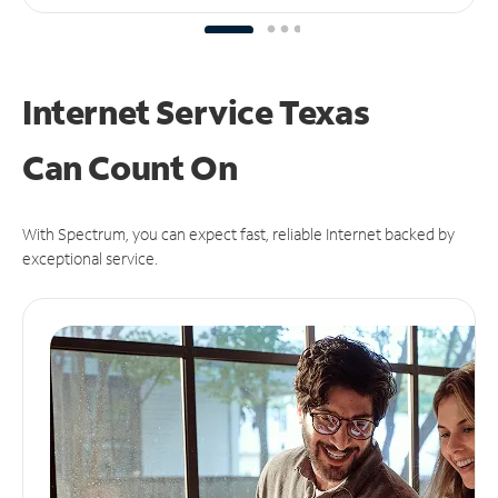
Internet Service Texas
Can
Count On
With Spectrum, you can expect fast, reliable Internet backed by
exceptional service.