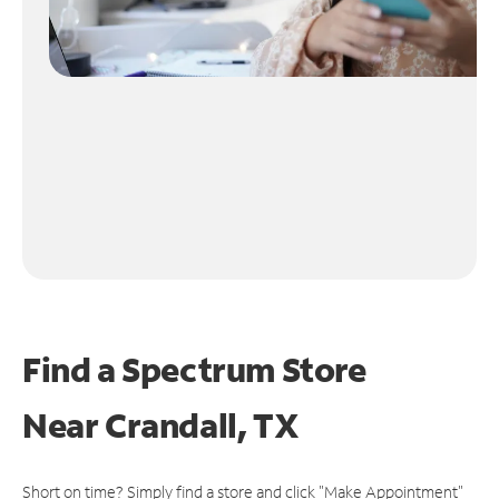
Find a Spectrum Store
Near
Crandall, TX
Short on time? Simply find a store and click "Make Appointment"