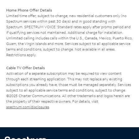
Home Phone Offer Details
Limited time offer; subject to change; new residential customers only (no
Spectrum services within past 30 days) and in good standing with
Spectrum. SPECTRUM VOICE: Standard rates apply after promo period and
if qualifying services not maintained. Additional charge for installation.
Unlimited calling includes calls within the U.S., Canada, Mexico, Puerto Rico,
Guam, the Virgin Islands and more. Services subject to all applicable service
terms and conditions, subject to change. Not available in all areas.
Restrictions apply.
Cable TV Offer Details
Activation of a separate subscription may be required to view content
through each streaming application. This may not replace any existing
subscriptions you already have; those must be managed separately. Services
subject to all applicable service terms and conditions, subject to change.
©2025 Charter Communications. All other trademarks and logos herein are
the property of their respective owners. For details, visit
spectrum.com/disclosures
.