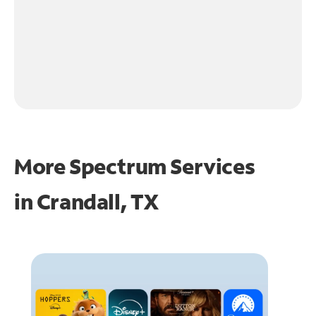
More Spectrum Services
in
Crandall, TX