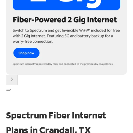
chevron_right
Spectrum Fiber Internet
Plans in Crandall, TX