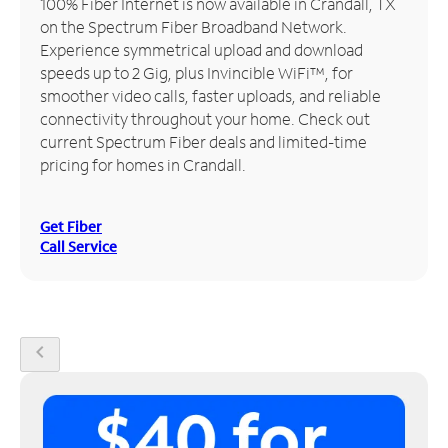
100% Fiber Internet is now available in Crandall, TX
on the Spectrum Fiber Broadband Network.
Manage
Experience symmetrical upload and download
Account
speeds up to 2 Gig, plus Invincible WiFi™, for
Find
smoother video calls, faster uploads, and reliable
a
connectivity throughout your home. Check out
Store
current Spectrum Fiber deals and limited-time
pricing for homes in Crandall.
Get Fiber
Call Service
chevron_left