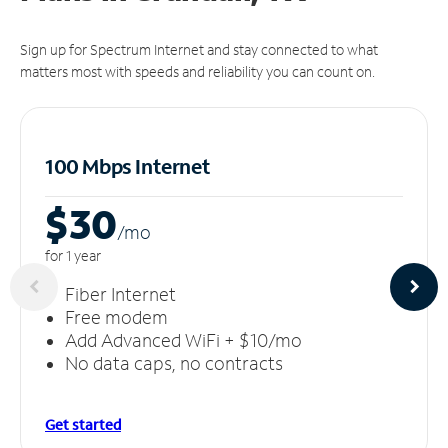
Sign up for Spectrum Internet and stay connected to what
matters most with speeds and reliability you can count on.
100 Mbps Internet
$30
/m
o
for 1 year
Fiber Internet
Free modem
Add Advanced WiFi + $10/mo
No data caps, no contracts
Get started