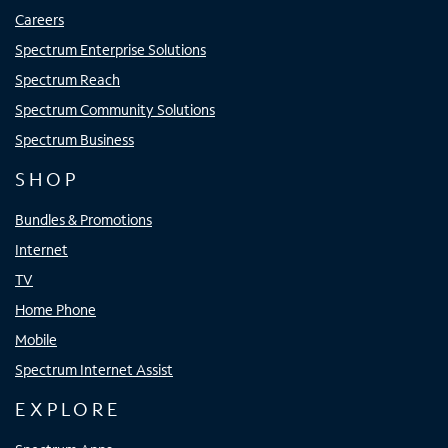
Careers
Spectrum Enterprise Solutions
Spectrum Reach
Spectrum Community Solutions
Spectrum Business
SHOP
Bundles & Promotions
Internet
TV
Home Phone
Mobile
Spectrum Internet Assist
EXPLORE