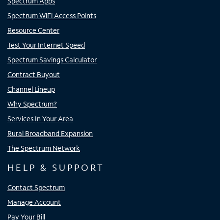
Spectrum Apps
Spectrum WiFi Access Points
Resource Center
Test Your Internet Speed
Spectrum Savings Calculator
Contract Buyout
Channel Lineup
Why Spectrum?
Services In Your Area
Rural Broadband Expansion
The Spectrum Network
HELP & SUPPORT
Contact Spectrum
Manage Account
Pay Your Bill