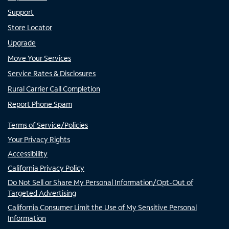
Support
Store Locator
Upgrade
Move Your Services
Service Rates & Disclosures
Rural Carrier Call Completion
Report Phone Spam
Terms of Service/Policies
Your Privacy Rights
Accessibility
California Privacy Policy
Do Not Sell or Share My Personal Information/Opt-Out of
Targeted Advertising
California Consumer Limit the Use of My Sensitive Personal
Information