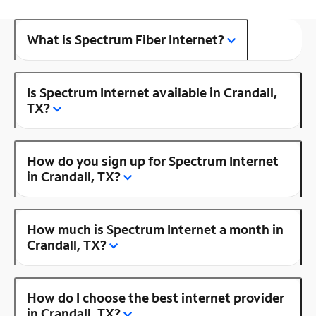
What is Spectrum Fiber Internet?
Is Spectrum Internet available in Crandall,
TX?
How do you sign up for Spectrum Internet
in Crandall, TX?
How much is Spectrum Internet a month in
Crandall, TX?
How do I choose the best internet provider
in Crandall, TX?