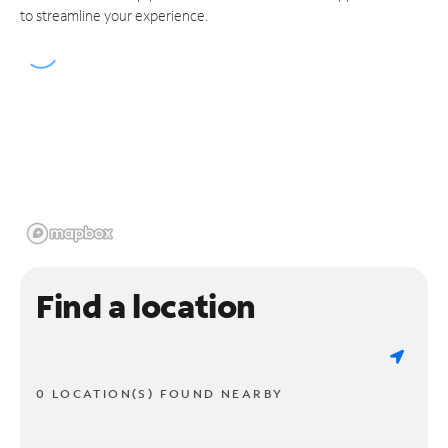
to streamline your experience.
Find a location
0 LOCATION(S) FOUND NEARBY