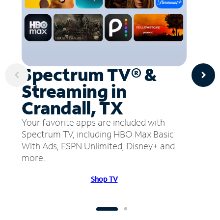
Spectrum TV® &
Streaming in
Crandall, TX
Your favorite apps are included with
Spectrum TV, including HBO Max Basic
With Ads, ESPN Unlimited, Disney+ and
more.
Shop TV