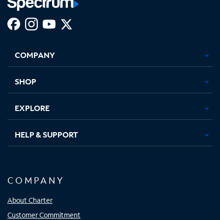
Facebook,
Instagram,
Youtube,
X,
Opens
Opens
Opens
Opens
COMPANY
in
in
in
in
new
new
new
new
tab
tab
tab
tab
SHOP
EXPLORE
HELP & SUPPORT
COMPANY
About Charter
Customer Commitment