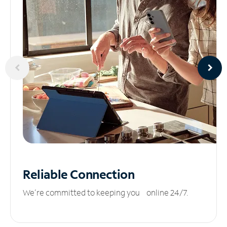
Reliable
Connection
We’re committed to keeping you online 24/7.