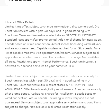
Internet Offer Details
Limited time offer; subject to change; new residential customers only (no
Spectrum services within past 30 days) and in good standing with
Spectrum. Taxes and fees extra in select states. SPECTRUM INTERNET:
Standard rates apply after promo period. Additional charge for installation.
Speeds based on wired connection. Actual speeds (including wireless) vary
and are not guaranteed. Capable modem required for all Gig speeds. For a
list of capable modems, visit
spectrum.net/modem
. Services subject to all
applicable service terms and conditions, subject to change. Not available in
all areas. Restrictions apply. Internet Performance: Spectrum Internet is
powered by fiber and delivered to your home via HFC.
Limited time offer; subject to change; new residential customers only (no
Spectrum services within past 30 days) and in good standing with
Spectrum. Taxes and fees extra in select states. SPECTRUM INTERNET
ADVANTAGE: Offer based on eligibility requirements. Standard rates apply
after promo period. Additional charge for installation. Speeds based on
wired connection. Actual speeds (including wireless) vary and are not
guaranteed. Services subject to all applicable service terms and conditions,
subject to change. Not available in all areas. Restrictions apply.